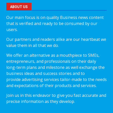
ABOUT US
Our main focus is on quality Business news content
that is verified and ready to be consumed by our
users.
Our partners and readers alike are our heartbeat we
value them in all that we do.
We offer an alternative as a mouthpiece to SMEs,
entrepreneurs, and professionals on their daily
long-term plans and milestone as well exchange the
business ideas and success stories and to
provide advertising services tailor-made to the needs
and expectations of their products and services.
Join us in this endeavor to give you fast accurate and
precise information as they develop.