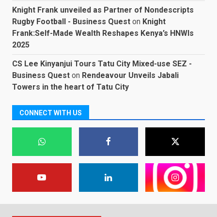
Knight Frank unveiled as Partner of Nondescripts
Rugby Football - Business Quest
on
Knight
Frank:Self-Made Wealth Reshapes Kenya’s HNWIs
2025
CS Lee Kinyanjui Tours Tatu City Mixed-use SEZ -
Business Quest
on
Rendeavour Unveils Jabali
Towers in the heart of Tatu City
CONNECT WITH US