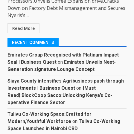
Processors,Unveils Coffee Expansion drive,Cracks
Down on Factory Debt Mismanagement and Secures
Nyeris’s ...
Read More
RECENT COMMENTS
Emirates Group Recognised with Platinum Impact
Seal | Business Quest
on
Emirates Unveils Next-
Generation signature Lounge Concept
Siaya County intensifies Agribusiness push through
Investments | Business Quest
on
{Must
Read}:BlockCoop Sacco:Unlocking Kenya’s Co-
operative Finance Sector
Tulivu Co-Working Space:Crafted for
Modern,Youthful Workforce
on
Tulivu Co-Working
Space Launches in Nairobi CBD