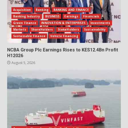
Acquisition
Banking
BANKING AND FINANCE
Banking Industry
BUSINESS
Earnings
Financials
Green Finance
INNOVATION & ENTERPRISES
Investments
Markets
ShareHolders
StakeHolders
Sustainability
Sustainable Finance
Vehicle Financing
NCBA Group Plc Earnings Rises to KES12.4Bn Profit
H12026
August 5, 2026