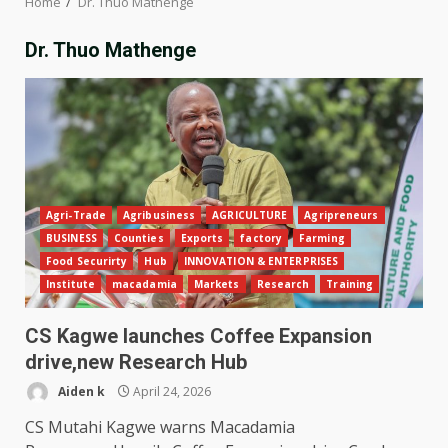
Home
Dr. Thuo Mathenge
Dr. Thuo Mathenge
Agri-Trade
Agribusiness
AGRICULTURE
Agripreneurs
BUSINESS
Counties
Exports
factory
Farming
Food Securirty
Hub
INNOVATION & ENTERPRISES
Institute
macadamia
Markets
Research
Training
CS Kagwe launches Coffee Expansion
drive,new Research Hub
Aiden k
April 24, 2026
CS Mutahi Kagwe warns Macadamia