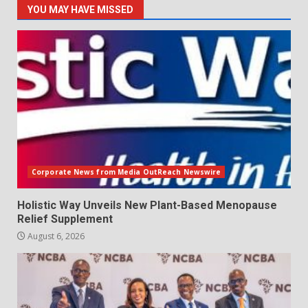
YOU MAY HAVE MISSED
Corporate News from Media OutReach Newswire
Holistic Way Unveils New Plant-Based Menopause
Relief Supplement
August 6, 2026