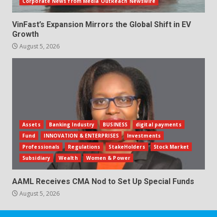
Corporate News from Media OutReach Newswire
VinFast’s Expansion Mirrors the Global Shift in EV
Growth
August 5, 2026
Assets
Banking Industry
BUSINESS
digital payments
Fund
INNOVATION & ENTERPRISES
Investments
Professionals
Regulations
StakeHolders
Stock Market
Subsidiary
Wealth
Women & Power
AAML Receives CMA Nod to Set Up Special Funds
August 5, 2026