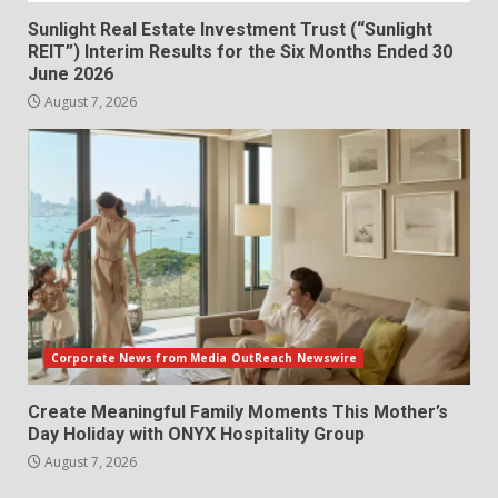
Sunlight Real Estate Investment Trust (“Sunlight
REIT”) Interim Results for the Six Months Ended 30
June 2026
August 7, 2026
Corporate News from Media OutReach Newswire
Create Meaningful Family Moments This Mother’s
Day Holiday with ONYX Hospitality Group
August 7, 2026