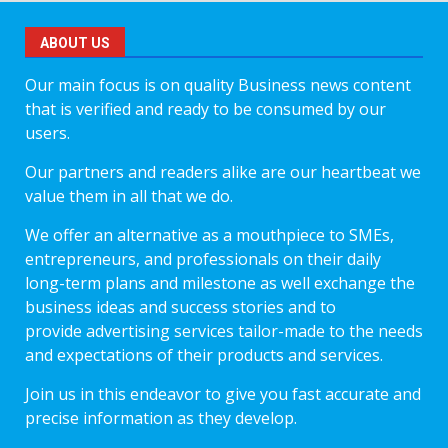
ABOUT US
Our main focus is on quality Business news content
that is verified and ready to be consumed by our
users.
Our partners and readers alike are our heartbeat we
value them in all that we do.
We offer an alternative as a mouthpiece to SMEs,
entrepreneurs, and professionals on their daily
long-term plans and milestone as well exchange the
business ideas and success stories and to
provide advertising services tailor-made to the needs
and expectations of their products and services.
Join us in this endeavor to give you fast accurate and
precise information as they develop.