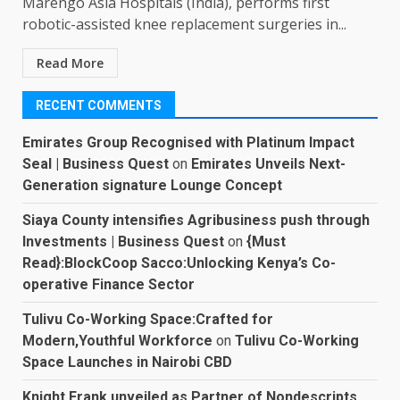
Marengo Asia Hospitals (India), performs first
robotic-assisted knee replacement surgeries in...
Read More
RECENT COMMENTS
Emirates Group Recognised with Platinum Impact
Seal | Business Quest
on
Emirates Unveils Next-
Generation signature Lounge Concept
Siaya County intensifies Agribusiness push through
Investments | Business Quest
on
{Must
Read}:BlockCoop Sacco:Unlocking Kenya’s Co-
operative Finance Sector
Tulivu Co-Working Space:Crafted for
Modern,Youthful Workforce
on
Tulivu Co-Working
Space Launches in Nairobi CBD
Knight Frank unveiled as Partner of Nondescripts