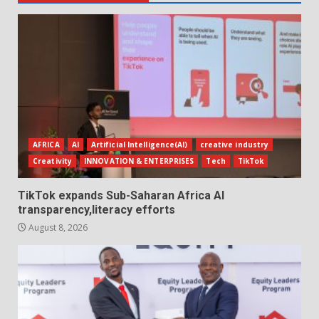
AFRICA
AI
Artificial Intelligence(AI)
creative industry
Creativity
INNOVATION & ENTERPRISES
Tech
TikTok
TikTok expands Sub-Saharan Africa AI
transparency,literacy efforts
August 8, 2026