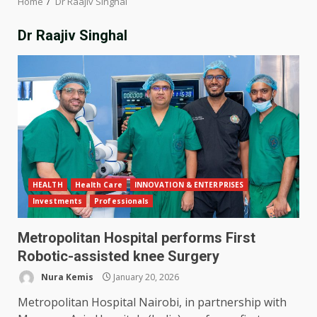
Home
Dr Raajiv Singhal
Dr Raajiv Singhal
HEALTH
Health Care
INNOVATION & ENTERPRISES
Investments
Professionals
Metropolitan Hospital performs First
Robotic-assisted knee Surgery
Nura Kemis
January 20, 2026
Metropolitan Hospital Nairobi, in partnership with