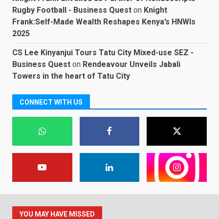
Rugby Football - Business Quest
on
Knight
Frank:Self-Made Wealth Reshapes Kenya’s HNWIs
2025
CS Lee Kinyanjui Tours Tatu City Mixed-use SEZ -
Business Quest
on
Rendeavour Unveils Jabali
Towers in the heart of Tatu City
CONNECT WITH US
YOU MAY HAVE MISSED