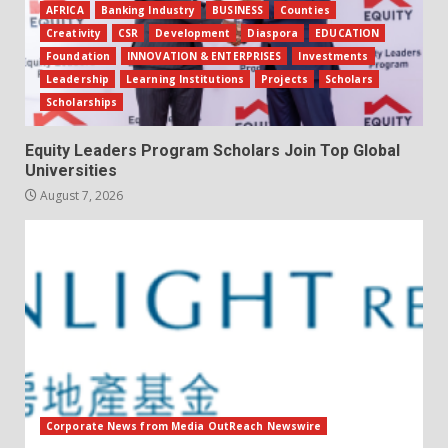
AFRICA
Banking Industry
BUSINESS
Counties
Creativity
CSR
Development
Diaspora
EDUCATION
Foundation
INNOVATION & ENTERPRISES
Investments
Leadership
Learning Institutions
Projects
Scholars
Scholarships
Equity Leaders Program Scholars Join Top Global
Universities
August 7, 2026
Corporate News from Media OutReach Newswire