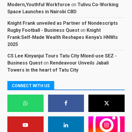
Modern,Youthful Workforce
on
Tulivu Co-Working
Space Launches in Nairobi CBD
Knight Frank unveiled as Partner of Nondescripts
Rugby Football - Business Quest
on
Knight
Frank:Self-Made Wealth Reshapes Kenya’s HNWIs
2025
CS Lee Kinyanjui Tours Tatu City Mixed-use SEZ -
Business Quest
on
Rendeavour Unveils Jabali
Towers in the heart of Tatu City
CONNECT WITH US