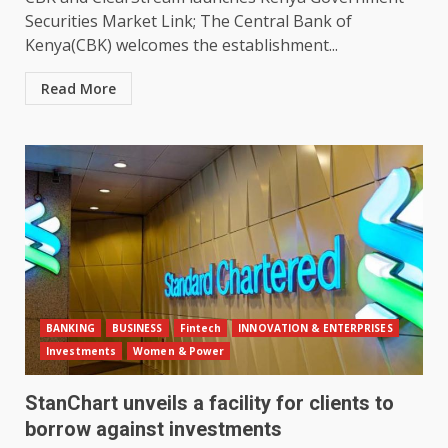
Securities Market Link; The Central Bank of
Kenya(CBK) welcomes the establishment...
Read More
BANKING
BUSINESS
Fintech
INNOVATION & ENTERPRISES
Investments
Women & Power
StanChart unveils a facility for clients to
borrow against investments