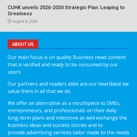
CUHK unveils 2026-2030 Strategic Plan: Leaping to
Greatness
August 6, 2026
ABOUT US
Our main focus is on quality Business news content
that is verified and ready to be consumed by our
users.
Our partners and readers alike are our heartbeat we
value them in all that we do.
We offer an alternative as a mouthpiece to SMEs,
entrepreneurs, and professionals on their daily
long-term plans and milestone as well exchange the
business ideas and success stories and to
provide advertising services tailor-made to the needs