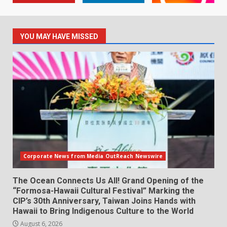
YOU MAY HAVE MISSED
Corporate News from Media OutReach Newswire
The Ocean Connects Us All! Grand Opening of the
“Formosa-Hawaii Cultural Festival” Marking the
CIP’s 30th Anniversary, Taiwan Joins Hands with
Hawaii to Bring Indigenous Culture to the World
August 6, 2026