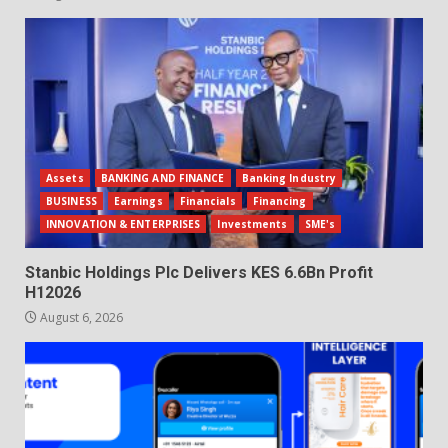
Assets
BANKING AND FINANCE
Banking Industry
BUSINESS
Earnings
Financials
Financing
INNOVATION & ENTERPRISES
Investments
SME's
Stanbic Holdings Plc Delivers KES 6.6Bn Profit
H12026
August 6, 2026