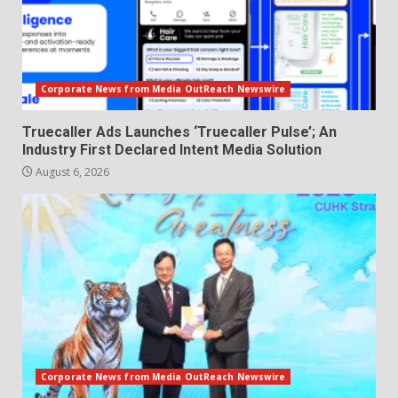
Corporate News from Media OutReach Newswire
Truecaller Ads Launches ‘Truecaller Pulse’; An
Industry First Declared Intent Media Solution
August 6, 2026
Corporate News from Media OutReach Newswire