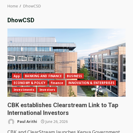
Home
DhowCSD
DhowCSD
App
BANKING AND FINANCE
BUSINESS
ECONOMY & POLICY
finance
INNOVATION & ENTERPRISES
Investments
Investors
CBK establishes Clearstream Link to Tap
International Investors
Paul Arithi
June 26, 2026
CBK and ClearStream launches Kenya Government