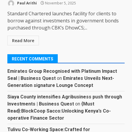
Paul Arithi
November 5, 2025
Standard Chartered launches facility for clients to
borrow against investments in government bonds
purchased through CBK’s DhowCS;...
Read More
RECENT COMMENTS
Emirates Group Recognised with Platinum Impact
Seal | Business Quest
on
Emirates Unveils Next-
Generation signature Lounge Concept
Siaya County intensifies Agribusiness push through
Investments | Business Quest
on
{Must
Read}:BlockCoop Sacco:Unlocking Kenya’s Co-
operative Finance Sector
Tulivu Co-Working Space:Crafted for