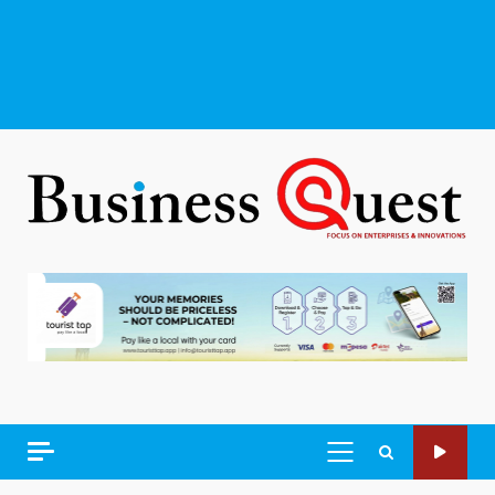
PRIMARY
MENU