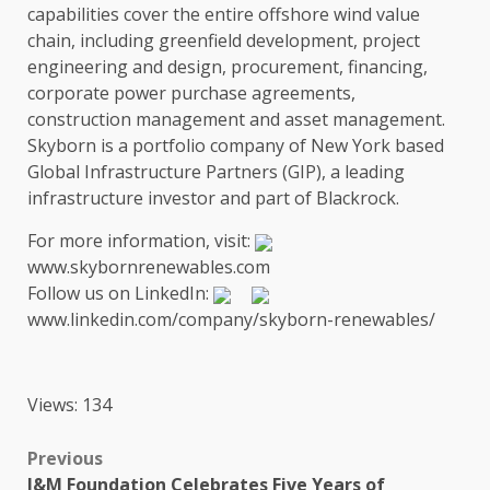
capabilities cover
the
entire offshore wind
value
chain
, including greenfield
development
, project
engineering
and design,
procurement
,
financing
,
corporate
power
purchase agreements,
construction
management and
asset management
.
Skyborn is a portfolio company of
New York
based
Global
Infrastructure
Partners
(GIP), a leading
infrastructure
investor and part of
Blackrock
.
For more information, visit:
www.skybornrenewables.com
Follow
us
on LinkedIn:
www.linkedin.com/company/skyborn-renewables/
Views: 134
Post
Previous
I&M Foundation Celebrates Five Years of