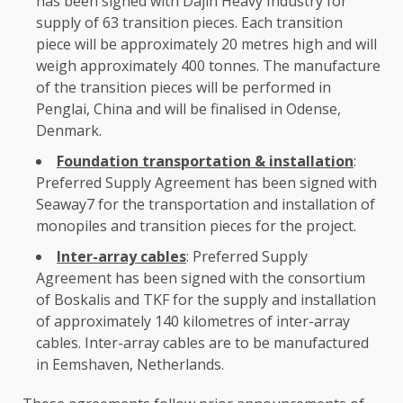
has been signed with Dajin Heavy
Industry
for
supply of
63
transition pieces. Each transition
piece will be approximately 20 metres high and will
weigh approximately 400 tonnes.
The
manufacture
of
the
transition pieces will be performed in
Penglai,
China
and will be finalised in Odense,
Denmark
.
Foundation transportation & installation
:
Preferred Supply Agreement has been signed with
Seaway7 for
the
transportation and installation of
monopiles and transition pieces for
the
project.
Inter-array cables
: Preferred Supply
Agreement has been signed with
the
consortium
of Boskalis and TKF for
the
supply and installation
of approximately 140 kilometres of inter-array
cables. Inter-array cables are to be manufactured
in Eemshaven, Netherlands.