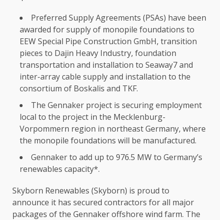
Preferred Supply Agreements (PSAs) have been
awarded for supply of monopile foundations to
EEW Special Pipe
Construction
GmbH
, transition
pieces to Dajin Heavy
Industry
, foundation
transportation and installation to Seaway7 and
inter-array cable supply and installation to
the
consortium of Boskalis and TKF.
The
Gennaker project is securing
employment
local
to
the
project in
the
Mecklenburg-
Vorpommern region in northeast
Germany
, where
the
monopile foundations will be manufactured.
Gennaker to add up to 976.5 MW to Germany’s
renewables capacity*.
Skyborn Renewables (Skyborn) is proud to
announce it has secured
contractors
for all major
packages of
the
Gennaker offshore wind farm.
The