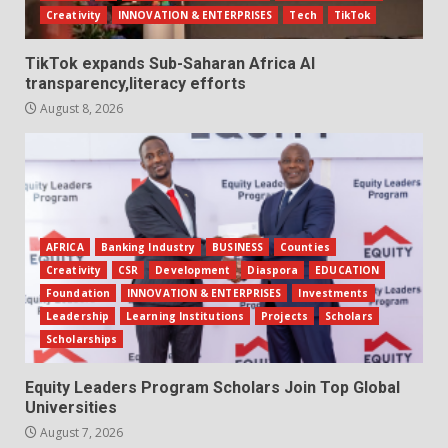
Creativity
INNOVATION & ENTERPRISES
Tech
TikTok
TikTok expands Sub-Saharan Africa AI
transparency,literacy efforts
August 8, 2026
AFRICA
Banking Industry
BUSINESS
Counties
Creativity
CSR
Development
Diaspora
EDUCATION
Foundation
INNOVATION & ENTERPRISES
Investments
Leadership
Learning Institutions
Projects
Scholars
Scholarships
Equity Leaders Program Scholars Join Top Global
Universities
August 7, 2026