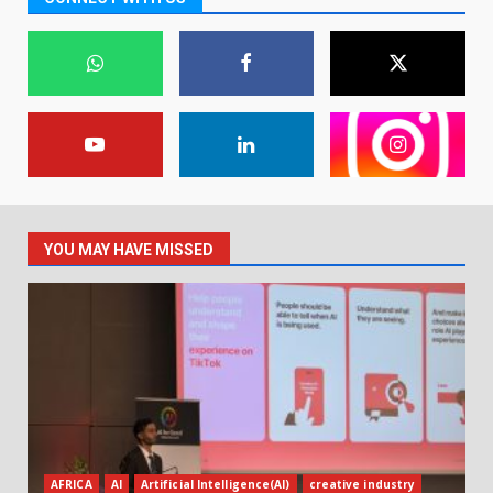
YOU MAY HAVE MISSED
AFRICA
AI
Artificial Intelligence(AI)
creative industry