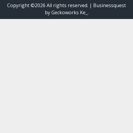
Copyright ©2026 All rights reserved.
|
Businessquest
by Geckoworks Ke_.