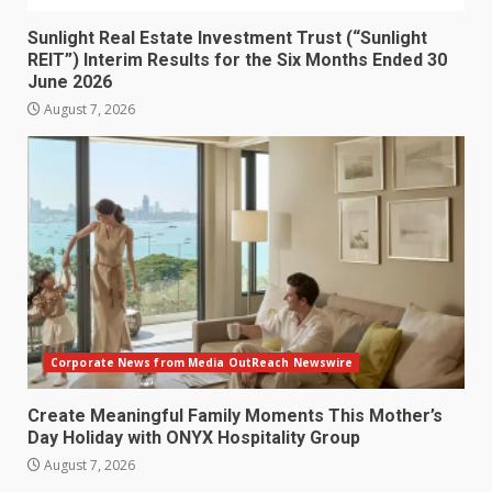
Sunlight Real Estate Investment Trust (“Sunlight
REIT”) Interim Results for the Six Months Ended 30
June 2026
August 7, 2026
Corporate News from Media OutReach Newswire
Create Meaningful Family Moments This Mother’s
Day Holiday with ONYX Hospitality Group
August 7, 2026