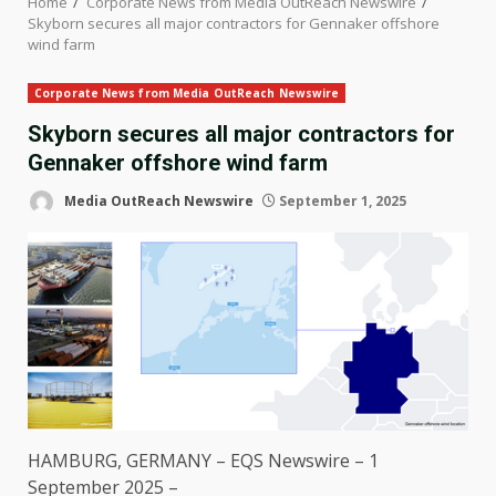
Home
Corporate News from Media OutReach Newswire
Skyborn secures all major contractors for Gennaker offshore
wind farm
Corporate News from Media OutReach Newswire
Skyborn secures all major contractors for
Gennaker offshore wind farm
Media OutReach Newswire
September 1, 2025
HAMBURG
,
GERMANY
– EQS Newswire – 1
September 2025 –