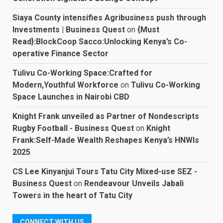
Siaya County intensifies Agribusiness push through
Investments | Business Quest
on
{Must
Read}:BlockCoop Sacco:Unlocking Kenya’s Co-
operative Finance Sector
Tulivu Co-Working Space:Crafted for
Modern,Youthful Workforce
on
Tulivu Co-Working
Space Launches in Nairobi CBD
Knight Frank unveiled as Partner of Nondescripts
Rugby Football - Business Quest
on
Knight
Frank:Self-Made Wealth Reshapes Kenya’s HNWIs
2025
CS Lee Kinyanjui Tours Tatu City Mixed-use SEZ -
Business Quest
on
Rendeavour Unveils Jabali
Towers in the heart of Tatu City
CONNECT WITH US