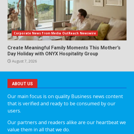
Corporate News from Media OutReach Newswire
Create Meaningful Family Moments This Mother’s
Day Holiday with ONYX Hospitality Group
August 7, 2026
ABOUT US
Our main focus is on quality Business news content
that is verified and ready to be consumed by our
users.
Our partners and readers alike are our heartbeat we
value them in all that we do.