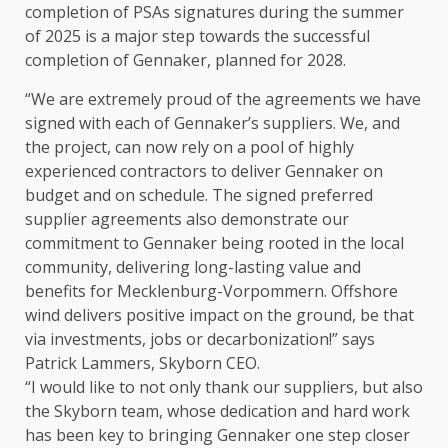
completion of PSAs signatures during
the
summer
of 2025 is a major
step
towards
the
successful
completion of Gennaker, planned for 2028.
“We are extremely proud of
the
agreements we have
signed with each of Gennaker’s suppliers. We, and
the
project, can now rely on a pool of highly
experienced
contractors
to deliver Gennaker on
budget and on schedule.
The
signed preferred
supplier agreements also demonstrate our
commitment to Gennaker being rooted in
the
local
community, delivering long-lasting
value
and
benefits for Mecklenburg-Vorpommern. Offshore
wind delivers positive
impact
on
the
ground, be that
via
investments
, jobs or decarbonization!” says
Patrick Lammers, Skyborn
CEO
.
“I would like to not only thank our suppliers, but also
the
Skyborn team, whose dedication and hard work
has been key to bringing Gennaker one
step
closer