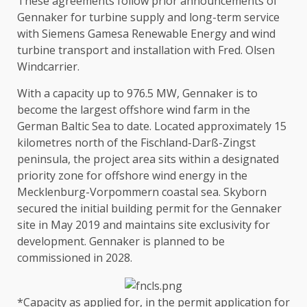
These agreements follow prior announcements of
Gennaker for
turbine supply and long-term service
with Siemens Gamesa Renewable Energy
and
wind
turbine transport and installation with Fred. Olsen
Windcarrier
.
With a capacity up to 976.5 MW, Gennaker is to
become
the
largest offshore wind farm in
the
German Baltic Sea to date. Located approximately 15
kilometres north of
the
Fischland-Darß-Zingst
peninsula,
the
project area sits within a designated
priority zone for offshore wind
energy
in
the
Mecklenburg-Vorpommern
coastal
sea. Skyborn
secured
the
initial
building
permit for
the
Gennaker
site in May 2019 and maintains site exclusivity for
development
. Gennaker is planned to be
commissioned in 2028.
*Capacity as applied for, in
the
permit application for