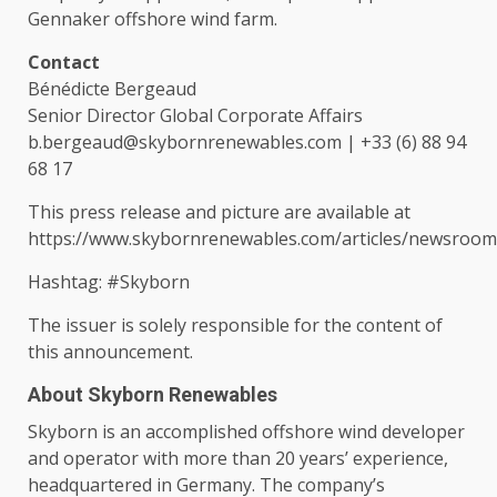
Gennaker offshore wind farm.
Contact
Bénédicte Bergeaud
Senior
Director
Global
Corporate
Affairs
b.bergeaud@skybornrenewables.com
| +33 (6) 88 94
68 17
This press release and picture are available at
https://www.skybornrenewables.com/articles/newsroo
Hashtag: #Skyborn
The
issuer is solely responsible for
the
content
of
this announcement.
About Skyborn Renewables
Skyborn is an accomplished offshore wind developer
and operator with more than 20 years’ experience,
headquartered in
Germany
.
The
company’s