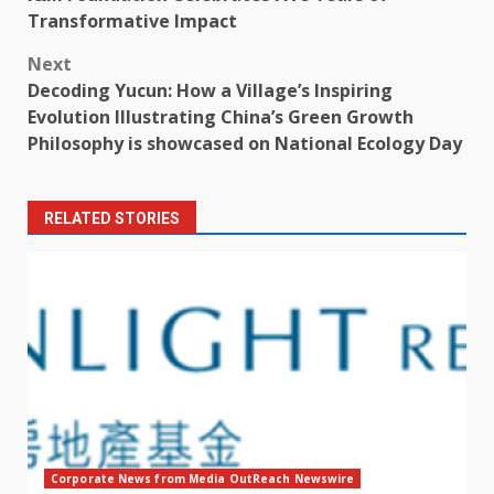
navigation
Transformative Impact
Next
Decoding Yucun: How a Village’s Inspiring
Evolution Illustrating China’s Green Growth
Philosophy is showcased on National Ecology Day
RELATED STORIES
Corporate News from Media OutReach Newswire