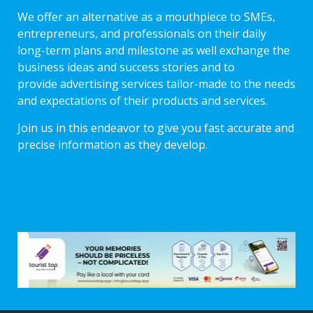
We offer an alternative as a mouthpiece to SMEs,
entrepreneurs, and professionals on their daily
long-term plans and milestone as well exchange the
business ideas and success stories and to
provide advertising services tailor-made to the needs
and expectations of their products and services.
Join us in this endeavor to give you fast accurate and
precise information as they develop.