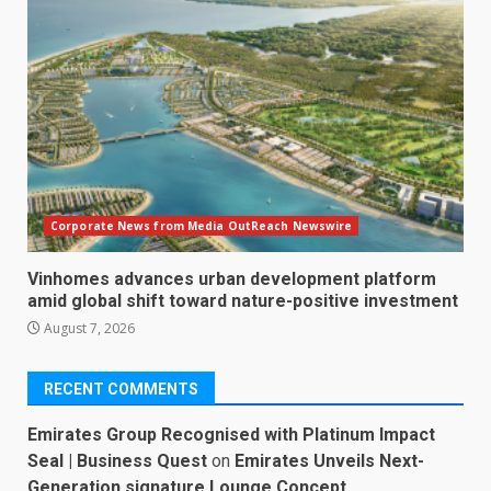
Corporate News from Media OutReach Newswire
Vinhomes advances urban development platform
amid global shift toward nature-positive investment
August 7, 2026
RECENT COMMENTS
Emirates Group Recognised with Platinum Impact
Seal | Business Quest
on
Emirates Unveils Next-
Generation signature Lounge Concept