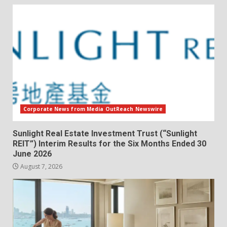
Corporate News from Media OutReach Newswire
Sunlight Real Estate Investment Trust (“Sunlight
REIT”) Interim Results for the Six Months Ended 30
June 2026
August 7, 2026