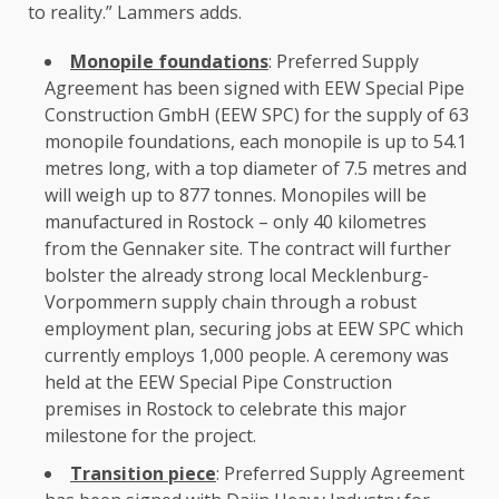
to reality.” Lammers adds.
Monopile foundations
: Preferred Supply
Agreement has been signed with EEW Special Pipe
Construction
GmbH
(EEW SPC) for
the
supply of
63
monopile foundations, each monopile is up to 54.1
metres long, with a top diameter of 7.5 metres and
will weigh up to 877 tonnes. Monopiles will be
manufactured in Rostock – only 40 kilometres
from
the
Gennaker site.
The
contract will further
bolster
the
already strong
local
Mecklenburg-
Vorpommern
supply chain
through a
robust
employment
plan, securing jobs at EEW SPC which
currently employs 1,000 people. A ceremony was
held at
the
EEW Special Pipe
Construction
premises in Rostock to celebrate this major
milestone for
the
project.
Transition piece
: Preferred Supply Agreement