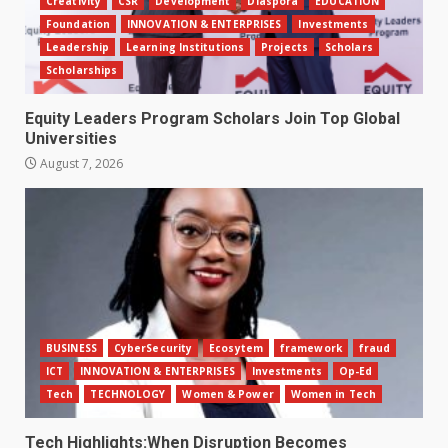
Creativity
CSR
Development
Diaspora
EDUCATION
Foundation
INNOVATION & ENTERPRISES
Investments
Leadership
Learning Institutions
Projects
Scholars
Scholarships
Equity Leaders Program Scholars Join Top Global
Universities
August 7, 2026
BUSINESS
CyberSecurity
Ecosytem
framework
fraud
ICT
INNOVATION & ENTERPRISES
Investments
Op-Ed
Tech
TECHNOLOGY
Women & Power
Women in Tech
Tech Highlights:When Disruption Becomes