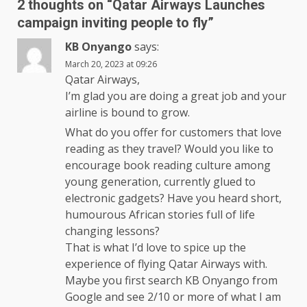
2 thoughts on “
Qatar Airways Launches
campaign inviting people to fly
”
KB Onyango
says:
March 20, 2023 at 09:26
Qatar Airways,
I’m glad you are doing a great job and your
airline is bound to grow.
What do you offer for customers that love
reading as they travel? Would you like to
encourage book reading culture among
young generation, currently glued to
electronic gadgets? Have you heard short,
humourous African stories full of life
changing lessons?
That is what I’d love to spice up the
experience of flying Qatar Airways with.
Maybe you first search KB Onyango from
Google and see 2/10 or more of what I am