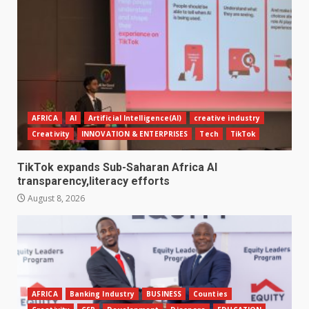
AFRICA
AI
Artificial Intelligence(AI)
creative industry
Creativity
INNOVATION & ENTERPRISES
Tech
TikTok
TikTok expands Sub-Saharan Africa AI
transparency,literacy efforts
August 8, 2026
AFRICA
Banking Industry
BUSINESS
Counties