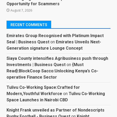
Opportunity for Scammers
August 7, 2026
RECENT COMMENTS
Emirates Group Recognised with Platinum Impact
Seal | Business Quest
on
Emirates Unveils Next-
Generation signature Lounge Concept
Siaya County intensifies Agribusiness push through
Investments | Business Quest
on
{Must
Read}:BlockCoop Sacco:Unlocking Kenya’s Co-
operative Finance Sector
Tulivu Co-Working Space:Crafted for
Modern,Youthful Workforce
on
Tulivu Co-Working
Space Launches in Nairobi CBD
Knight Frank unveiled as Partner of Nondescripts
Rugby Football - Business Quest
on
Knight