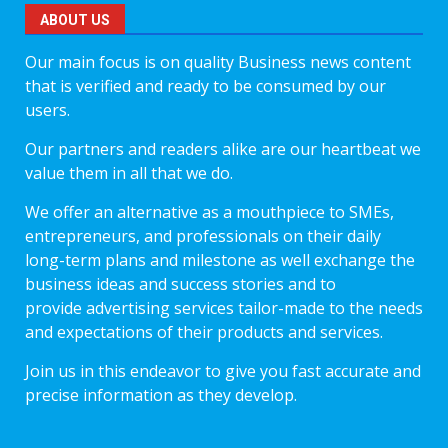
ABOUT US
Our main focus is on quality Business news content
that is verified and ready to be consumed by our
users.
Our partners and readers alike are our heartbeat we
value them in all that we do.
We offer an alternative as a mouthpiece to SMEs,
entrepreneurs, and professionals on their daily
long-term plans and milestone as well exchange the
business ideas and success stories and to
provide advertising services tailor-made to the needs
and expectations of their products and services.
Join us in this endeavor to give you fast accurate and
precise information as they develop.