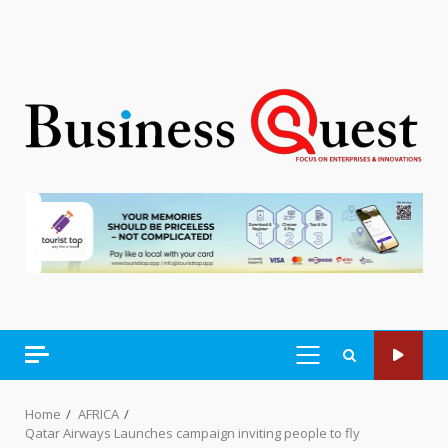
PRIMARY
MENU
Home
AFRICA
Qatar Airways Launches campaign inviting people to fly