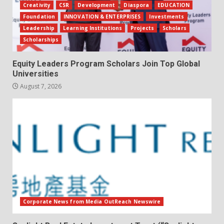
Creativity
CSR
Development
Diaspora
EDUCATION
Foundation
INNOVATION & ENTERPRISES
Investments
Leadership
Learning Institutions
Projects
Scholars
Scholarships
Equity Leaders Program Scholars Join Top Global
Universities
August 7, 2026
Corporate News from Media OutReach Newswire