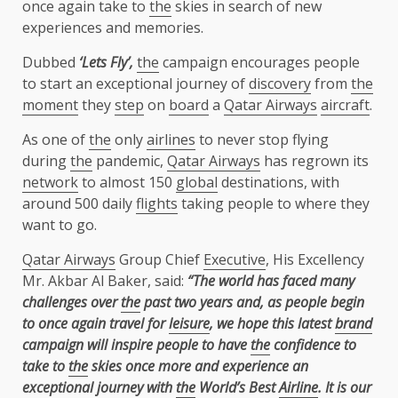
once again take to
the
skies in search of new
experiences and memories.
Dubbed
‘Lets Fly’,
the
campaign encourages people
to start an exceptional journey of
discovery
from
the
moment
they
step
on
board
a
Qatar Airways
aircraft
.
As one of
the
only
airlines
to never stop flying
during
the
pandemic,
Qatar Airways
has regrown its
network
to almost 150
global
destinations, with
around 500 daily
flights
taking people to where they
want to go.
Qatar Airways
Group Chief
Executive
, His Excellency
Mr. Akbar Al Baker, said:
“The world has faced many
challenges over
the
past two years and, as people begin
to once again travel for
leisure
, we hope this latest
brand
campaign will inspire people to have
the
confidence to
take to
the
skies once more and experience an
exceptional journey with
the
World’s Best
Airline
. It is our