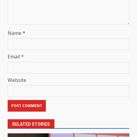
Name
*
Email
*
Website
RELATED STORIES