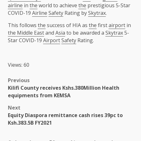
airline
in
the
world to achieve
the
prestigious 5-Star
COVID-19
Airline
Safety
Rating by
Skytrax
.
This follows
the
success of HIA as
the
first
airport
in
the Middle East
and
Asia
to be awarded a
Skytrax
5-
Star COVID-19
Airport
Safety
Rating.
Views: 60
Post
Previous
Kilifi County receives Kshs.380Million Health
navigation
equipments from KEMSA
Next
Equity Diaspora remittance cash rises 39pc to
Ksh.383.5B FY2021