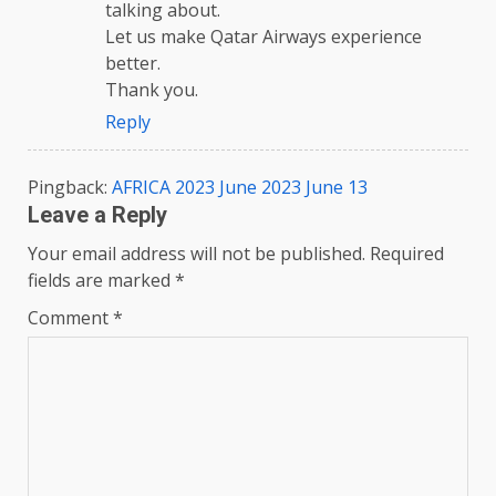
talking about.
Let us make Qatar Airways experience
better.
Thank you.
Reply
Pingback:
AFRICA 2023 June 2023 June 13
Leave a Reply
Your email address will not be published.
Required
fields are marked
*
Comment
*