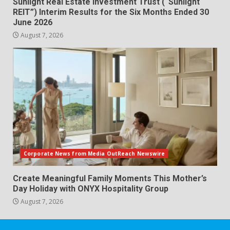
Sunlight Real Estate Investment Trust (“Sunlight
REIT”) Interim Results for the Six Months Ended 30
June 2026
August 7, 2026
Corporate News from Media OutReach Newswire
Create Meaningful Family Moments This Mother’s
Day Holiday with ONYX Hospitality Group
August 7, 2026