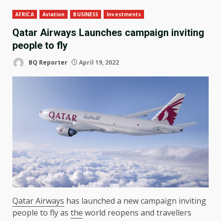
AFRICA
Aviation
BUSINESS
Investments
Qatar Airways Launches campaign inviting
people to fly
BQ Reporter
April 19, 2022
Qatar Airways
has launched a new campaign inviting
people to fly as
the
world reopens and travellers