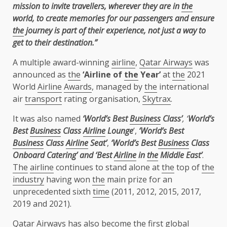
mission to invite travellers, wherever they are in
the
world, to create memories for our passengers and ensure
the
journey is part of their experience, not just a way to
get to their destination.”
A multiple award-winning
airline
,
Qatar Airways
was
announced as
the
‘Airline of
the
Year’
at
the
2021
World
Airline
Awards
, managed by
the
international
air
transport
rating organisation,
Skytrax
.
It was also named
‘World’s Best
Business
Class’
,
‘
World’s
Best
Business
Class
Airline
Lounge
’,
‘World’s Best
Business
Class
Airline
Seat’
,
‘World’s Best
Business
Class
Onboard Catering’ and ‘Best
Airline
in
the
Middle East’
.
The
airline
continues to stand alone at
the
top of
the
industry
having won
the
main prize for an
unprecedented sixth
time
(2011, 2012, 2015, 2017,
2019 and 2021).
Qatar Airways
has also become
the
first
global