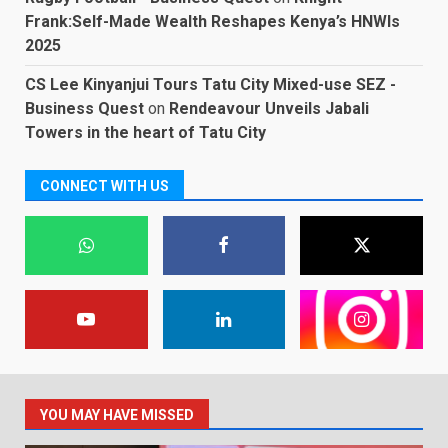
Frank:Self-Made Wealth Reshapes Kenya’s HNWIs
2025
CS Lee Kinyanjui Tours Tatu City Mixed-use SEZ -
Business Quest
on
Rendeavour Unveils Jabali
Towers in the heart of Tatu City
CONNECT WITH US
YOU MAY HAVE MISSED