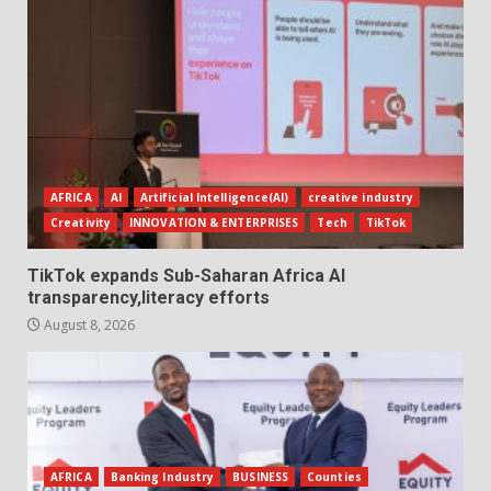
AFRICA
AI
Artificial Intelligence(AI)
creative industry
Creativity
INNOVATION & ENTERPRISES
Tech
TikTok
TikTok expands Sub-Saharan Africa AI
transparency,literacy efforts
August 8, 2026
AFRICA
Banking Industry
BUSINESS
Counties