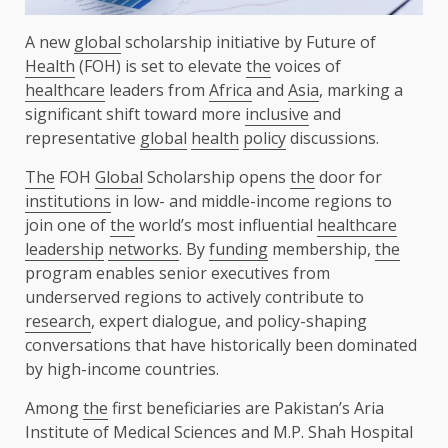
A new
global
scholarship initiative by Future of
Health
(FOH) is set to elevate
the
voices of
healthcare
leaders from
Africa
and
Asia
, marking a
significant shift toward more
inclusive
and
representative
global
health
policy
discussions.
The
FOH
Global
Scholarship opens
the
door for
institutions
in low- and middle-income regions to
join one of
the
world’s most influential
healthcare
leadership
networks
. By
funding
membership,
the
program enables senior executives from
underserved regions to actively contribute to
research
, expert dialogue, and policy-shaping
conversations that have historically been dominated
by high-income countries.
Among
the
first beneficiaries are Pakistan’s Aria
Institute of Medical Sciences and M.P. Shah Hospital