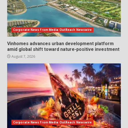
Corporate News from Media OutReach Newswire
Vinhomes advances urban development platform
amid global shift toward nature-positive investment
August 7, 2026
Corporate News from Media OutReach Newswire