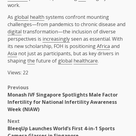
work.
As
global
health
systems confront mounting
challenges—from pandemics to chronic disease and
digital
transformation—the inclusion of diverse
perspectives is
increasingly
seen as essential. With
its new scholarship, FOH is positioning
Africa
and
Asia
not just as participants, but as key drivers in
shaping
the
future of
global
healthcare
.
Views: 22
Post
Previous
Monash IVF Singapore Spotlights Male Factor
navigation
Infertility for National Infertility Awareness
Week (NIAW)
Next
BleeqUp Launches World’s First 4-in-1 Sports
Camera Glasses in Singapore