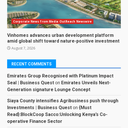
Corporate News from Media OutReach Newswire
Vinhomes advances urban development platform
amid global shift toward nature-positive investment
August 7, 2026
RECENT COMMENTS
Emirates Group Recognised with Platinum Impact
Seal | Business Quest
on
Emirates Unveils Next-
Generation signature Lounge Concept
Siaya County intensifies Agribusiness push through
Investments | Business Quest
on
{Must
Read}:BlockCoop Sacco:Unlocking Kenya’s Co-
operative Finance Sector