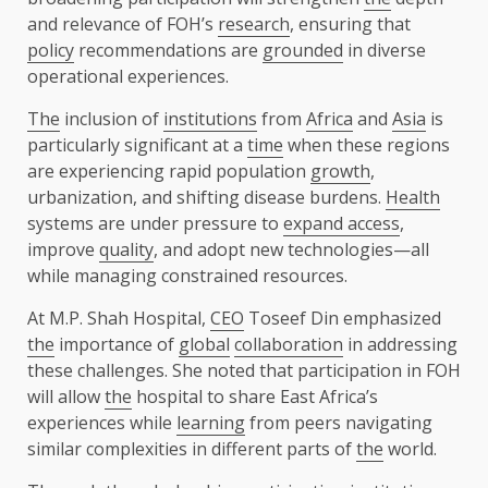
and relevance of FOH’s
research
, ensuring that
policy
recommendations are
grounded
in diverse
operational experiences.
The
inclusion of
institutions
from
Africa
and
Asia
is
particularly significant at a
time
when these regions
are experiencing rapid population
growth
,
urbanization, and shifting disease burdens.
Health
systems are under pressure to
expand access
,
improve
quality
, and adopt new technologies—all
while managing constrained resources.
At M.P. Shah Hospital,
CEO
Toseef Din
emphasized
the
importance of
global
collaboration
in addressing
these challenges. She noted that participation in FOH
will allow
the
hospital to share East Africa’s
experiences while
learning
from peers navigating
similar complexities in different parts of
the
world.