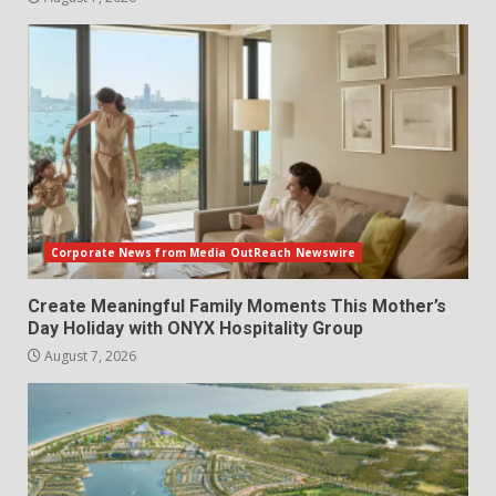
Corporate News from Media OutReach Newswire
Create Meaningful Family Moments This Mother’s
Day Holiday with ONYX Hospitality Group
August 7, 2026