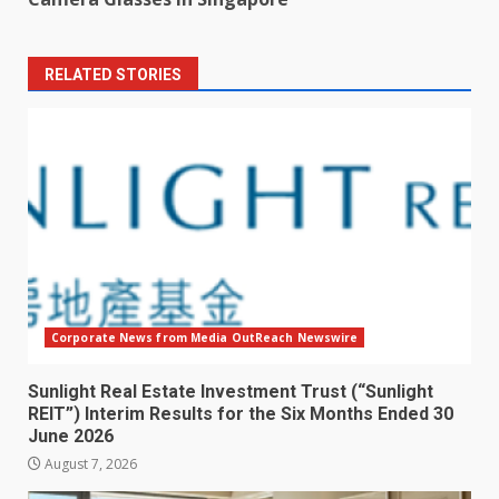
RELATED STORIES
Corporate News from Media OutReach Newswire
Sunlight Real Estate Investment Trust (“Sunlight
REIT”) Interim Results for the Six Months Ended 30
June 2026
August 7, 2026