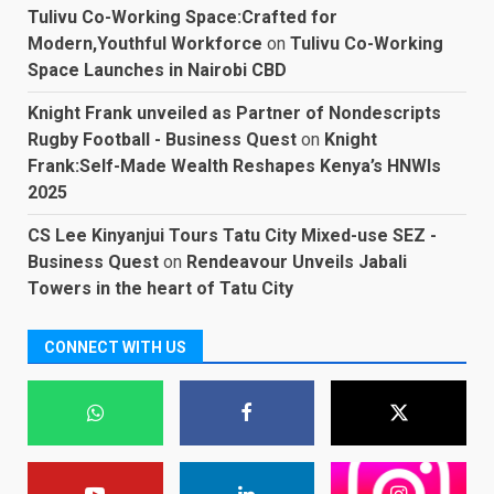
Tulivu Co-Working Space:Crafted for
Modern,Youthful Workforce
on
Tulivu Co-Working
Space Launches in Nairobi CBD
Knight Frank unveiled as Partner of Nondescripts
Rugby Football - Business Quest
on
Knight
Frank:Self-Made Wealth Reshapes Kenya’s HNWIs
2025
CS Lee Kinyanjui Tours Tatu City Mixed-use SEZ -
Business Quest
on
Rendeavour Unveils Jabali
Towers in the heart of Tatu City
CONNECT WITH US