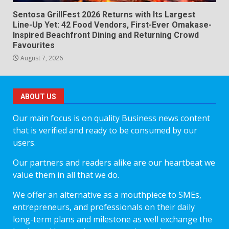
Sentosa GrillFest 2026 Returns with Its Largest
Line-Up Yet: 42 Food Vendors, First-Ever Omakase-
Inspired Beachfront Dining and Returning Crowd
Favourites
August 7, 2026
ABOUT US
Our main focus is on quality Business news content
that is verified and ready to be consumed by our
users.
Our partners and readers alike are our heartbeat we
value them in all that we do.
We offer an alternative as a mouthpiece to SMEs,
entrepreneurs, and professionals on their daily
long-term plans and milestone as well exchange the