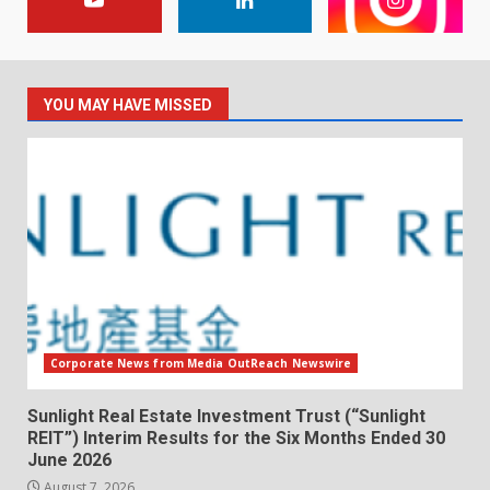
YOU MAY HAVE MISSED
Corporate News from Media OutReach Newswire
Sunlight Real Estate Investment Trust (“Sunlight
REIT”) Interim Results for the Six Months Ended 30
June 2026
August 7, 2026