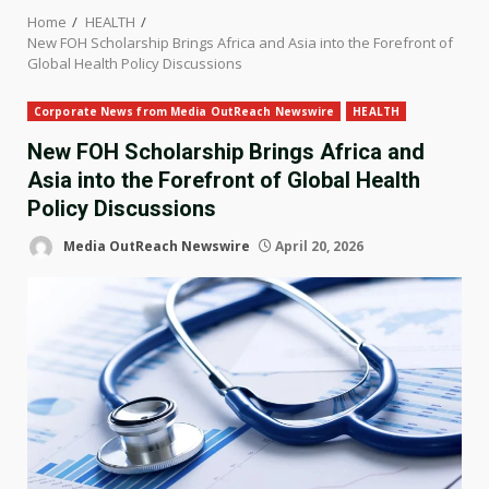
Home
HEALTH
New FOH Scholarship Brings Africa and Asia into the Forefront of
Global Health Policy Discussions
Corporate News from Media OutReach Newswire
HEALTH
New FOH Scholarship Brings Africa and
Asia into the Forefront of Global Health
Policy Discussions
Media OutReach Newswire
April 20, 2026