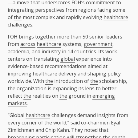
—a move that underscores FOH’s commitment to
integrating perspectives from regions facing some
of
the
most complex and rapidly evolving
healthcare
challenges.
FOH brings
together
more than 50 senior leaders
from
across
healthcare
systems,
government
,
academia
,
and industry
in 14 countries. Its work
centers on translating
global
experience into
evidence-based recommendations aimed at
improving
healthcare
delivery and shaping
policy
worldwide. With
the
introduction of
the
scholarship,
the
organization is expanding its lens to better
reflect
the
realities on
the
ground in
emerging
markets
.
“Global
healthcare
challenges demand insights from
every corner of
the
world,” said co-chairmen
Eyal
Zimlichman
and
Chip Kahn
. They noted that
broadening participation will strengthen
the
depth