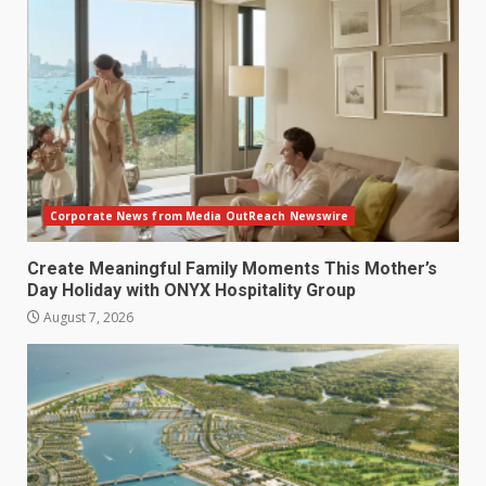
Corporate News from Media OutReach Newswire
Create Meaningful Family Moments This Mother’s
Day Holiday with ONYX Hospitality Group
August 7, 2026