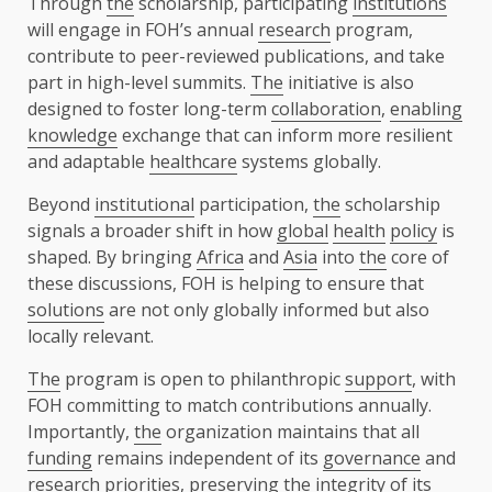
Through
the
scholarship, participating
institutions
will engage in FOH’s annual
research
program,
contribute to peer-reviewed publications, and take
part in high-level summits.
The
initiative is also
designed to foster long-term
collaboration
,
enabling
knowledge
exchange that can inform more resilient
and adaptable
healthcare
systems globally.
Beyond
institutional
participation,
the
scholarship
signals a broader shift in how
global
health
policy
is
shaped. By bringing
Africa
and
Asia
into
the
core of
these discussions, FOH is helping to ensure that
solutions
are not only globally informed but also
locally relevant.
The
program is open to philanthropic
support
, with
FOH committing to match contributions annually.
Importantly,
the
organization maintains that all
funding
remains independent of its
governance
and
research
priorities, preserving
the
integrity of its