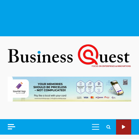
PRIMARY
MENU