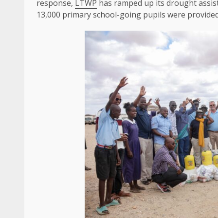
response,
LTWP
has ramped up its drought assis
13,000 primary school-going pupils were provide