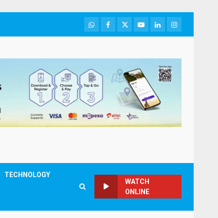
WhatsApp
Facebook
Twitter
Youtube
LinkedIn
Instagram
TECHNOLOGY
WATCH
ONLINE