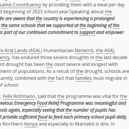
samis Constituency
by providing them with a meal per day
d beginning of 2023 school year.Speaking about
the
We are aware that
the
country is experiencing a prolonged
the
same schools that we supported at
the
beginning of
the
s part of our continued commitment to
support
and empower
mi-Arid Lands
(
ASAL
) Humanitarian
Network
,
the
ASAL
uency
, has endured three severe droughts in
the
last decade
nt drought has been
the
most severe and longest with
ment of populations. As a result of
the
drought, schools ar
quently, combined with
the
fact that
families
must migrate in
f school.
,
Felix Rottmann
, said that
the
programme was vital for
the
evious Emergency
Food
Relief Programme was meaningful and
ols again, especially seeing that
the
number of pupils has
 provide sufficient
food
to feed each primary school pupil daily,
in Northern
Kenya
and especially in Marsabit is dire. In