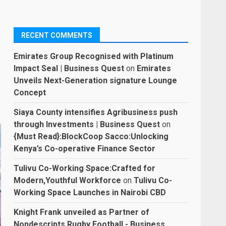
RECENT COMMENTS
Emirates Group Recognised with Platinum
Impact Seal | Business Quest
on
Emirates
Unveils Next-Generation signature Lounge
Concept
Siaya County intensifies Agribusiness push
through Investments | Business Quest
on
{Must Read}:BlockCoop Sacco:Unlocking
Kenya’s Co-operative Finance Sector
Tulivu Co-Working Space:Crafted for
Modern,Youthful Workforce
on
Tulivu Co-
Working Space Launches in Nairobi CBD
Knight Frank unveiled as Partner of
Nondescripts Rugby Football - Business