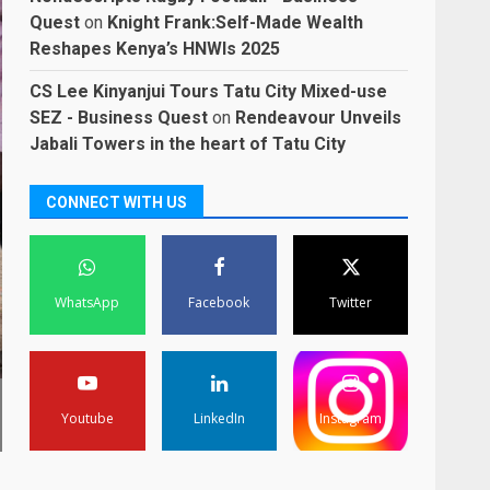
Quest
on
Knight Frank:Self-Made Wealth
Reshapes Kenya’s HNWIs 2025
CS Lee Kinyanjui Tours Tatu City Mixed-use
SEZ - Business Quest
on
Rendeavour Unveils
Jabali Towers in the heart of Tatu City
CONNECT WITH US
WhatsApp
Facebook
Twitter
Youtube
LinkedIn
Instagram