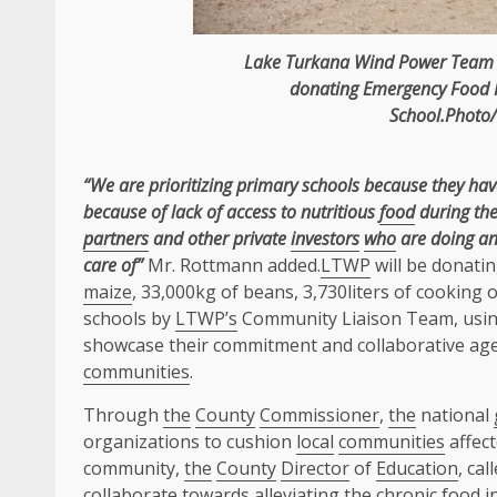
Lake Turkana Wind Power
Team w
donating Emergency
Food
School.Photo/
“We are prioritizing primary schools because they ha
because of lack of access to nutritious
food
during thei
partners
and other private
investors
who
are doing an
care of”
Mr. Rottmann added.
LTWP
will be donati
maize
, 33,000kg of beans, 3,730liters of cooking o
schools by
LTWP’s
Community Liaison Team, usi
showcase their commitment and collaborative ag
communities
.
Through
the
County
Commissioner
,
the
national
organizations to cushion
local
communities
affec
community,
the
County
Director
of
Education
, ca
collaborate towards alleviating
the
chronic
food
i