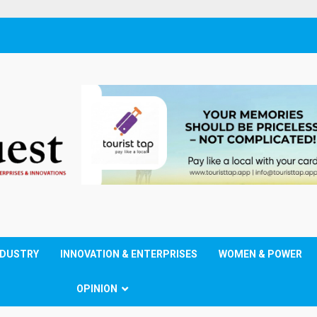
NDUSTRY
INNOVATION & ENTERPRISES
WOMEN & POWER
OPINION