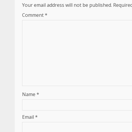
Your email address will not be published.
Required
Comment
*
Name
*
Email
*