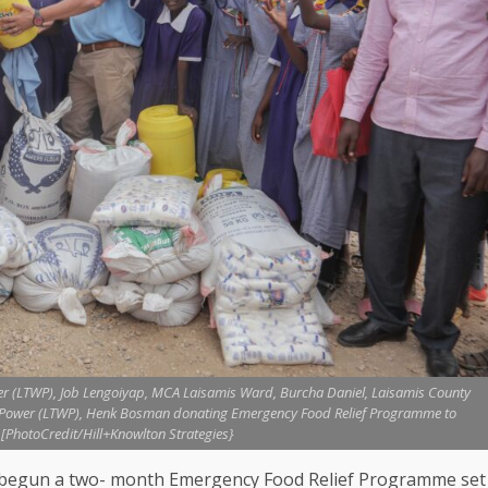
r (LTWP), Job Lengoiyap, MCA Laisamis Ward, Burcha Daniel, Laisamis County
d Power (LTWP), Henk Bosman donating Emergency Food Relief Programme to
[PhotoCredit/Hill+Knowlton Strategies}
y begun a two- month Emergency
Food
Relief Programme set