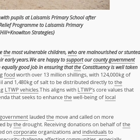
ith pupils at Laisamis Primary School after
Relief Programme to Laisamis Primary
Hill+Knowlton Strategies}
ve
the
most vulnerable children,
who
are malnourished or stunte
r early years.
We are happy to
support
our
county
government
 equally good job in ensuring that
the
Constituency is well taken
ng
food
worth over 13 million shillings, with 124,000kg of
il and 1,480kg of salt to be distributed directly to
the
ng
LTWP
vehicles
.This aligns with
LTWP’
s core values that
enda that seeks to enhance
the
well-being of
local
government
lauded
the
move and called on more
ted by
the
drought. Receiving donations on behalf of
the
lled on
corporate
organizations and
individuals
to
nsecurity challenge affecting
communities
, especially