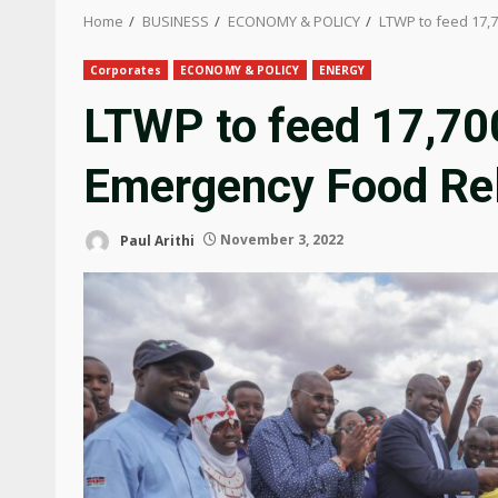
Home
BUSINESS
ECONOMY & POLICY
LTWP to feed 17,
Corporates
ECONOMY & POLICY
ENERGY
LTWP to feed 17,700
Emergency Food Re
Paul Arithi
November 3, 2022