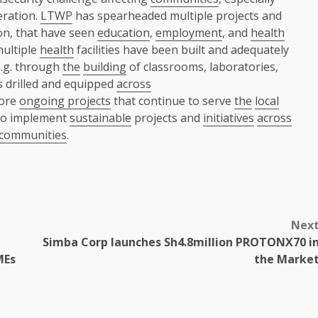
eration.
LTWP
has spearheaded multiple projects and
n, that have seen
education
,
employment
, and
health
multiple
health
facilities have been built and adequately
e.g. through
the
building
of classrooms, laboratories,
s drilled and equipped
across
more
ongoing projects
that continue to serve
the
local
to implement
sustainable
projects and
initiatives
across
communities
.
Nex
Simba Corp launches Sh4.8million PROTONX70 i
MEs
the Marke