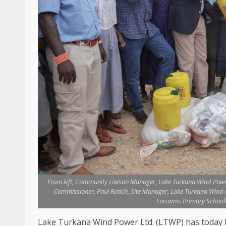
From left, Community Liaison Manager, Lake Turkana Wind Powe
Commissioner, Paul Rotich, Site Manager, Lake Turkana Win
Laisamis Primary School.
Lake Turkana Wind Power
Ltd.
(
LTWP
) has toda