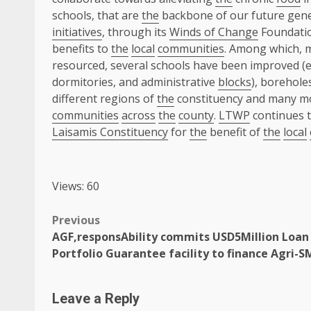
schools, that are
the
backbone of our future gen
initiatives
, through its
Winds of Change
Foundatio
benefits to
the
local
communities
. Among which, 
resourced, several schools have been improved (
dormitories, and administrative
blocks
), borehole
different regions of
the
constituency and many 
communities
across
the
county
.
LTWP
continues 
Laisamis Constituency
for
the
benefit of
the
local
Views: 60
Post
Previous
AGF,responsAbility commits USD5Million Loan
navigation
Portfolio Guarantee facility to finance Agri-S
Leave a Reply