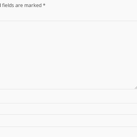
 fields are marked
*