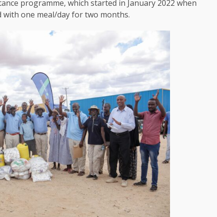
tance programme, which started in January 2022 when
d with one meal/day for two months.