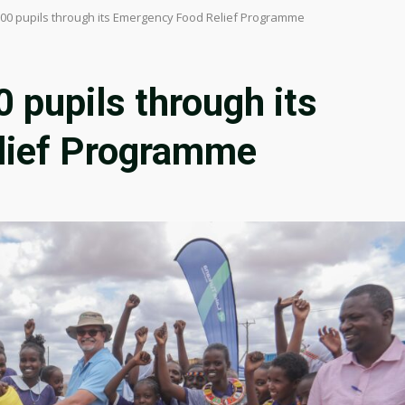
700 pupils through its Emergency Food Relief Programme
 pupils through its
lief Programme