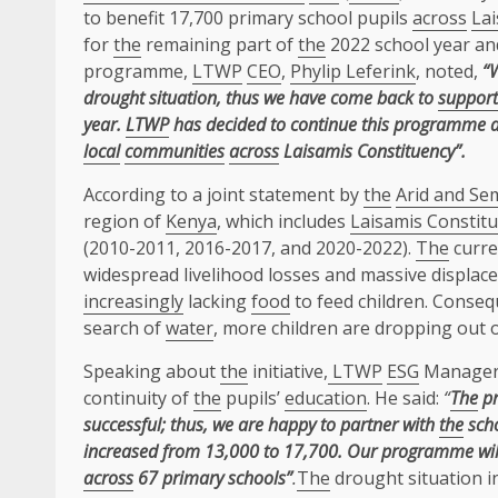
to benefit 17,700 primary school pupils
across
Lai
for
the
remaining part of
the
2022 school year an
programme,
LTWP
CEO
,
Phylip Leferink
, noted,
“
drought situation, thus we have come back to
support
year.
LTWP
has decided to
continue this programme a
local
communities
across
Laisamis Constituency”.
According to a joint statement by
the
Arid and Se
region of
Kenya
, which includes
Laisamis Constit
(2010-2011, 2016-2017, and 2020-2022).
The
curre
widespread livelihood losses and massive displace
increasingly
lacking
food
to feed children. Conse
search of
water
, more children are dropping out o
Speaking about
the
initiative,
LTWP
ESG
Manager
continuity of
the
pupils’
education
. He said:
“
The
pr
successful; thus, we are happy to partner with
the
scho
increased from 13,000 to 17,700. Our programme will
across
67 primary schools”
.
The
drought situation 