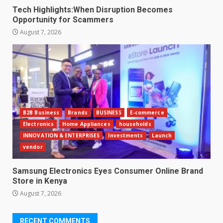
Tech Highlights:When Disruption Becomes
Opportunity for Scammers
August 7, 2026
B2B Business
Brands
BUSINESS
E-commerce
Electronics
Home Appliances
households
INNOVATION & ENTERPRISES
Investments
Launch
vendor
Samsung Electronics Eyes Consumer Online Brand
Store in Kenya
August 7, 2026
RECENT COMMENTS