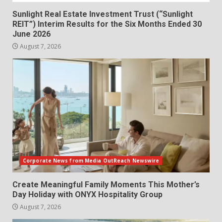
Sunlight Real Estate Investment Trust (“Sunlight
REIT”) Interim Results for the Six Months Ended 30
June 2026
August 7, 2026
Corporate News from Media OutReach Newswire
Create Meaningful Family Moments This Mother’s
Day Holiday with ONYX Hospitality Group
August 7, 2026