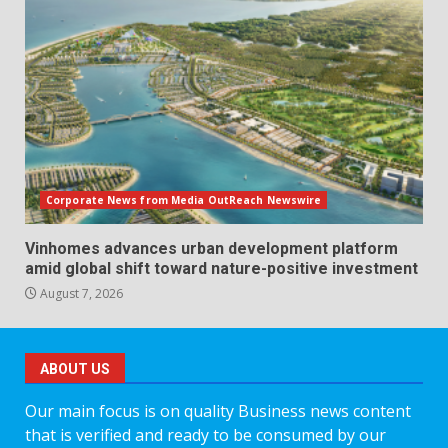
Corporate News from Media OutReach Newswire
Vinhomes advances urban development platform
amid global shift toward nature-positive investment
August 7, 2026
ABOUT US
Our main focus is on quality Business news content
that is verified and ready to be consumed by our