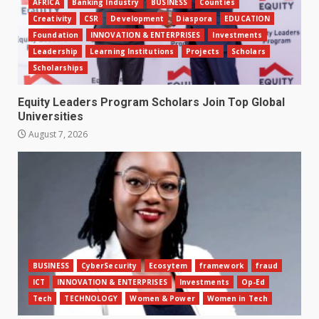
AFRICA
Banking Industry
BUSINESS
Counties
Creativity
CSR
Development
Diaspora
EDUCATION
Foundation
INNOVATION & ENTERPRISES
Investments
Leadership
Learning Institutions
Projects
Scholars
Scholarships
Equity Leaders Program Scholars Join Top Global
Universities
August 7, 2026
BUSINESS
CyberSecurity
Ecosytem
framework
fraud
ICT
INNOVATION & ENTERPRISES
Investments
Op-Ed
Tech
TECHNOLOGY
Women & Power
Women in Tech