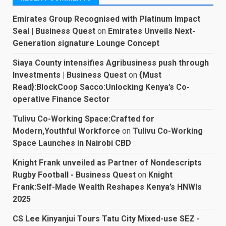
Emirates Group Recognised with Platinum Impact
Seal | Business Quest
on
Emirates Unveils Next-
Generation signature Lounge Concept
Siaya County intensifies Agribusiness push through
Investments | Business Quest
on
{Must
Read}:BlockCoop Sacco:Unlocking Kenya’s Co-
operative Finance Sector
Tulivu Co-Working Space:Crafted for
Modern,Youthful Workforce
on
Tulivu Co-Working
Space Launches in Nairobi CBD
Knight Frank unveiled as Partner of Nondescripts
Rugby Football - Business Quest
on
Knight
Frank:Self-Made Wealth Reshapes Kenya’s HNWIs
2025
CS Lee Kinyanjui Tours Tatu City Mixed-use SEZ -