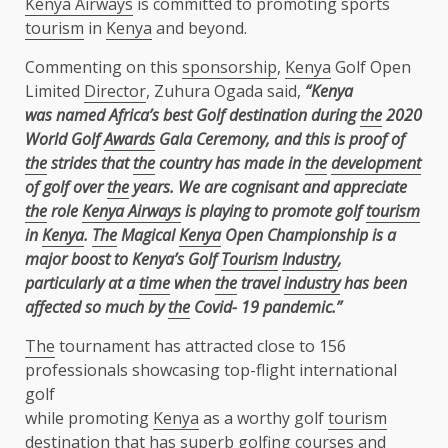
Kenya Airways
is committed to promoting sports
tourism
in
Kenya
and beyond.
Commenting on this
sponsorship
,
Kenya
Golf Open
Limited
Director
, Zuhura Ogada said,
“Kenya
was named Africa’s best Golf destination during
the
2020
World Golf
Awards
Gala Ceremony,
and this is proof of
the
strides that
the
country has made in
the
development
of golf over
the
years. We are cognisant and appreciate
the
role
Kenya Airways
is playing to promote golf
tourism
in
Kenya
.
The
Magical
Kenya
Open Championship is a
major boost to Kenya’s Golf
Tourism
Industry
,
particularly at a
time
when
the
travel
industry
has been
affected so much by
the
Covid-
19 pandemic.”
The
tournament has attracted close to 156
professionals showcasing top-flight international
golf
while promoting
Kenya
as a worthy golf
tourism
destination that has superb golfing courses and