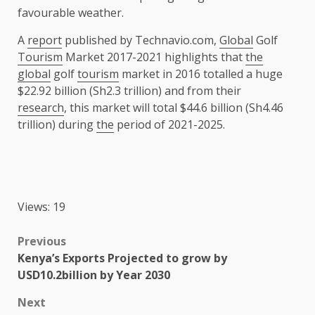
favourable weather.
A
report
published by Technavio.com,
Global
Golf
Tourism
Market 2017-2021 highlights that
the
global
golf
tourism
market in 2016 totalled a huge
$22.92 billion (Sh2.3 trillion) and from their
research
, this market will total $44.6 billion (Sh4.46
trillion) during
the
period of 2021-2025.
Views: 19
Post
Previous
Kenya’s Exports Projected to grow by
navigation
USD10.2billion by Year 2030
Next