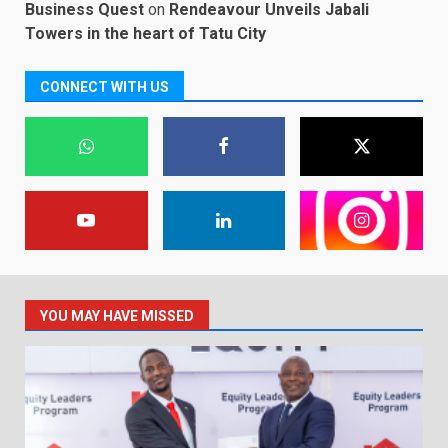
Business Quest
on
Rendeavour Unveils Jabali
Towers in the heart of Tatu City
CONNECT WITH US
YOU MAY HAVE MISSED