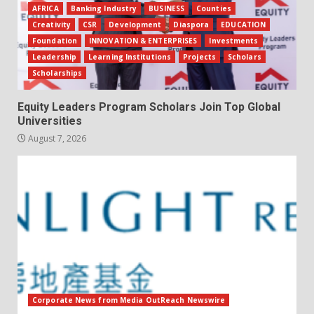
AFRICA
Banking Industry
BUSINESS
Counties
Creativity
CSR
Development
Diaspora
EDUCATION
Foundation
INNOVATION & ENTERPRISES
Investments
Leadership
Learning Institutions
Projects
Scholars
Scholarships
Equity Leaders Program Scholars Join Top Global
Universities
August 7, 2026
Corporate News from Media OutReach Newswire