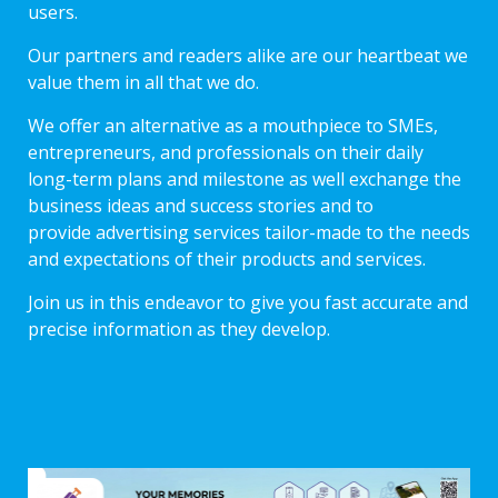
users.
Our partners and readers alike are our heartbeat we
value them in all that we do.
We offer an alternative as a mouthpiece to SMEs,
entrepreneurs, and professionals on their daily
long-term plans and milestone as well exchange the
business ideas and success stories and to
provide advertising services tailor-made to the needs
and expectations of their products and services.
Join us in this endeavor to give you fast accurate and
precise information as they develop.