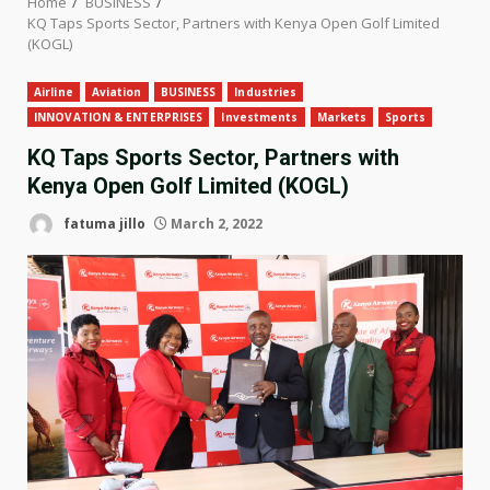
Home
BUSINESS
KQ Taps Sports Sector, Partners with Kenya Open Golf Limited
(KOGL)
Airline
Aviation
BUSINESS
Industries
INNOVATION & ENTERPRISES
Investments
Markets
Sports
KQ Taps Sports Sector, Partners with
Kenya Open Golf Limited (KOGL)
fatuma jillo
March 2, 2022