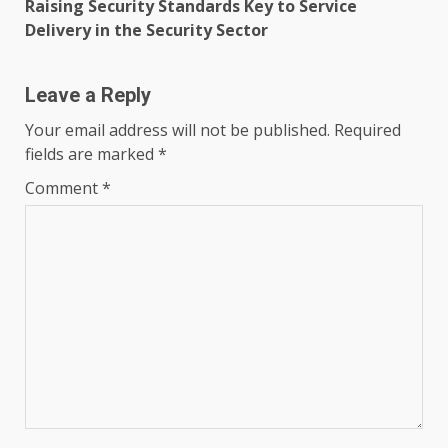
Raising Security Standards Key to Service
Delivery in the Security Sector
Leave a Reply
Your email address will not be published.
Required
fields are marked
*
Comment
*