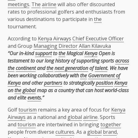
meetings
.
The
airline
will also offer discounted
rates to professional golfers and enthusiasts from
various destinations to participate in
the
tournament.
According to
Kenya Airways
Chief Executive Officer
and Group
Managing Director
Allan Kilavuka
“Our in-kind
support
to
the
Magical
Kenya
Open is
testament to our long history of supporting
sports
across
the
continent
and
the
next generation
of
talent
. We have
been working
collaboratively with
the
Government of
Kenya
and other
partners
to strategically
position
Kenya
on
the
global
map as a country that can host world-class
and elite
events
.”
Golf
tourism
remains a key area of focus for
Kenya
Airways
as a national and
global
airline
. Sports
and
tourism
are intertwined in bringing
together
people from diverse
cultures
. As a
global
brand
,