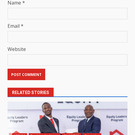
Name
*
Email
*
Website
RELATED STORIES