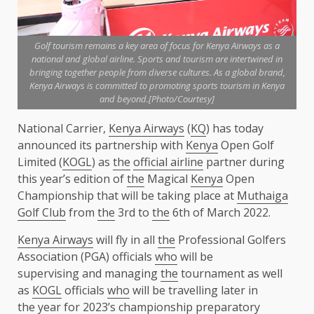
Golf tourism remains a key area of focus for Kenya Airways as a
national and global airline. Sports and tourism are intertwined in
bringing together people from diverse cultures. As a global brand,
Kenya Airways is committed to promoting sports tourism in Kenya
and beyond.[Photo/Courtesy]
National Carrier,
Kenya Airways
(
KQ
) has today
announced its partnership with
Kenya
Open Golf
Limited (
KOGL
) as
the
official airline
partner during
this year’s edition of
the
Magical
Kenya
Open
Championship that will be taking place at
Muthaiga
Golf Club
from
the
3rd to
the
6th of March 2022.
Kenya Airways
will fly in all
the
Professional Golfers
Association (PGA) officials
who
will be
supervising and managing
the
tournament as well
as
KOGL
officials
who
will be travelling later in
the
year for 2023’s championship preparatory