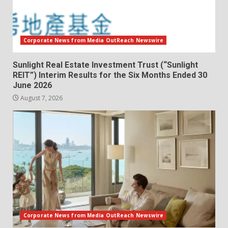
Corporate News from Media OutReach Newswire
Sunlight Real Estate Investment Trust (“Sunlight
REIT”) Interim Results for the Six Months Ended 30
June 2026
August 7, 2026
Corporate News from Media OutReach Newswire