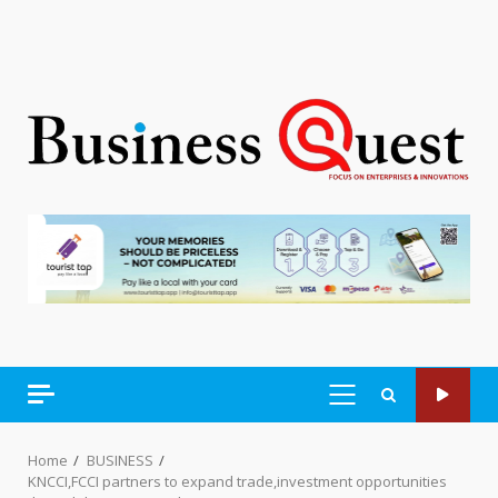
PRIMARY
MENU
Home
BUSINESS
KNCCI,FCCI partners to expand trade,investment opportunities