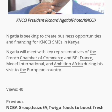
KNCCI
President
Richard Ngatia[Photo/KNCCI}
Ngatia is seeking to create
business
opportunities
and
financing
for
KNCCI
SMEs
in
Kenya
.
Ngatia will meet with key representatives of
the
French
Chamber of Commerce
and BPI
France
,
Medef International, and
Ambition
Africa
during his
visit to
the
European country.
Views: 40
Post
Previous
NCBA Group,IsuzuEA,Twiga foods to boost fresh