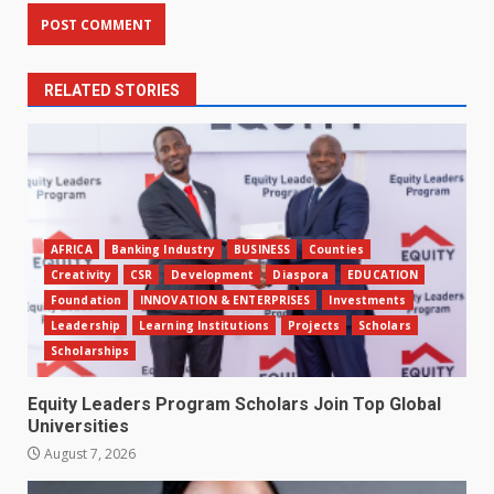
RELATED STORIES
AFRICA
Banking Industry
BUSINESS
Counties
Creativity
CSR
Development
Diaspora
EDUCATION
Foundation
INNOVATION & ENTERPRISES
Investments
Leadership
Learning Institutions
Projects
Scholars
Scholarships
Equity Leaders Program Scholars Join Top Global
Universities
August 7, 2026