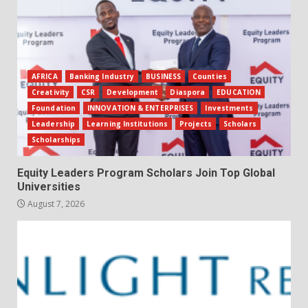
AFRICA
Banking Industry
BUSINESS
Counties
Creativity
CSR
Development
Diaspora
EDUCATION
Foundation
INNOVATION & ENTERPRISES
Investments
Leadership
Learning Institutions
Projects
Scholars
Scholarships
Equity Leaders Program Scholars Join Top Global
Universities
August 7, 2026