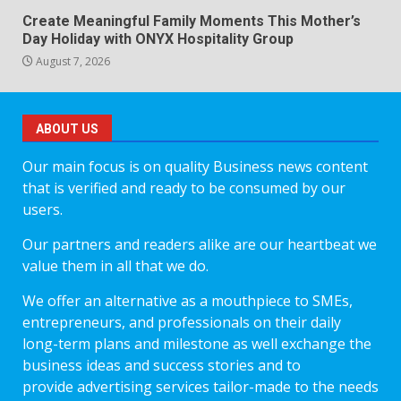
Create Meaningful Family Moments This Mother’s
Day Holiday with ONYX Hospitality Group
August 7, 2026
ABOUT US
Our main focus is on quality Business news content
that is verified and ready to be consumed by our
users.
Our partners and readers alike are our heartbeat we
value them in all that we do.
We offer an alternative as a mouthpiece to SMEs,
entrepreneurs, and professionals on their daily
long-term plans and milestone as well exchange the
business ideas and success stories and to
provide advertising services tailor-made to the needs