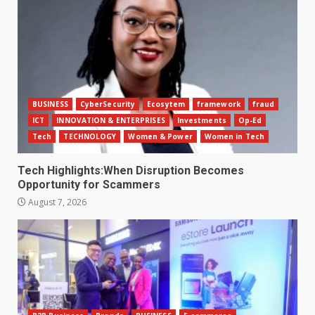
BUSINESS
CyberSecurity
Ecosytem
framework
fraud
ICT
INNOVATION & ENTERPRISES
Investments
Op-Ed
Tech
TECHNOLOGY
Women & Power
Women in Tech
Tech Highlights:When Disruption Becomes
Opportunity for Scammers
August 7, 2026