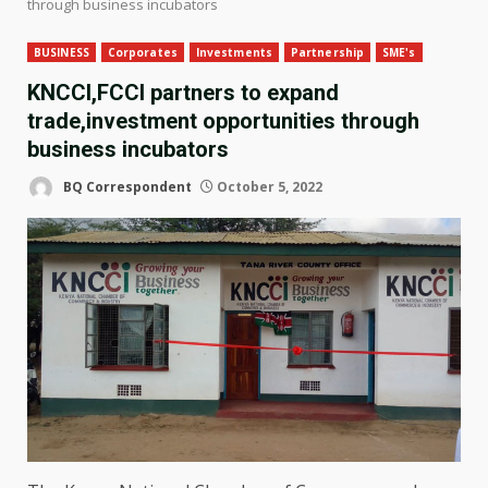
through business incubators
BUSINESS
Corporates
Investments
Partnership
SME's
KNCCI,FCCI partners to expand
trade,investment opportunities through
business incubators
BQ Correspondent
October 5, 2022