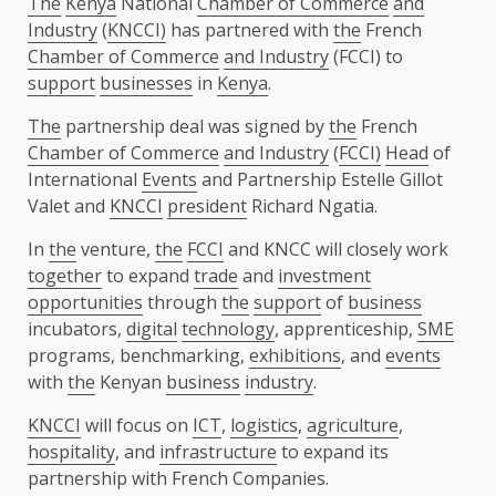
The
Kenya
National
Chamber of Commerce
and
Industry
(
KNCCI)
has partnered with
the
French
Chamber of Commerce
and Industry
(FCCI) to
support
businesses
in
Kenya
.
The
partnership deal was signed by
the
French
Chamber of Commerce
and Industry
(
FCCI)
Head
of
International
Events
and Partnership Estelle Gillot
Valet and
KNCCI
president
Richard Ngatia.
In
the
venture,
the
FCCI
and KNCC will closely work
together
to expand
trade
and
investment
opportunities
through
the
support
of
business
incubators,
digital
technology
, apprenticeship,
SME
programs, benchmarking,
exhibitions
, and
events
with
the
Kenyan
business
industry
.
KNCCI
will focus on
ICT
,
logistics
,
agriculture
,
hospitality
, and
infrastructure
to expand its
partnership with French Companies.