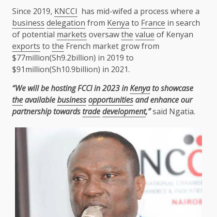
Since 2019,
KNCCI
has mid-wifed a process where a
business
delegation
from
Kenya
to
France
in search
of potential
markets
oversaw
the
value
of Kenyan
exports
to
the
French market grow from
$77million(Sh9.2billion) in 2019 to
$91million(Sh10.9billion) in 2021.
“We will be hosting FCCI in 2023 in
Kenya
to showcase
the
available
business
opportunities
and enhance our
partnership towards
trade
development
,”
said Ngatia.