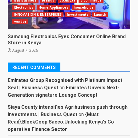
B2B Business
Brands
BUSINESS
E-commerce
Electronics
Home Appliances
households
INNOVATION & ENTERPRISES
Investments
Launch
vendor
Samsung Electronics Eyes Consumer Online Brand
Store in Kenya
August 7, 2026
RECENT COMMENTS
Emirates Group Recognised with Platinum Impact
Seal | Business Quest
on
Emirates Unveils Next-
Generation signature Lounge Concept
Siaya County intensifies Agribusiness push through
Investments | Business Quest
on
{Must
Read}:BlockCoop Sacco:Unlocking Kenya’s Co-
operative Finance Sector