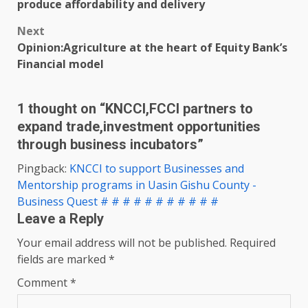
navigation
produce affordability and delivery
Next
Opinion:Agriculture at the heart of Equity Bank’s
Financial model
1 thought on “
KNCCI,FCCI partners to
expand trade,investment opportunities
through business incubators
”
Pingback:
KNCCI to support Businesses and
Mentorship programs in Uasin Gishu County -
Business Quest # # # # # # # # # # #
Leave a Reply
Your email address will not be published.
Required
fields are marked
*
Comment
*