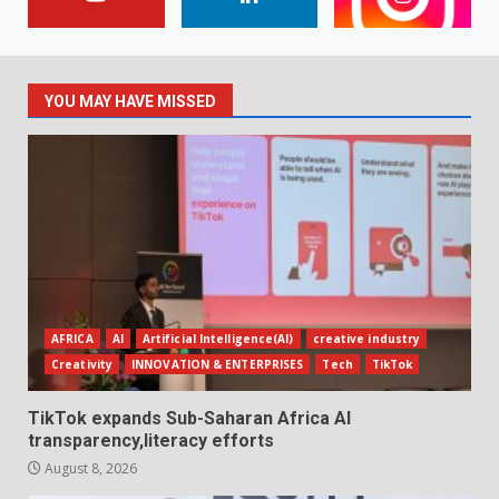
YOU MAY HAVE MISSED
AFRICA
AI
Artificial Intelligence(AI)
creative industry
Creativity
INNOVATION & ENTERPRISES
Tech
TikTok
TikTok expands Sub-Saharan Africa AI
transparency,literacy efforts
August 8, 2026