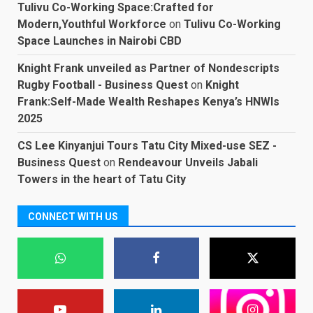
Tulivu Co-Working Space:Crafted for
Modern,Youthful Workforce
on
Tulivu Co-Working
Space Launches in Nairobi CBD
Knight Frank unveiled as Partner of Nondescripts
Rugby Football - Business Quest
on
Knight
Frank:Self-Made Wealth Reshapes Kenya’s HNWIs
2025
CS Lee Kinyanjui Tours Tatu City Mixed-use SEZ -
Business Quest
on
Rendeavour Unveils Jabali
Towers in the heart of Tatu City
CONNECT WITH US