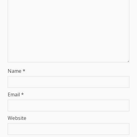
Name
*
Email
*
Website