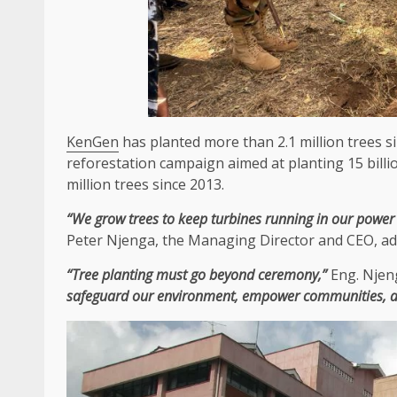
KenGen
has planted more than 2.1 million trees 
reforestation campaign aimed at planting 15 billio
million trees since 2013.
“We grow trees to
keep
turbines running in our
power
Peter Njenga
,
the
Managing Director
and
CEO
, a
“Tree planting must go beyond ceremony,”
Eng. Njen
safeguard our
environment
, empower
communities
, 