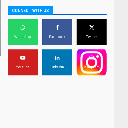
CONNECT WITH US
WhatsApp
Facebook
Twitter
Youtube
LinkedIn
Instagram