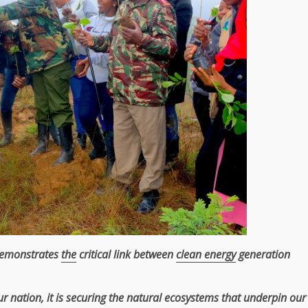
demonstrates
the
critical link between
clean energy
generation
r nation, it is securing
the
natural
ecosystems
that underpin our