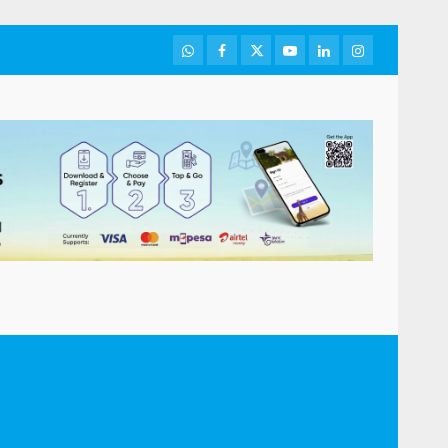
WhatsApp
Facebook
Twitter
Youtube
LinkedIn
Instagram