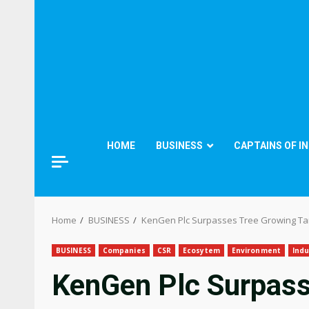
HOME
BUSINESS
CAPTAINS OF I
Home
BUSINESS
KenGen Plc Surpasses Tree Growing Tar
BUSINESS
Companies
CSR
Ecosytem
Environment
Indu
KenGen Plc Surpass