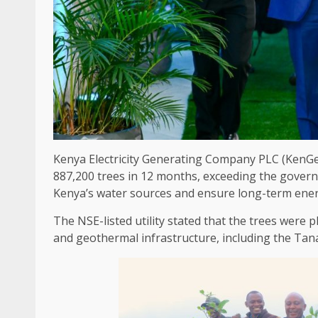
Kenya Electricity Generating Company PLC (KenG
887,200 trees in 12 months, exceeding
the
gover
Kenya’s
water
sources and ensure long-term
ene
The
NSE-listed
utility
stated that
the
trees were pl
and geothermal
infrastructure
, including
the
Tana