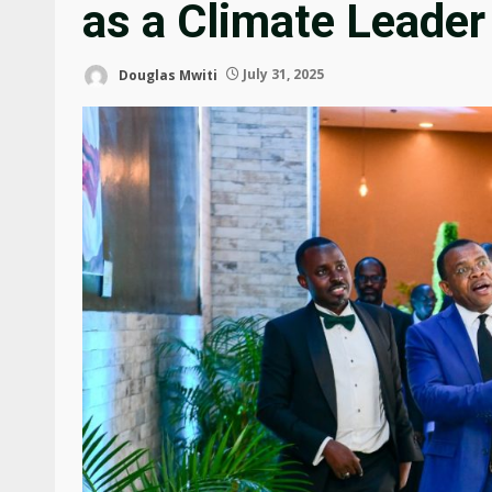
as a Climate Leader
Douglas Mwiti
July 31, 2025