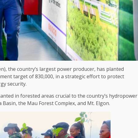
en)
,
the
country’s largest
power
producer, has planted
nment
target of 830,000, in a strategic effort to protect
rgy
security
.
anted in forested areas crucial to
the
country’s hydropower
 Basin,
the
Mau
Forest
Complex, and Mt. Elgon.