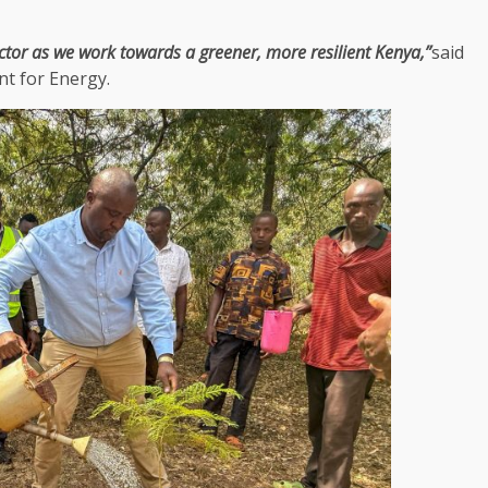
ctor as we work towards a greener, more resilient
Kenya
,”
said
t for Energy.