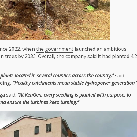
since 2022, when
the
government
launched an ambitious
n trees by 2032. Overall,
the
company said it had planted 4.2
plants located in several counties
across
the
country,”
said
dding,
“Healthy catchments mean stable hydropower generation.
ga said.
“At
KenGen
, every seedling is planted with purpose, to
and ensure
the
turbines
keep
turning.”