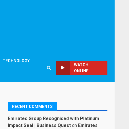
TECHNOLOGY
WATCH
ONLINE
RECENT COMMENTS
Emirates Group Recognised with Platinum
Impact Seal | Business Quest
on
Emirates