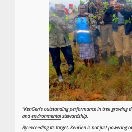
“KenGen’s outstanding performance in tree growing 
and
environmental
stewardship.
By exceeding its target,
KenGen
is not just powering ou