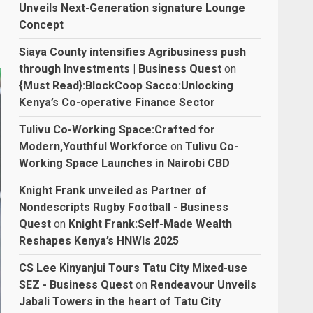
Unveils Next-Generation signature Lounge
Concept
Siaya County intensifies Agribusiness push
through Investments | Business Quest
on
{Must Read}:BlockCoop Sacco:Unlocking
Kenya’s Co-operative Finance Sector
Tulivu Co-Working Space:Crafted for
Modern,Youthful Workforce
on
Tulivu Co-
Working Space Launches in Nairobi CBD
Knight Frank unveiled as Partner of
Nondescripts Rugby Football - Business
Quest
on
Knight Frank:Self-Made Wealth
Reshapes Kenya’s HNWIs 2025
CS Lee Kinyanjui Tours Tatu City Mixed-use
SEZ - Business Quest
on
Rendeavour Unveils
Jabali Towers in the heart of Tatu City