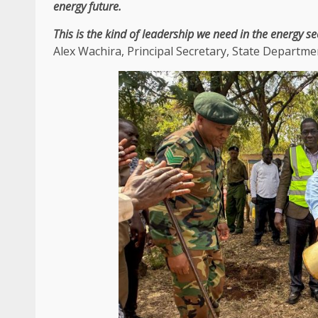
energy
future.
This is
the
kind of
leadership
we need in
the
energy
se
Alex Wachira
,
Principal Secretary
,
State Departmen