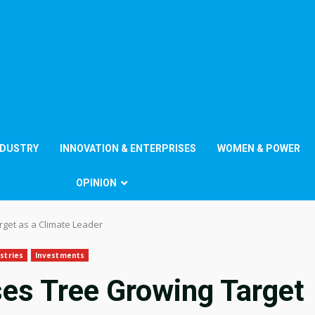
NDUSTRY
INNOVATION & ENTERPRISES
WOMEN & POWER
OPINION
get as a Climate Leader
stries
Investments
es Tree Growing Target