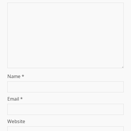
Name
*
Email
*
Website