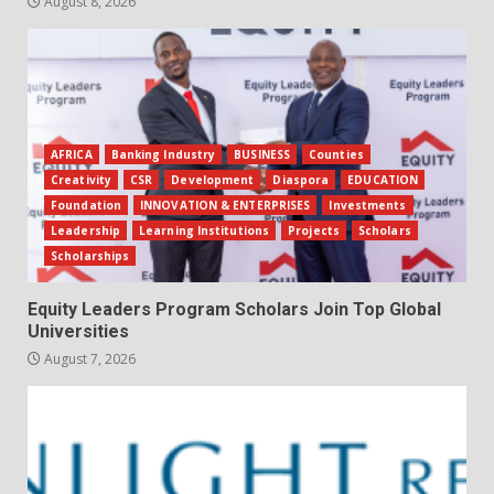
August 8, 2026
AFRICA
Banking Industry
BUSINESS
Counties
Creativity
CSR
Development
Diaspora
EDUCATION
Foundation
INNOVATION & ENTERPRISES
Investments
Leadership
Learning Institutions
Projects
Scholars
Scholarships
Equity Leaders Program Scholars Join Top Global
Universities
August 7, 2026