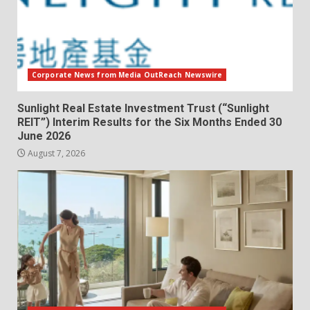
Corporate News from Media OutReach Newswire
Sunlight Real Estate Investment Trust (“Sunlight
REIT”) Interim Results for the Six Months Ended 30
June 2026
August 7, 2026