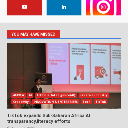
YOU MAY HAVE MISSED
AFRICA
AI
Artificial Intelligence(AI)
creative industry
Creativity
INNOVATION & ENTERPRISES
Tech
TikTok
TikTok expands Sub-Saharan Africa AI
transparency,literacy efforts