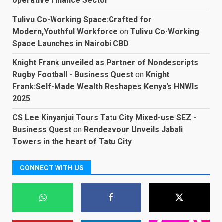
operative Finance Sector
Tulivu Co-Working Space:Crafted for
Modern,Youthful Workforce
on
Tulivu Co-Working
Space Launches in Nairobi CBD
Knight Frank unveiled as Partner of Nondescripts
Rugby Football - Business Quest
on
Knight
Frank:Self-Made Wealth Reshapes Kenya’s HNWIs
2025
CS Lee Kinyanjui Tours Tatu City Mixed-use SEZ -
Business Quest
on
Rendeavour Unveils Jabali
Towers in the heart of Tatu City
CONNECT WITH US