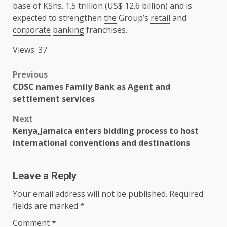
base of KShs. 1.5 trillion (US$ 12.6 billion) and is
expected to strengthen
the
Group’s
retail
and
corporate
banking
franchises.
Views: 37
Post
Previous
CDSC names Family Bank as Agent and
navigation
settlement services
Next
Kenya,Jamaica enters bidding process to host
international conventions and destinations
Leave a Reply
Your email address will not be published.
Required
fields are marked
*
Comment
*