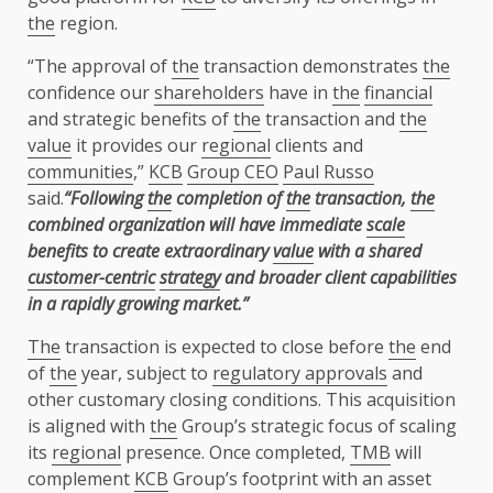
the
region.
“The approval of
the
transaction demonstrates
the
confidence our
shareholders
have in
the
financial
and strategic benefits of
the
transaction and
the
value
it provides our
regional
clients and
communities
,”
KCB
Group CEO
Paul Russo
said.
“Following
the
completion of
the
transaction,
the
combined organization will have immediate
scale
benefits to create extraordinary
value
with a shared
customer-centric
strategy
and broader client capabilities
in a rapidly growing market.”
The
transaction is expected to close before
the
end
of
the
year, subject to
regulatory approvals
and
other customary closing conditions. This acquisition
is aligned with
the
Group’s strategic focus of scaling
its
regional
presence. Once completed,
TMB
will
complement
KCB
Group’s footprint with an asset