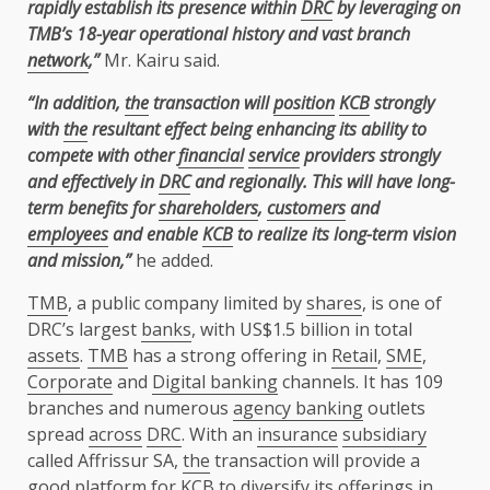
rapidly establish its presence within
DRC
by leveraging on
TMB’s 18-year operational history and vast branch
network
,”
Mr. Kairu said.
“In addition,
the
transaction will
position
KCB
strongly
with
the
resultant effect being enhancing its ability to
compete with other
financial
service
providers strongly
and effectively in
DRC
and regionally. This will have long-
term benefits for
shareholders
,
customers
and
employees
and enable
KCB
to realize its long-term vision
and mission,”
he added.
TMB
, a public company limited by
shares
, is one of
DRC’s largest
banks
, with US$1.5 billion in total
assets
.
TMB
has a strong offering in
Retail
,
SME
,
Corporate
and
Digital banking
channels. It has 109
branches and numerous
agency banking
outlets
spread
across
DRC
. With an
insurance
subsidiary
called Affrissur SA,
the
transaction will provide a
good platform for
KCB
to diversify its offerings in