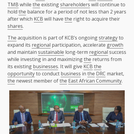
TMB
while
the
existing
shareholders
will continue to
hold
the
balance for a period of not less than 2 years
after which
KCB
will have
the
right to acquire their
shares
.
The
acquisition is part of KCB’s ongoing
strategy
to
expand its
regional
participation, accelerate
growth
and maintain
sustainable
long-term
regional
success
while investing in and maximizing
the
returns from
its existing
businesses
. It will give
KCB
the
opportunity
to conduct
business
in
the
DRC
market,
the
newest member of
the
East African Community
.