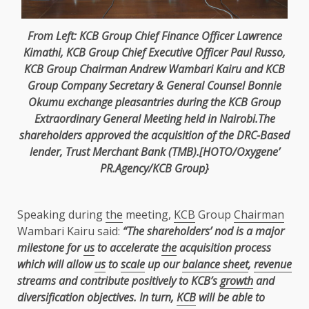
From Left:
KCB
Group Chief
Finance
Officer Lawrence
Kimathi,
KCB
Group
Chief Executive Officer
Paul Russo
,
KCB
Group
Chairman
Andrew Wambari Kairu and
KCB
Group Company
Secretary
& General Counsel Bonnie
Okumu exchange pleasantries during
the
KCB
Group
Extraordinary General Meeting
held in
Nairobi
.The
shareholders
approved
the
acquisition of
the
DRC-Based
lender,
Trust
Merchant Bank (
TMB
).[HOTO/Oxygene’
PR.Agency/KCB Group}
Speaking during
the
meeting,
KCB
Group
Chairman
Wambari Kairu said:
“The shareholders’ nod is a major
milestone for
us
to accelerate
the
acquisition process
which will allow
us
to
scale
up our
balance sheet
,
revenue
streams and contribute positively to KCB’s
growth
and
diversification objectives. In turn,
KCB
will be able to