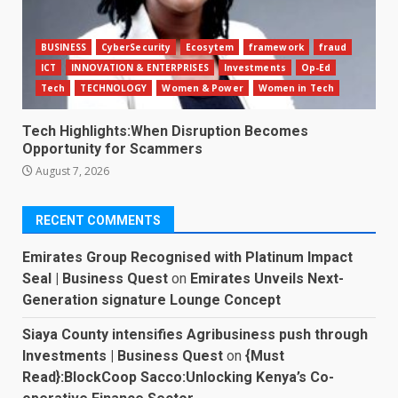
BUSINESS
CyberSecurity
Ecosytem
framework
fraud
ICT
INNOVATION & ENTERPRISES
Investments
Op-Ed
Tech
TECHNOLOGY
Women & Power
Women in Tech
Tech Highlights:When Disruption Becomes
Opportunity for Scammers
August 7, 2026
RECENT COMMENTS
Emirates Group Recognised with Platinum Impact
Seal | Business Quest
on
Emirates Unveils Next-
Generation signature Lounge Concept
Siaya County intensifies Agribusiness push through
Investments | Business Quest
on
{Must
Read}:BlockCoop Sacco:Unlocking Kenya’s Co-