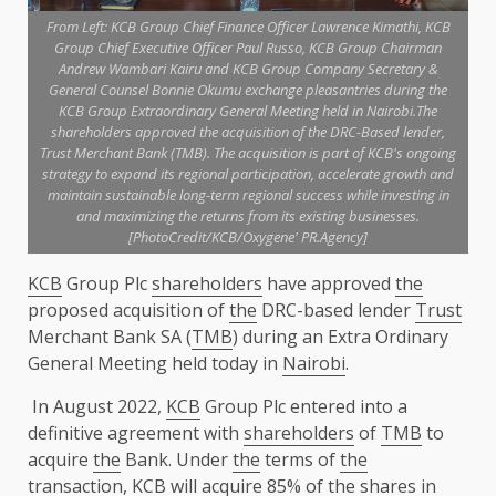
From Left: KCB Group Chief Finance Officer Lawrence Kimathi, KCB
Group Chief Executive Officer Paul Russo, KCB Group Chairman
Andrew Wambari Kairu and KCB Group Company Secretary &
General Counsel Bonnie Okumu exchange pleasantries during the
KCB Group Extraordinary General Meeting held in Nairobi.The
shareholders approved the acquisition of the DRC-Based lender,
Trust Merchant Bank (TMB). The acquisition is part of KCB's ongoing
strategy to expand its regional participation, accelerate growth and
maintain sustainable long-term regional success while investing in
and maximizing the returns from its existing businesses.
[PhotoCredit/KCB/Oxygene' PR.Agency]
KCB
Group Plc
shareholders
have approved
the
proposed acquisition of
the
DRC-based lender
Trust
Merchant Bank SA (
TMB
) during an Extra Ordinary
General Meeting held today in
Nairobi
.
In August 2022,
KCB
Group Plc entered into a
definitive agreement with
shareholders
of
TMB
to
acquire
the
Bank. Under
the
terms of
the
transaction,
KCB
will acquire 85% of
the
shares
in