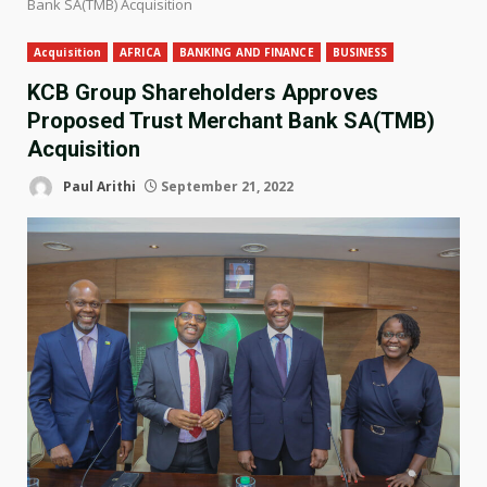
Bank SA(TMB) Acquisition
Acquisition
AFRICA
BANKING AND FINANCE
BUSINESS
KCB Group Shareholders Approves
Proposed Trust Merchant Bank SA(TMB)
Acquisition
Paul Arithi
September 21, 2022