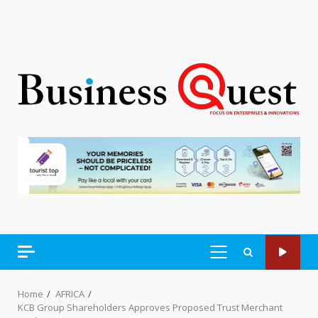
PRIMARY
MENU
Home
AFRICA
KCB Group Shareholders Approves Proposed Trust Merchant