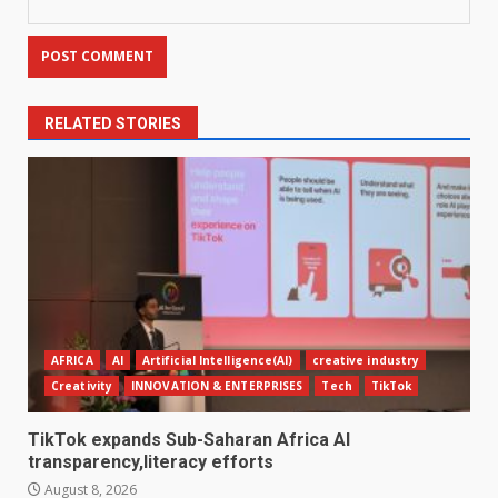
RELATED STORIES
AFRICA
AI
Artificial Intelligence(AI)
creative industry
Creativity
INNOVATION & ENTERPRISES
Tech
TikTok
TikTok expands Sub-Saharan Africa AI
transparency,literacy efforts
August 8, 2026