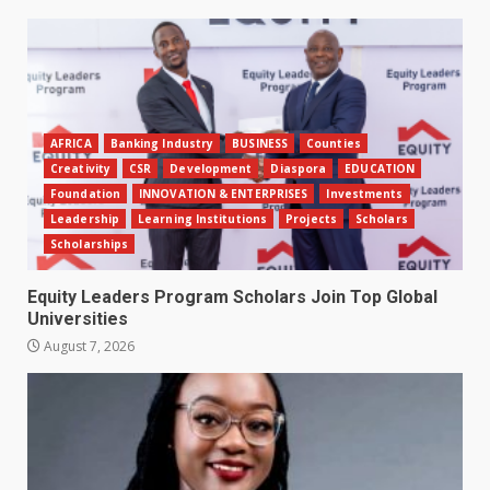
AFRICA
Banking Industry
BUSINESS
Counties
Creativity
CSR
Development
Diaspora
EDUCATION
Foundation
INNOVATION & ENTERPRISES
Investments
Leadership
Learning Institutions
Projects
Scholars
Scholarships
Equity Leaders Program Scholars Join Top Global
Universities
August 7, 2026