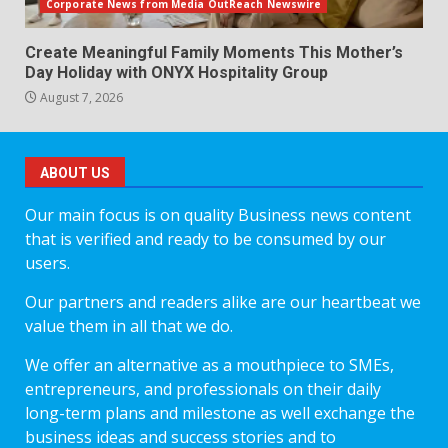
Corporate News from Media OutReach Newswire
Create Meaningful Family Moments This Mother’s
Day Holiday with ONYX Hospitality Group
August 7, 2026
ABOUT US
Our main focus is on quality Business news content
that is verified and ready to be consumed by our
users.
Our partners and readers alike are our heartbeat we
value them in all that we do.
We offer an alternative as a mouthpiece to SMEs,
entrepreneurs, and professionals on their daily
long-term plans and milestone as well exchange the
business ideas and success stories and to