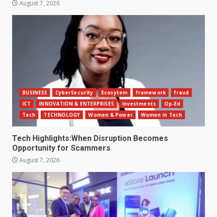
August 7, 2026
BUSINESS
CyberSecurity
Ecosytem
framework
fraud
ICT
INNOVATION & ENTERPRISES
Investments
Op-Ed
Tech
TECHNOLOGY
Women & Power
Women in Tech
Tech Highlights:When Disruption Becomes
Opportunity for Scammers
August 7, 2026