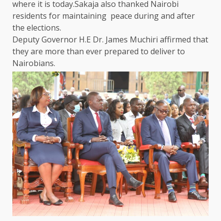
where it is today.Sakaja also thanked
Nairobi
residents for maintaining peace during and after
the
elections.
Deputy
Governor
H.E Dr. James Muchiri affirmed that
they are more than ever prepared to deliver to
Nairobians.