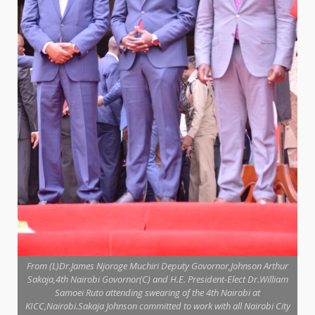
From (L)Dr.James Njoroge Muchiri Deputy Govornor,Johnson Arthur
Sakaja,4th Nairobi Govornor(C) and H.E. President-Elect Dr.William
Samoei Ruto attending swearing of the 4th Nairobi at
KICC,Nairobi.Sakaja Johnson committed to work with all Nairobi City