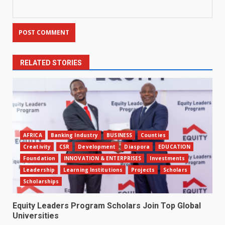
RELATED STORIES
AFRICA
Banking Industry
BUSINESS
Counties
Creativity
CSR
Development
Diaspora
EDUCATION
Foundation
INNOVATION & ENTERPRISES
Investments
Leadership
Learning Institutions
Projects
Scholars
Scholarships
Equity Leaders Program Scholars Join Top Global
Universities