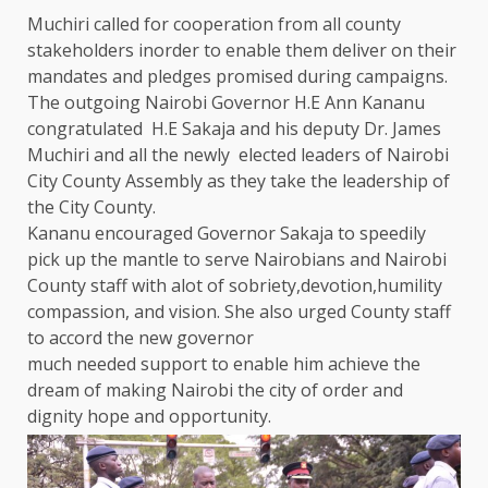
Muchiri called for cooperation from all
county
stakeholders
inorder to enable them deliver on their
mandates and pledges promised during
campaigns
.
The
outgoing
Nairobi
Governor
H.E Ann Kananu
congratulated H.E Sakaja and his deputy Dr. James
Muchiri and all
the
newly elected
leaders
of
Nairobi
City
County
Assembly as they take
the
leadership
of
the
City
County
.
Kananu encouraged
Governor
Sakaja to speedily
pick up
the
mantle to serve Nairobians and
Nairobi
County
staff with alot of sobriety,devotion,humility
compassion, and vision. She also urged
County
staff
to accord
the
new
governor
much needed
support
to enable him achieve
the
dream of making
Nairobi
the
city of order and
dignity hope and
opportunity
.