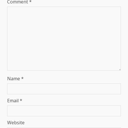
Comment
*
Name
*
Email
*
Website