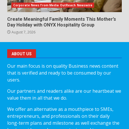
Corporate News from Media OutReach Newswire
Create Meaningful Family Moments This Mother’s
Day Holiday with ONYX Hospitality Group
August 7, 2026
ABOUT US
Our main focus is on quality Business news content
that is verified and ready to be consumed by our
users.
Our partners and readers alike are our heartbeat we
value them in all that we do.
We offer an alternative as a mouthpiece to SMEs,
entrepreneurs, and professionals on their daily
long-term plans and milestone as well exchange the