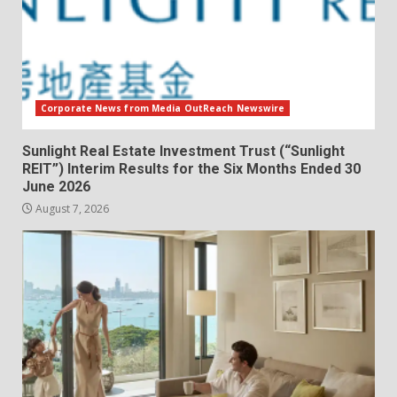
Corporate News from Media OutReach Newswire
Sunlight Real Estate Investment Trust (“Sunlight
REIT”) Interim Results for the Six Months Ended 30
June 2026
August 7, 2026