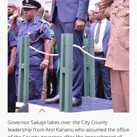
Governor
Sakaja takes over
the
City
County
leadership
from Ann Kananu
who
assumed
the
office