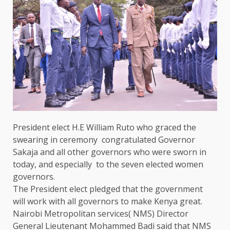
President
elect H.E
William Ruto
who
graced
the
swearing in ceremony congratulated
Governor
Sakaja and all other governors
who
were sworn in
today, and especially to
the
seven elected women
governors.
The
President
elect pledged that
the
government
will work with all governors to make
Kenya
great.
Nairobi
Metropolitan services( NMS)
Director
General
Lieutenant Mohammed Badi said that NMS