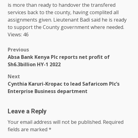
is more than ready to handover
the
transfered
services
back to
the
county
, having complited all
assignments given. Lieutenant Badi said he is ready
to
support
the
County
government
where needed.
Views: 46
Post
Previous
Absa Bank Kenya Plc reports net profit of
navigation
Sh6.3billion HY-1 2022
Next
Cynthia Karuri-Kropac to lead Safaricom Plc’s
Enterprise Business department
Leave a Reply
Your email address will not be published.
Required
fields are marked
*