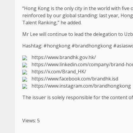
“Hong Kong is the only city in the world with five 
reinforced by our global standing: last year,
Hong
Talent Ranking,” he added.
Mr Lee will continue to lead the delegation to Uz
Hashtag: #hongkong #brandhongkong #asiasworl
https://www.brandhk.gov.hk/
https://www.linkedin.com/company/brand-h
https://x.com/Brand_HK/
https://www.facebook.com/brandhk.isd
https://www.instagram.com/brandhongkong
The issuer is solely responsible for the content 
Views: 5