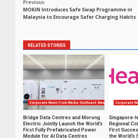
Post
Previous
MOKiN Introduces Safe Swap Programme in
navigation
Malaysia to Encourage Safer Charging Habits
RELATED STORIES
Corporate News from Media OutReach Newswire
Corporate N
Bridge Data Centres and Morong
Singapore-l
Electric Jointly Launch the World’s
Regional Col
First Fully Prefabricated Power
First Succes
Module for AI Data Centres
the World’s 