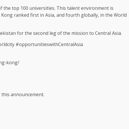
of the top 100 universities. This talent
environment
is
 Kong
ranked first in
Asia
, and fourth globally, in the World
bekistan for the second leg of the mission to Central
Asia
.
dcity #opportunitieswithCentralAsia
ong-kong/
of this announcement.