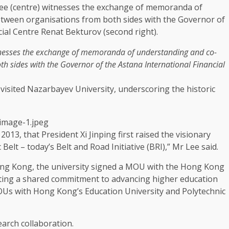
tnesses the exchange of memoranda of understanding and co-
th sides with the
Governor
of the Astana International Financial
visited Nazarbayev University, underscoring the historic
2013, that President Xi Jinping first raised the visionary
elt – today’s Belt and Road Initiative (BRI),” Mr Lee said.
ng Kong
, the university signed a
MOU
with the
Hong Kong
ting a shared commitment to advancing higher
education
MOUs with Hong Kong’s
Education
University and Polytechnic
earch
collaboration
.