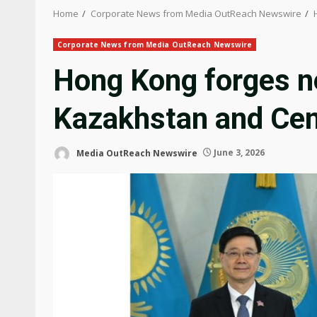
Home
Corporate News from Media OutReach Newswire
Corporate News from Media OutReach Newswire
Hong Kong forges n
Kazakhstan and Cen
Media OutReach Newswire
June 3, 2026