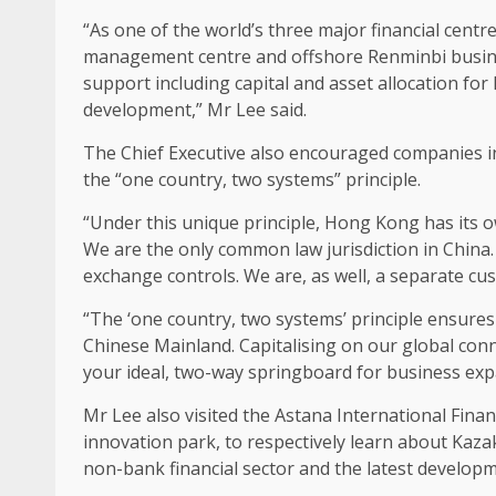
“As one of the world’s three major financial centr
management centre and offshore Renminbi
busi
support
including capital and asset
allocation
for 
development
,” Mr Lee said.
The
Chief Executive
also encouraged companies i
the “one country, two systems” principle.
“Under this unique principle,
Hong Kong
has its 
We are the only common law jurisdiction in China.
exchange controls. We are, as well, a separate cus
“The ‘one country, two systems’ principle ensure
Chinese Mainland. Capitalising on our global
conn
your ideal, two-way springboard for
business
exp
Mr Lee also visited the Astana International Fina
innovation
park, to respectively learn about Kaz
non-bank financial sector and the latest developme