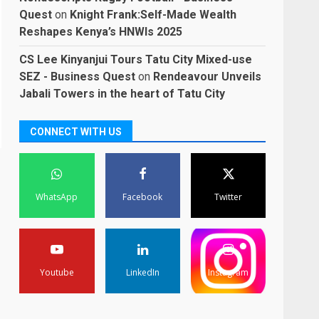
Quest
on
Knight Frank:Self-Made Wealth
Reshapes Kenya’s HNWIs 2025
CS Lee Kinyanjui Tours Tatu City Mixed-use
SEZ - Business Quest
on
Rendeavour Unveils
Jabali Towers in the heart of Tatu City
CONNECT WITH US
WhatsApp
Facebook
Twitter
Youtube
LinkedIn
Instagram