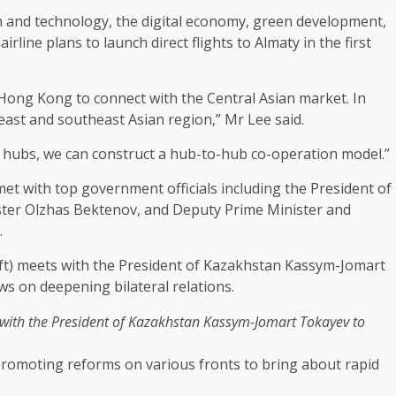
n
and
technology
, the
digital economy
,
green
development
,
airline plans to launch direct flights to Almaty in the first
Hong Kong
to connect with the Central Asian market. In
 east and southeast Asian region,” Mr Lee said.
hubs, we can construct a hub-to-hub co-operation model.”
 met with top
government
officials including the President of
ter Olzhas Bektenov, and Deputy Prime Minister and
.
 with the President of Kazakhstan Kassym-Jomart Tokayev to
promoting reforms on various fronts to bring about rapid