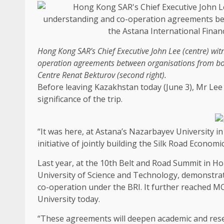
Hong Kong
SAR’s
Chief Executive
John Lee (centre) wi
operation agreements between organisations from bo
Centre Renat Bekturov (second right).
Before leaving Kazakhstan today (June 3), Mr Lee 
significance of the trip.
“It was here, at Astana’s Nazarbayev University in 
initiative of jointly
building
the Silk Road Economic B
Last year, at the 10th Belt and Road Summit in
Ho
University of
Science
and
Technology
, demonstra
co-operation under the BRI. It further reached 
University today.
“These agreements will deepen academic and
res