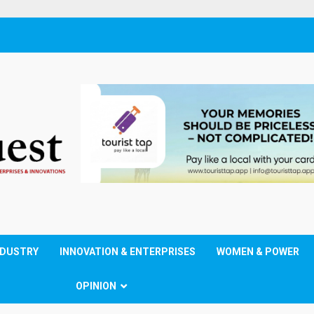
NDUSTRY
INNOVATION & ENTERPRISES
WOMEN & POWER
OPINION