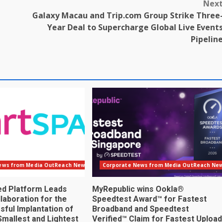
Nex
Galaxy Macau and Trip.com Group Strike Three
Year Deal to Supercharge Global Live Event
Pipelin
ews from Media OutReach Newswire
Corporate News from Media OutReach Ne
ed Platform Leads
MyRepublic wins Ookla®
laboration for the
Speedtest Award™ for Fastest
sful Implantation of
Broadband and Speedtest
Smallest and Lightest
Verified™ Claim for Fastest Upload