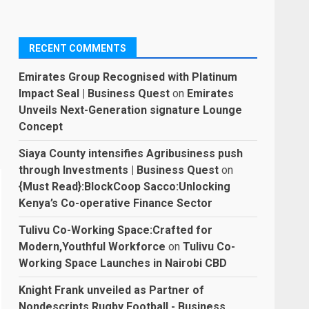
RECENT COMMENTS
Emirates Group Recognised with Platinum
Impact Seal | Business Quest
on
Emirates
Unveils Next-Generation signature Lounge
Concept
Siaya County intensifies Agribusiness push
through Investments | Business Quest
on
{Must Read}:BlockCoop Sacco:Unlocking
Kenya’s Co-operative Finance Sector
Tulivu Co-Working Space:Crafted for
Modern,Youthful Workforce
on
Tulivu Co-
Working Space Launches in Nairobi CBD
Knight Frank unveiled as Partner of
Nondescripts Rugby Football - Business