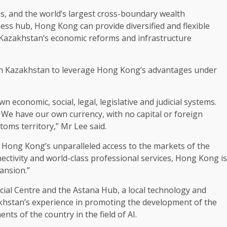
es, and the world’s largest cross-boundary wealth
ness
hub,
Hong Kong
can provide diversified and
flexible
Kazakhstan’s economic reforms and
infrastructure
n Kazakhstan to leverage Hong Kong’s advantages under
own economic,
social
,
legal
, legislative and judicial systems.
 We have our own currency, with no capital or foreign
toms territory,” Mr Lee said.
s Hong Kong’s unparalleled access to the
markets
of the
ectivity
and world-class professional services,
Hong Kong
is
ansion.”
ncial Centre and the Astana Hub, a
local
technology
and
akhstan’s experience in promoting the
development
of the
nts of the country in the field of
AI
.