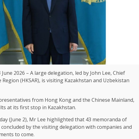
 June 2026 – A large delegation, led by John Lee,
Chief
e Region (HKSAR), is visiting Kazakhstan and Uzbekistan
presentatives from
Hong Kong
and the Chinese Mainland,
ts at its first stop in Kazakhstan.
day (June 2), Mr Lee highlighted that 43 memoranda of
concluded by the visiting delegation with companies and
ments to come.