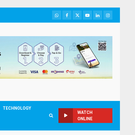
WhatsApp
Facebook
Twitter
Youtube
LinkedIn
Instagram
TECHNOLOGY
WATCH
ONLINE