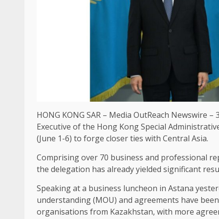
HONG KONG
SAR –
Media OutReach Newswire
– 3
Executive
of the
Hong Kong
Special Administrativ
(June 1-6) to forge closer ties with Central
Asia
.
Comprising over 70
business
and professional re
the delegation has already yielded significant resul
Speaking at a
business
luncheon in Astana yester
understanding (
MOU
) and agreements have been 
organisations from Kazakhstan, with more agree