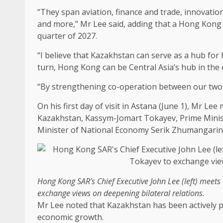
“They span aviation,
finance
and
trade
,
innovatio
and more,” Mr Lee said, adding that a
Hong Kong
quarter of 2027.
“I believe that Kazakhstan can serve as a hub for
turn,
Hong Kong
can be Central Asia’s hub in the
“By strengthening co-operation between our two 
On his first day of visit in Astana (June 1), Mr Lee
Kazakhstan, Kassym-Jomart Tokayev, Prime Minis
Minister of National Economy Serik Zhumangarin
Hong Kong
SAR’s
Chief Executive
John Lee (left) meets
exchange views on deepening bilateral relations.
Mr Lee noted that Kazakhstan has been actively 
economic
growth
.