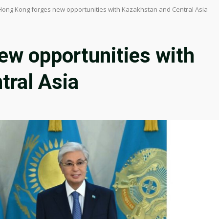
Hong Kong forges new opportunities with Kazakhstan and Central Asia
ew opportunities with
tral Asia