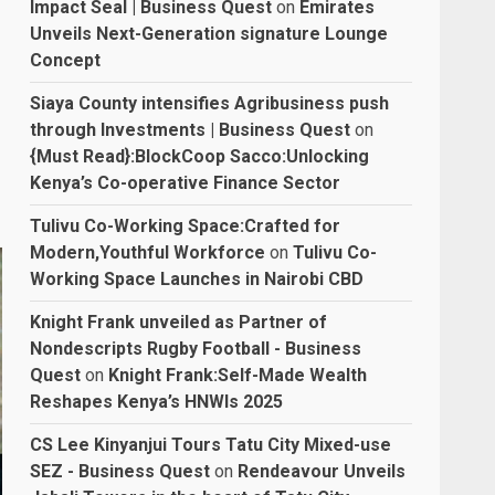
Impact Seal | Business Quest
on
Emirates
Unveils Next-Generation signature Lounge
Concept
Siaya County intensifies Agribusiness push
through Investments | Business Quest
on
{Must Read}:BlockCoop Sacco:Unlocking
Kenya’s Co-operative Finance Sector
Tulivu Co-Working Space:Crafted for
Modern,Youthful Workforce
on
Tulivu Co-
Working Space Launches in Nairobi CBD
Knight Frank unveiled as Partner of
Nondescripts Rugby Football - Business
Quest
on
Knight Frank:Self-Made Wealth
Reshapes Kenya’s HNWIs 2025
CS Lee Kinyanjui Tours Tatu City Mixed-use
SEZ - Business Quest
on
Rendeavour Unveils