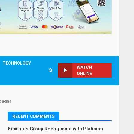
TECHNOLOGY
WATCH
ONLINE
Species
RECENT COMMENTS
Emirates Group Recognised with Platinum