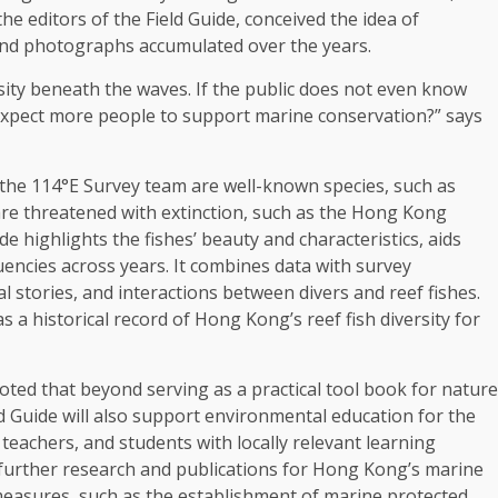
e editors of the Field Guide, conceived the idea of
nd photographs accumulated over the years.
sity beneath the waves. If the public does not even know
 expect more people to
support
marine conservation?” says
the 114°E Survey team are well-known species, such as
are threatened with extinction, such as the
Hong Kong
highlights the fishes’ beauty and characteristics, aids
quencies
across
years. It combines
data
with survey
 stories, and interactions between divers and reef fishes.
a historical record of Hong Kong’s reef fish diversity for
noted that beyond serving as a practical tool book for nature
d Guide will also
support
environmental
education
for the
, teachers, and students with locally relevant learning
 further
research
and publications for Hong Kong’s marine
easures, such as the establishment of marine protected