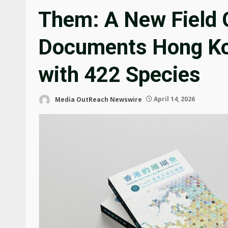
Them: A New Field 
Documents Hong Kon
with 422 Species
Media OutReach Newswire
April 14, 2026