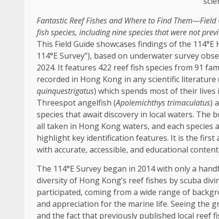
Fantastic Reef Fishes and Where to Find Them—Field
fish species, including nine species that were not prev
This Field Guide showcases findings of the 114°E
114°E Survey”), based on underwater survey obs
2024. It features 422 reef fish species from 91
fam
recorded in
Hong Kong
in any scientific literature
quinquestrigatus
) which spends most of their lives 
Threespot angelfish (
Apolemichthys trimaculatus
) 
species that await
discovery
in
local
waters. The b
all taken in
Hong Kong
waters, and each species a
highlight key identification features. It is the fir
with accurate,
accessible
, and educational content
The 114°E Survey began in 2014 with only a handfu
diversity of Hong Kong’s reef fishes by scuba div
participated, coming from a wide range of back
and appreciation for the marine life. Seeing the g
and the fact that previously published
local
reef f