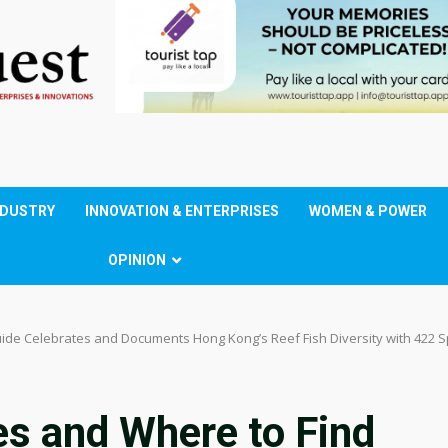
NDUSTRY
INNOVATION & ENTERPRISES
WOMEN & POWER
OPINION
uide Celebrates and Documents Hong Kong’s Reef Fish Diversity with 422 
es and Where to Find