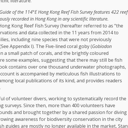
 Guide of the 114°E
Hong Kong
Reef Fish Survey features 422 reef
iously recorded in
Hong Kong
in any scientific literature.
Hong Kong
Reef Fish Survey (hereafter referred to as “the
ervations and
data
collected in the 11 years from 2014 to
ilies
, including nine species that were not previously
 (See Appendix I). The Five-lined coral goby (
Gobiodon
in a small patch of corals, and the brightly coloured
are some examples, suggesting that there may still be fish
ook contains over one thousand underwater photographs,
ccount is accompanied by meticulous fish illustrations to
st among
local
publications of its kind, and provides readers
.
l of volunteer divers, working to systematically record the
ing surveys. Since then, more than 400 volunteers have
grounds and brought
together
by a shared passion for diving
rowing awareness for biodiversity conservation in the city
ish guides are mostly no longer available in the market, Stan