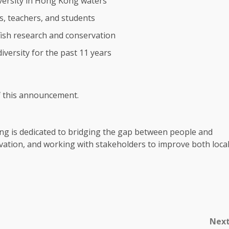
versity in
Hong Kong
waters
s, teachers, and students
fish
research
and conservation
diversity for the past 11 years
of this announcement.
ng
is dedicated to bridging the gap between people and
ervation, and working with
stakeholders
to improve both
loca
Nex