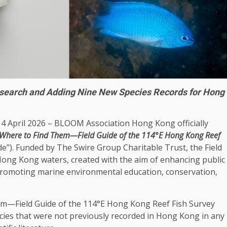
esearch and Adding Nine New Species Records for Hong
14 April 2026 – BLOOM Association
Hong Kong
officially
d Where to Find Them—Field Guide of the 114°E
Hong Kong
Reef
ide”). Funded by The Swire Group Charitable
Trust
, the Field
Hong Kong
waters, created with the aim of enhancing public
 promoting marine
environmental
education
, conservation,