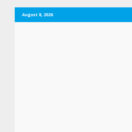
Skip
August 8, 2026
to
content