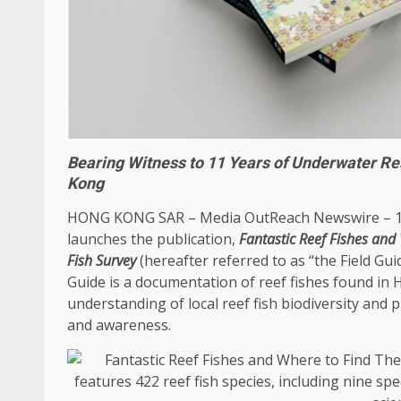
Bearing Witness to 11 Years of Underwater R
Kong
HONG KONG
SAR –
Media OutReach Newswire
– 
launches the publication,
Fantastic Reef Fishes an
Fish Survey
(hereafter referred to as “the Field Gu
Guide is a documentation of reef fishes found in
understanding of
local
reef fish biodiversity and
and awareness.