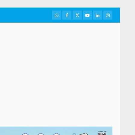
WhatsApp
Facebook
Twitter
Youtube
LinkedIn
Instagram