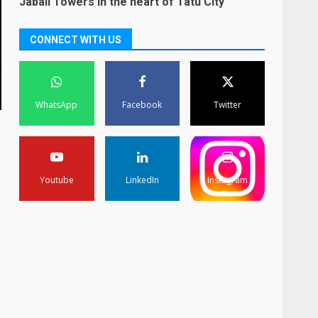
Jabali Towers in the heart of Tatu City
CONNECT WITH US
WhatsApp
Facebook
Twitter
Youtube
LinkedIn
Instagram