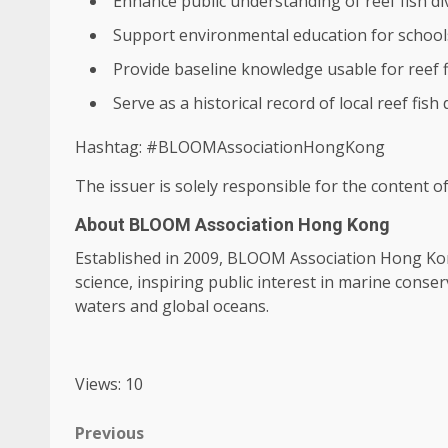
Enhance public understanding of reef fish di
Support
environmental
education
for school
Provide baseline
knowledge
usable for reef 
Serve as a historical record of
local
reef fish 
Hashtag: #BLOOMAssociationHongKong
The issuer is solely responsible for the content 
About BLOOM Association Hong Kong
Established in 2009, BLOOM Association
Hong Ko
science
, inspiring public interest in marine cons
waters and
global
oceans.
Views: 10
Post
Previous