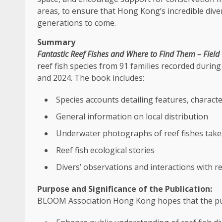
areas, to ensure that Hong Kong’s incredible dive
generations to come.
Summary
Fantastic Reef Fishes and Where to Find Them – Field
reef fish species from 91
families
recorded during
and 2024. The book includes:
Species accounts detailing features, characte
General information on
local
distribution
Underwater photographs of reef fishes take
Reef fish ecological stories
Divers’ observations and interactions with re
Purpose and Significance of the Publication
:
BLOOM Association
Hong Kong
hopes that the pub