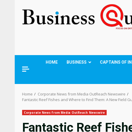
HOME
BUSINESS
CAPTAINS OF I
Home
Corporate News from Media OutReach Newswire
Fantastic Reef Fishes and Where to Find Them: A New Field G
Corporate News from Media OutReach Newswire
Fantastic Reef Fish