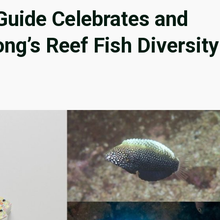
Guide Celebrates and
g’s Reef Fish Diversity