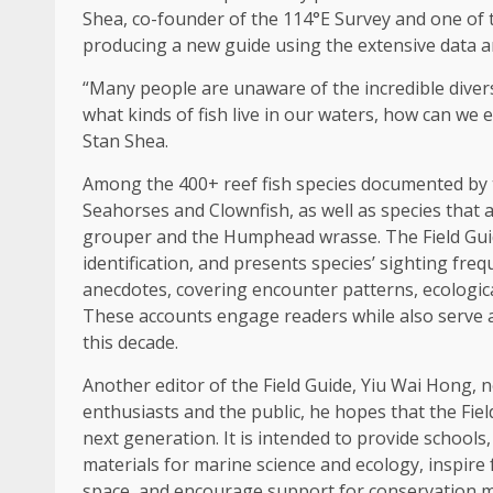
Shea,
co-founder
of the 114°E Survey and one of th
producing a new guide using the extensive
data
a
“Many people are unaware of the incredible diver
what kinds of fish live in our waters, how can we
Stan Shea.
Among the 400+ reef fish species documented by 
Seahorses and Clownfish, as well as species that 
grouper and the Humphead wrasse. The Field Guide 
identification, and presents species’ sighting fre
anecdotes, covering encounter patterns, ecological
These accounts engage readers while also serve as 
this decade.
Another editor of the Field Guide, Yiu Wai Hong, 
enthusiasts and the public, he hopes that the Fiel
next generation
. It is intended to provide schools
materials for marine
science
and ecology, inspire
space, and encourage
support
for conservation m