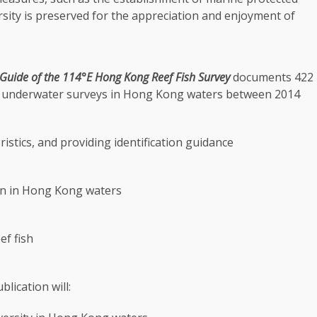
rsity is preserved for the appreciation and enjoyment of
 Guide of the 114
°E
Hong Kong
Reef Fish Survey
documents 422
 underwater surveys in
Hong Kong
waters between 2014
ristics, and providing identification guidance
n in
Hong Kong
waters
ef fish
lication will: