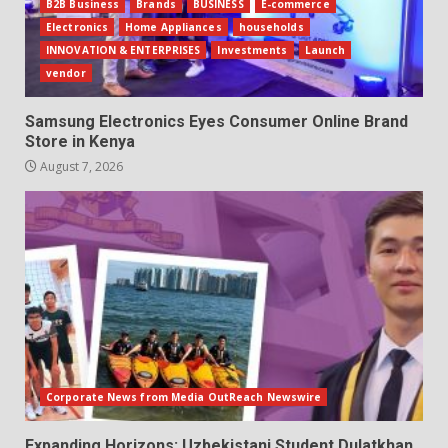
B2B Business
Brands
BUSINESS
E-commerce
Electronics
Home Appliances
households
INNOVATION & ENTERPRISES
Investments
Launch
vendor
Samsung Electronics Eyes Consumer Online Brand
Store in Kenya
August 7, 2026
Corporate News from Media OutReach Newswire
Expanding Horizons: Uzbekistani Student Dulatkhan