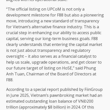
“The official listing on UPCoM is not only a
development
milestone for F88 but also a pioneering
move, introducing a new standard of
transparency
for Vietnam’s alternative
finance
industry
. This is a
crucial
step
in enhancing our ability to access public
capital
, serving our long-term
business
goals. F88
clearly understands that entering
the
capital
market
is not just about
transparency
and regulatory
oversight
– it also serves as a
financial
catalyst to
help
us
scale
, upgrade
operations
, and get closer to
our future target of listing on HoSE,” said Phung
Anh Tuan,
Chairman
of
the
Board of Directors
at
F88.
According to a special
report
published by FiinGroup
in June 2025, Vietnam’s pawnbroking market had an
estimated outstanding loan balance of VNĐ200
trillion (approximately $8 billion) in 2024. Of this