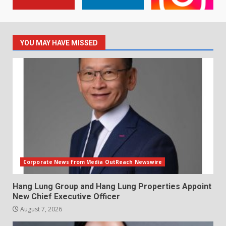
YOU MAY HAVE MISSED
Corporate News from Media OutReach Newswire
Hang Lung Group and Hang Lung Properties Appoint
New Chief Executive Officer
August 7, 2026