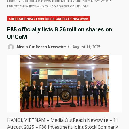
Home
Corporate News from Media OutReach Newswire
F88 officially lists 8.26 million shares on UPCoM
Corporate News from Media OutReach Newswire
F88 officially lists 8.26 million shares on
UPCoM
Media OutReach Newswire
August 11, 2025
HANOI,
VIETNAM
–
Media OutReach Newswire
– 11
August 2025 – F88
Investment
Joint Stock Company