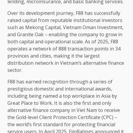
lending, microinsurance, and basic
banking
services
.
Over its
development
journey, F88 has successfully
raised
capital
from reputable
institutional
investors
such as Mekong
Capital
,
Vietnam
Oman
Investment
,
and Granite Oak –
enabling
the
company to grow in
both
capital
and operational
scale
. As of 2025, F88
operates a
network
of 888 transaction points in 34
provinces and cities, making it
the
largest
distribution network
in Vietnam’s alternative
finance
sector.
F88 has earned recognition through a series of
prestigious
domestic
and international
awards
,
including being named a top workplace in
Asia
by
Great Place to Work. It is also
the
first and only
alternative
finance
company in Viet Nam to receive
the
Gold-level Client Protection Certificate (CPC) –
the
world’s first standard for protecting
financial
service
users. In April 2025, FiinRatings announced it