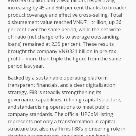
VNĐ199.6 billion and VNĐ6 billion, respectively,
increasing by 45 and 360 per cent thanks to broader
product coverage and effective cross-selling. Total
disbursement
value
reached VNĐ7.1 trillion, up 36
per cent over
the
same period, while
the
net write-
off ratio (net charge-offs to average outstanding
loans) remained at 2.35 per cent. These results
brought
the
company VNĐ321 billion in pre-tax
profit
– more than triple
the
figure from
the
same
period last year.
Backed by a
sustainable
operating platform,
transparent
financials
, and a clear
digitalization
strategy
, F88 is steadily strengthening its
governance
capabilities, refining
capital
structure,
and standardising
operations
to meet public
company standards.
The
official UPCoM listing
represents not only a transformation in
capital
structure but also reaffirms F88’s pioneering role in