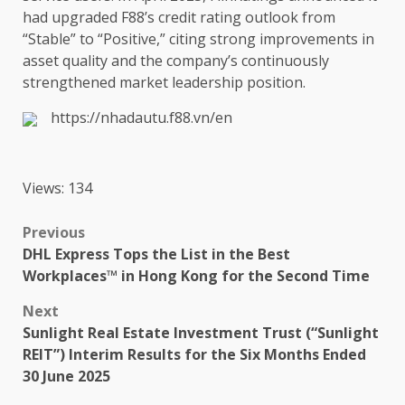
had upgraded F88’s
credit
rating
outlook
from
“Stable” to “Positive,” citing strong improvements in
asset
quality
and
the
company’s continuously
strengthened market
leadership
position
.
https://nhadautu.f88.vn/en
Views: 134
Post
Previous
DHL Express Tops the List in the Best
navigation
Workplaces™ in Hong Kong for the Second Time
Next
Sunlight Real Estate Investment Trust (“Sunlight
REIT”) Interim Results for the Six Months Ended
30 June 2025