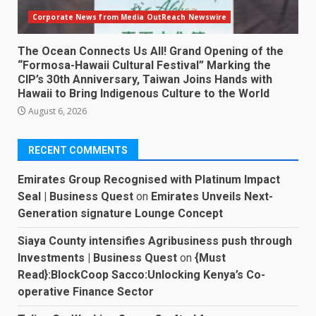
Corporate News from Media OutReach Newswire
The Ocean Connects Us All! Grand Opening of the
“Formosa-Hawaii Cultural Festival” Marking the
CIP’s 30th Anniversary, Taiwan Joins Hands with
Hawaii to Bring Indigenous Culture to the World
August 6, 2026
RECENT COMMENTS
Emirates Group Recognised with Platinum Impact
Seal | Business Quest
on
Emirates Unveils Next-
Generation signature Lounge Concept
Siaya County intensifies Agribusiness push through
Investments | Business Quest
on
{Must
Read}:BlockCoop Sacco:Unlocking Kenya’s Co-
operative Finance Sector