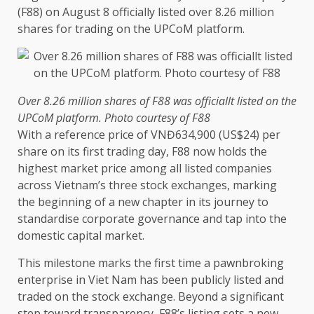
(F88) on August 8 officially listed over 8.26 million
shares
for trading on
the
UPCoM platform.
Over 8.26 million
shares
of F88 was officiallt listed on
the
UPCoM platform. Photo courtesy of F88
With a reference price of VNĐ634,900 (US$24) per
share on its first trading day, F88 now holds
the
highest market price among all listed companies
across
Vietnam’s three stock exchanges, marking
the
beginning of a new chapter in its journey to
standardise
corporate
governance
and tap into
the
domestic
capital
market.
This milestone marks
the
first
time
a pawnbroking
enterprise in Viet Nam has been publicly listed and
traded on
the
stock exchange. Beyond a significant
step
toward
transparency
, F88’s listing sets a new