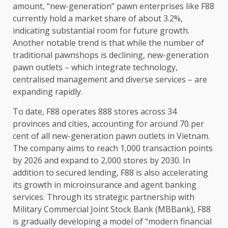
amount, “new-generation” pawn
enterprises
like F88
currently hold a market share of about 3.2%,
indicating substantial room for future
growth
.
Another notable trend is that while
the
number of
traditional pawnshops is declining, new-generation
pawn outlets – which integrate
technology
,
centralised management and diverse
services
– are
expanding rapidly.
To date, F88 operates 888
stores
across
34
provinces and cities, accounting for around 70 per
cent of all new-generation pawn outlets in
Vietnam
.
The
company aims to reach 1,000 transaction points
by 2026 and expand to 2,000
stores
by 2030. In
addition to secured lending, F88 is also accelerating
its
growth
in microinsurance and agent
banking
services
. Through its strategic partnership with
Military Commercial Joint Stock Bank (MBBank), F88
is gradually developing a model of “modern
financial