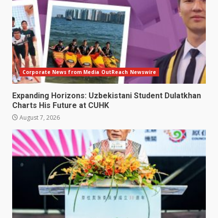
Corporate News from Media OutReach Newswire
Expanding Horizons: Uzbekistani Student Dulatkhan
Charts His Future at CUHK
August 7, 2026