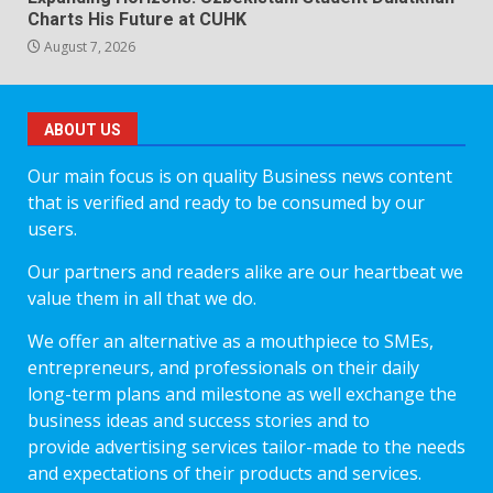
Charts His Future at CUHK
August 7, 2026
ABOUT US
Our main focus is on quality Business news content
that is verified and ready to be consumed by our
users.
Our partners and readers alike are our heartbeat we
value them in all that we do.
We offer an alternative as a mouthpiece to SMEs,
entrepreneurs, and professionals on their daily
long-term plans and milestone as well exchange the
business ideas and success stories and to
provide advertising services tailor-made to the needs
and expectations of their products and services.