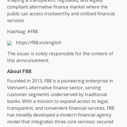
shaping a transparent, regulated, and legally
compliant alternative
finance
market where
the
public can access trustworthy and civilised
financial
services
.
Hashtag: #F88
https://f88.vn/english
The
issuer is solely responsible for
the
content
of
this announcement.
About F88:
Founded in 2013, F88 is a pioneering enterprise in
Vietnam’s alternative
finance
sector, serving
customer
segments underserved by traditional
banks
. With a mission to
expand access
to
legal
,
transparent, and
convenient
financial
services
, F88
has steadily developed a modern
financial
agency
model that integrates three core
services
: secured