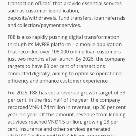
transaction offices” that provide essential
services
such as
customer
identification,
deposits/withdrawals, fund
transfers
, loan referrals,
and collection/payment
services
.
F88 is also rapidly pushing
digital
transformation
through its MyF88 platform – a
mobile
application
that recorded over 105,000 online loan
customers
just two months after launch. By 2026,
the
company
targets to have 80 per cent of transactions
conducted digitally, aiming to optimise operational
efficiency
and enhance
customer
experience.
For 2025, F88 has set a
revenue
growth
target of 33
per cent. In
the
first half of
the
year,
the
company
recorded VNĐ1.74 trillion in
revenue
, up 30 per cent
year-on-year. Of this amount,
revenue
from lending
activities reached VNĐ1.5 trillion, growing 28 per
cent.
Insurance
and other
services
generated