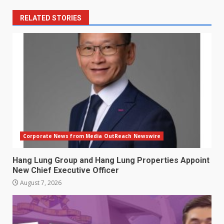
RELATED STORIES
Corporate News from Media OutReach Newswire
Hang Lung Group and Hang Lung Properties Appoint
New Chief Executive Officer
August 7, 2026