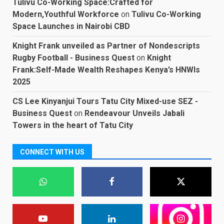
Tulivu Co-Working Space:Crafted for
Modern,Youthful Workforce
on
Tulivu Co-Working
Space Launches in Nairobi CBD
Knight Frank unveiled as Partner of Nondescripts
Rugby Football - Business Quest
on
Knight
Frank:Self-Made Wealth Reshapes Kenya’s HNWIs
2025
CS Lee Kinyanjui Tours Tatu City Mixed-use SEZ -
Business Quest
on
Rendeavour Unveils Jabali
Towers in the heart of Tatu City
CONNECT WITH US