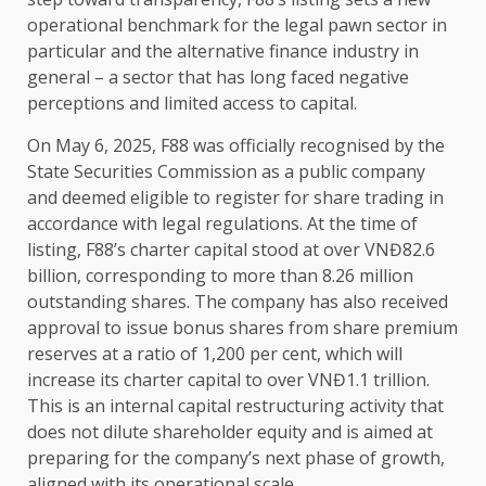
operational benchmark for
the
legal
pawn sector in
particular and
the
alternative
finance
industry
in
general – a sector that has long faced negative
perceptions and limited access to
capital
.
On May 6, 2025, F88 was officially recognised by
the
State Securities Commission as a public company
and deemed eligible to register for share trading in
accordance with
legal
regulations. At
the
time
of
listing, F88’s charter
capital
stood at over VNĐ82.6
billion, corresponding to more than 8.26 million
outstanding
shares
.
The
company has also received
approval to issue
bonus
shares
from share
premium
reserves at a ratio of 1,200 per cent, which will
increase its charter
capital
to over VNĐ1.1 trillion.
This is an internal
capital
restructuring activity that
does not dilute shareholder
equity
and is aimed at
preparing for
the
company’s next phase of
growth
,
aligned with its operational
scale
.