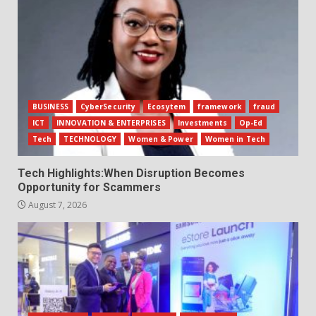
BUSINESS
CyberSecurity
Ecosytem
framework
fraud
ICT
INNOVATION & ENTERPRISES
Investments
Op-Ed
Tech
TECHNOLOGY
Women & Power
Women in Tech
Tech Highlights:When Disruption Becomes
Opportunity for Scammers
August 7, 2026