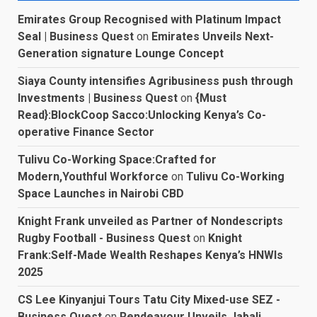
Emirates Group Recognised with Platinum Impact
Seal | Business Quest
on
Emirates Unveils Next-
Generation signature Lounge Concept
Siaya County intensifies Agribusiness push through
Investments | Business Quest
on
{Must
Read}:BlockCoop Sacco:Unlocking Kenya’s Co-
operative Finance Sector
Tulivu Co-Working Space:Crafted for
Modern,Youthful Workforce
on
Tulivu Co-Working
Space Launches in Nairobi CBD
Knight Frank unveiled as Partner of Nondescripts
Rugby Football - Business Quest
on
Knight
Frank:Self-Made Wealth Reshapes Kenya’s HNWIs
2025
CS Lee Kinyanjui Tours Tatu City Mixed-use SEZ -
Business Quest
on
Rendeavour Unveils Jabali