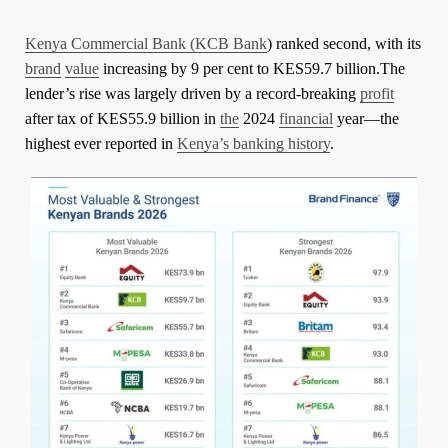
Kenya Commercial Bank (KCB Bank
) ranked second, with its
brand
value
increasing by 9 per cent to KES59.7 billion.The
lender’s rise was largely driven by a record-breaking
profit
after tax of KES55.9 billion in
the
2024
financial
year—the
highest ever reported in
Kenya’s banking history
.