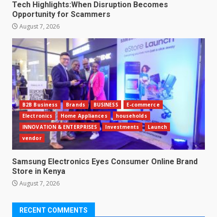
Tech Highlights:When Disruption Becomes
Opportunity for Scammers
August 7, 2026
B2B Business
Brands
BUSINESS
E-commerce
Electronics
Home Appliances
households
INNOVATION & ENTERPRISES
Investments
Launch
vendor
Samsung Electronics Eyes Consumer Online Brand
Store in Kenya
August 7, 2026
RECENT COMMENTS