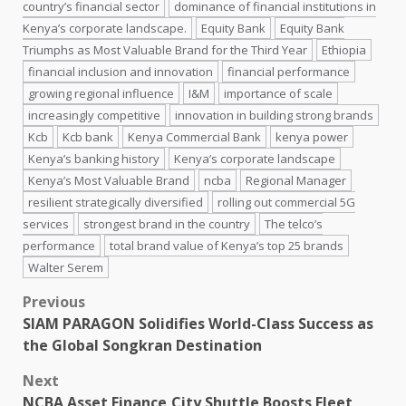
country’s financial sector
dominance of financial institutions in
Kenya’s corporate landscape.
Equity Bank
Equity Bank
Triumphs as Most Valuable Brand for the Third Year
Ethiopia
financial inclusion and innovation
financial performance
growing regional influence
I&M
importance of scale
increasingly competitive
innovation in building strong brands
Kcb
Kcb bank
Kenya Commercial Bank
kenya power
Kenya’s banking history
Kenya’s corporate landscape
Kenya’s Most Valuable Brand
ncba
Regional Manager
resilient strategically diversified
rolling out commercial 5G
services
strongest brand in the country
The telco’s
performance
total brand value of Kenya’s top 25 brands
Walter Serem
Post
Previous
SIAM PARAGON Solidifies World-Class Success as
navigation
the Global Songkran Destination
Next
NCBA Asset Finance,City Shuttle Boosts Fleet