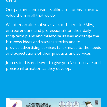
users.
Our partners and readers alike are our heartbeat we
value them in all that we do.
We offer an alternative as a mouthpiece to SMEs,
entrepreneurs, and professionals on their daily
long-term plans and milestone as well exchange the
business ideas and success stories and to
provide advertising services tailor-made to the needs
and expectations of their products and services.
Join us in this endeavor to give you fast accurate and
precise information as they develop.