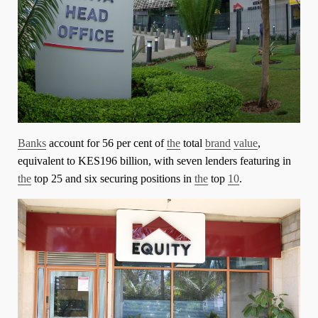
Banks
account for 56 per cent of
the
total
brand
value
,
equivalent to KES196 billion, with seven lenders featuring in
the
top 25 and six securing positions in
the
top
10
.