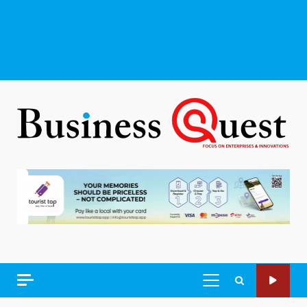
PRIMARY
MENU