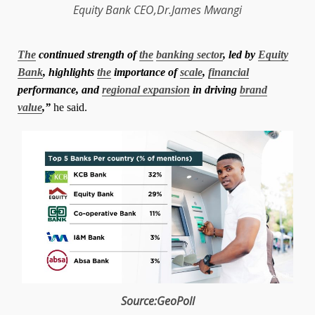
Equity Bank
CEO
,
Dr.James Mwangi
The
continued strength of
the
banking sector
, led by
Equity
Bank
, highlights
the
importance of
scale
,
financial
performance, and
regional expansion
in driving
brand
value
,”
he said.
Source:GeoPoll