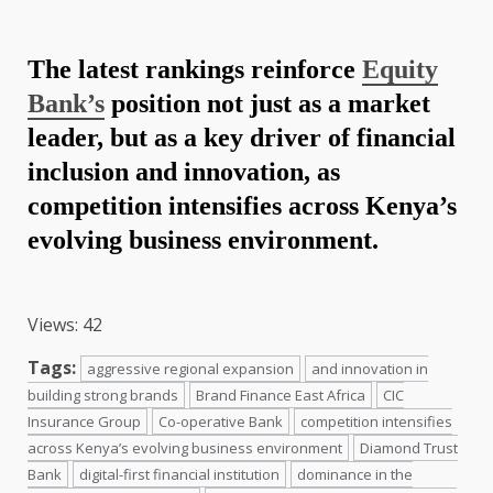
The latest rankings reinforce
Equity
Bank’s
position not just as a market
leader, but as a key driver of
financial
inclusion and innovation, as
competition intensifies across Kenya’s
evolving business environment
.
Views: 42
Tags:
aggressive regional expansion
and innovation in
building strong brands
Brand Finance East Africa
CIC
Insurance Group
Co-operative Bank
competition intensifies
across Kenya’s evolving business environment
Diamond Trust
Bank
digital-first financial institution
dominance in the