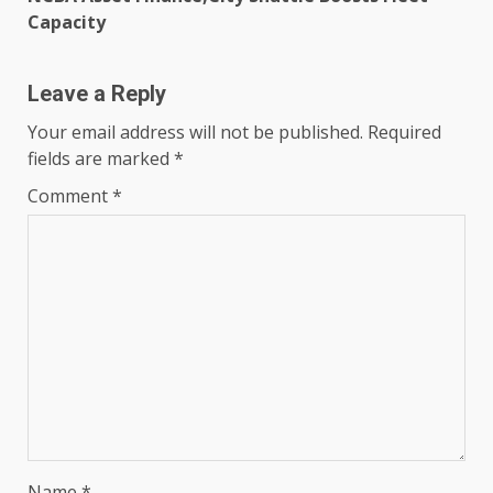
Capacity
Leave a Reply
Your email address will not be published.
Required
fields are marked
*
Comment
*
Name
*