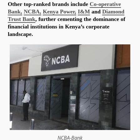
Other top-ranked brands include
Co-operative
Bank,
NCBA,
Kenya Power,
I&M
and
Diamond
Trust Bank
, further cementing the dominance of
financial institutions in Kenya’s corporate
landscape.
NCBA-Bank