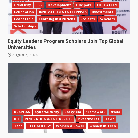
Creativity
CSR
Development
Diaspora
EDUCATION
Foundation
INNOVATION & ENTERPRISES
Investments
Leadership
Learning Institutions
Projects
Scholars
Scholarships
Equity Leaders Program Scholars Join Top Global
Universities
August 7, 2026
BUSINESS
CyberSecurity
Ecosytem
framework
fraud
ICT
INNOVATION & ENTERPRISES
Investments
Op-Ed
Tech
TECHNOLOGY
Women & Power
Women in Tech