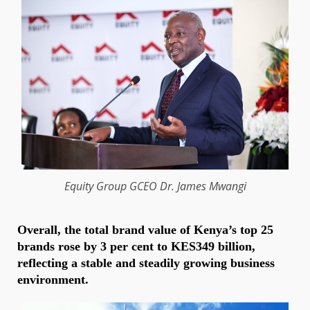
Equity
Group GCEO
Dr. James Mwangi
Overall, the total brand value of Kenya’s top 25
brands rose by 3 per cent to KES349 billion,
reflecting a stable and steadily growing business
environment.