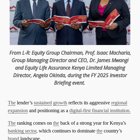
From L-R:
Equity
Group
Chairman
,
Prof. Isaac Macharia
,
Group
Managing Director
and
CEO
,
Dr. James Mwangi
and
Equity
Life Assurance
Kenya
Limited
Managing
Director
,
Angela Okinda
, during
the
FY 2025 Investor
Briefing event.
The
lender’s
sustained
growth
reflects its aggressive
regional
expansion
and positioning as a
digital-first financial institution.
The
ranking comes on
the
back of a strong year for Kenya’s
banking sector
, which continues to dominate
the
country’s
brand
landscape.