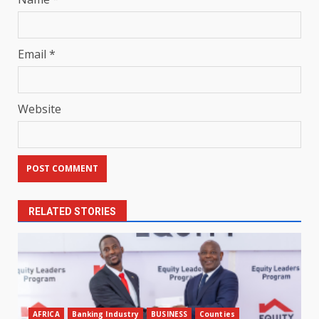
Email
*
Website
RELATED STORIES
AFRICA
Banking Industry
BUSINESS
Counties