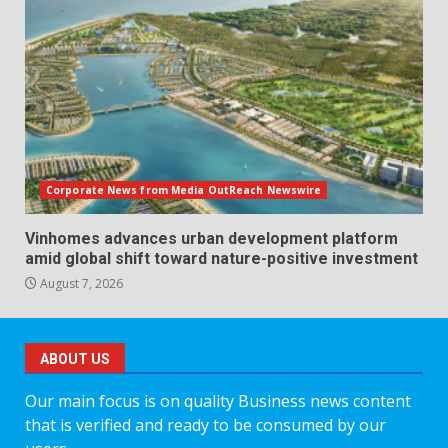
Corporate News from Media OutReach Newswire
Vinhomes advances urban development platform
amid global shift toward nature-positive investment
August 7, 2026
ABOUT US
Our main focus is on quality Business news content
that is verified and ready to be consumed by our