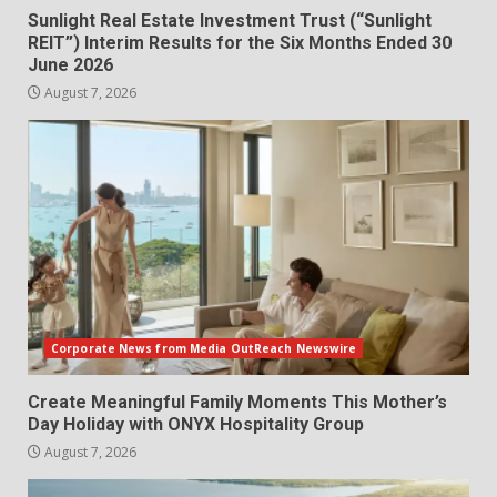
Sunlight Real Estate Investment Trust (“Sunlight
REIT”) Interim Results for the Six Months Ended 30
June 2026
August 7, 2026
Corporate News from Media OutReach Newswire
Create Meaningful Family Moments This Mother’s
Day Holiday with ONYX Hospitality Group
August 7, 2026