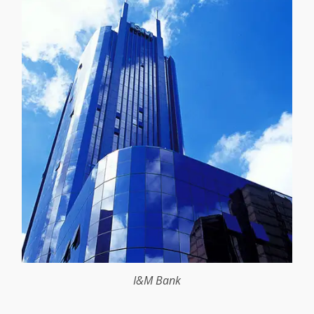
I&M Bank