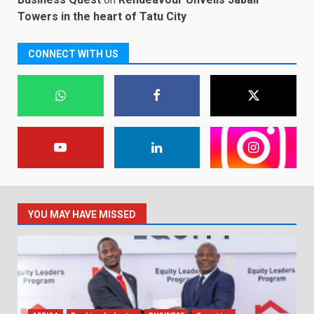
Towers in the heart of Tatu City
CONNECT WITH US
YOU MAY HAVE MISSED