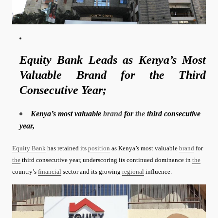
Equity Bank Leads as Kenya’s Most
Valuable Brand for the Third
Consecutive Year;
Kenya’s most valuable
brand
for
the
third consecutive
year,
Equity Bank
has retained its
position
as Kenya’s most valuable
brand
for
the
third consecutive year, underscoring its continued dominance in
the
country’s
financial
sector and its growing
regional
influence.