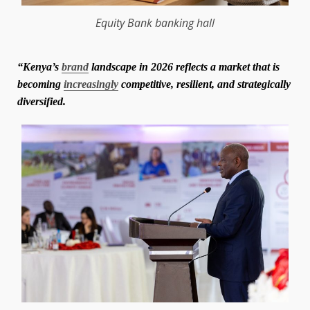
Equity Bank
banking
hall
“Kenya’s
brand
landscape in 2026 reflects a market that is
becoming
increasingly
competitive, resilient, and strategically
diversified.