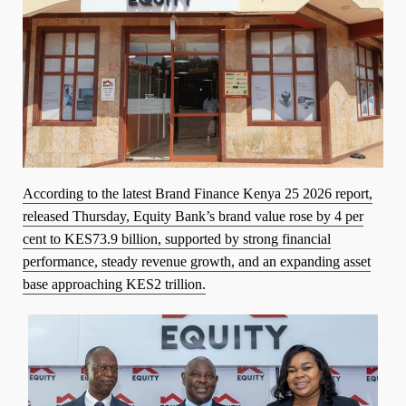
According to the latest Brand Finance Kenya 25 2026 report,
released Thursday, Equity Bank’s brand value rose by 4 per
cent to KES73.9 billion, supported by strong financial
performance, steady revenue growth, and an expanding asset
base approaching KES2 trillion.