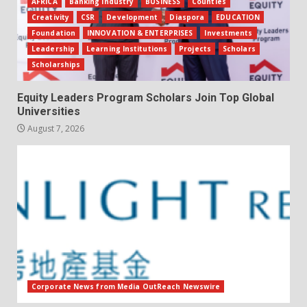
AFRICA
Banking Industry
BUSINESS
Counties
Creativity
CSR
Development
Diaspora
EDUCATION
Foundation
INNOVATION & ENTERPRISES
Investments
Leadership
Learning Institutions
Projects
Scholars
Scholarships
Equity Leaders Program Scholars Join Top Global
Universities
August 7, 2026
Corporate News from Media OutReach Newswire