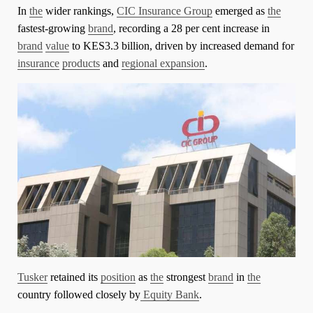
In
the
wider rankings,
CIC Insurance Group
emerged as
the
fastest-growing
brand
, recording a 28 per cent increase in
brand
value
to KES3.3 billion, driven by increased demand for
insurance
products
and
regional expansion
.
Tusker
retained its
position
as
the
strongest
brand
in
the
country followed closely by
Equity Bank
.