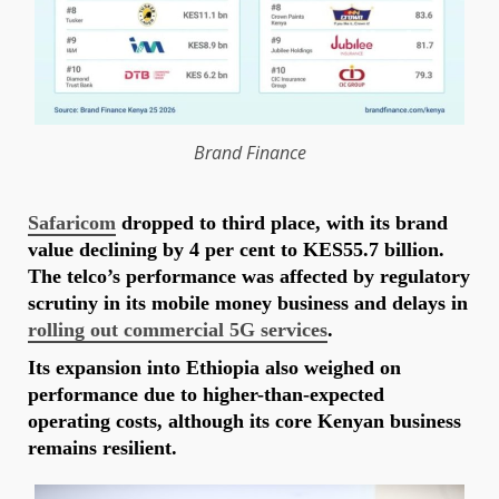
Brand
Finance
Safaricom
dropped to third place, with its brand
value declining by 4 per cent to KES55.7 billion.
The telco’s performance was affected by regulatory
scrutiny in its mobile money business and delays in
rolling out commercial 5G services
.
Its expansion into Ethiopia also weighed on
performance due to higher-than-expected
operating costs, although its core Kenyan business
remains resilient.