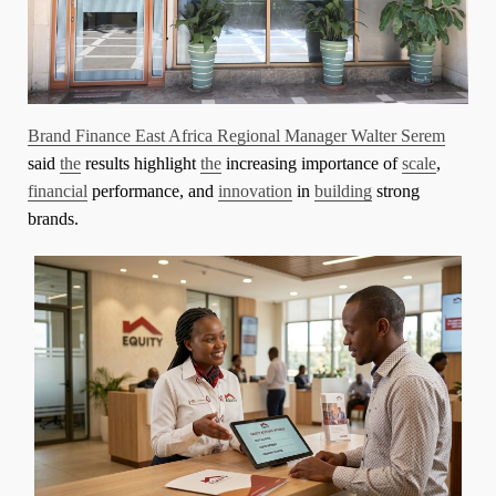
Brand Finance East Africa Regional Manager Walter Serem
said
the
results highlight
the
increasing importance of
scale
,
financial
performance, and
innovation
in
building
strong
brands.