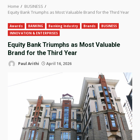
Home
BUSINESS
Equity Bank Triumphs as Most Valuable Brand for the Third Year
Awards
BANKING
Banking Industry
Brands
BUSINESS
INNOVATION & ENTERPRISES
Equity Bank Triumphs as Most Valuable
Brand for the Third Year
Paul Arithi
April 16, 2026