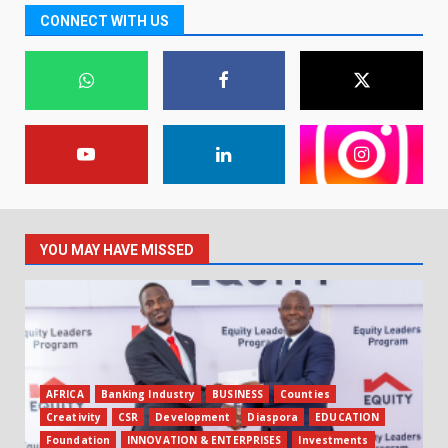
CONNECT WITH US
YOU MAY HAVE MISSED
AFRICA
Banking Industry
BUSINESS
Counties
Creativity
CSR
Development
Diaspora
EDUCATION
Foundation
INNOVATION & ENTERPRISES
Investments