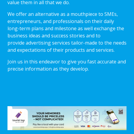
value them in all that we do.
We offer an alternative as a mouthpiece to SMEs,
entrepreneurs, and professionals on their daily
long-term plans and milestone as well exchange the
business ideas and success stories and to
provide advertising services tailor-made to the needs
and expectations of their products and services.
Join us in this endeavor to give you fast accurate and
precise information as they develop.