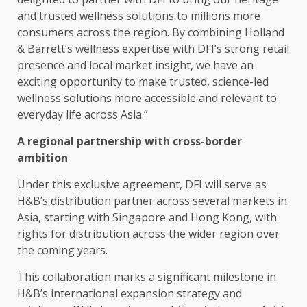
and
trusted
wellness
solutions
to millions more
consumers
across
the region. By combining Holland
& Barrett’s wellness expertise with DFI’s strong
retail
presence and
local
market insight, we have an
exciting
opportunity
to make
trusted
, science-led
wellness
solutions
more
accessible
and relevant to
everyday life
across
Asia
.”
A
regional
partnership with cross-border
ambition
Under this exclusive agreement, DFI will serve as
H&B’s distribution partner
across
several
markets
in
Asia
, starting with
Singapore
and
Hong Kong
, with
rights for distribution
across
the wider region over
the coming years.
This
collaboration
marks a significant milestone in
H&B’s international expansion
strategy
and