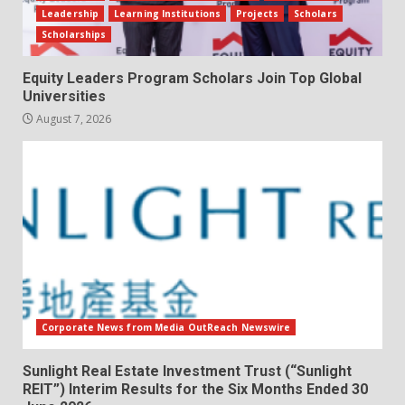
Leadership
Learning Institutions
Projects
Scholars
Scholarships
Equity Leaders Program Scholars Join Top Global
Universities
August 7, 2026
Corporate News from Media OutReach Newswire
Sunlight Real Estate Investment Trust (“Sunlight
REIT”) Interim Results for the Six Months Ended 30