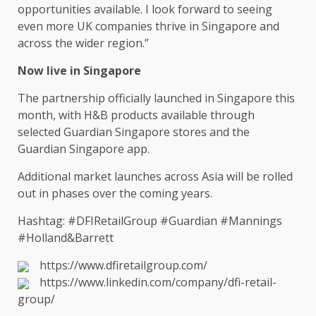
opportunities available. I look forward to seeing
even more UK companies thrive in
Singapore
and
across
the wider region.”
Now live in
Singapore
The partnership officially launched in
Singapore
this
month, with H&B
products
available through
selected Guardian
Singapore
stores and the
Guardian
Singapore
app.
Additional market launches
across
Asia
will be rolled
out in phases over the coming years.
Hashtag: #DFIRetailGroup #Guardian #Mannings
#Holland&Barrett
https://www.dfiretailgroup.com/
https://www.linkedin.com/company/dfi-retail-
group/