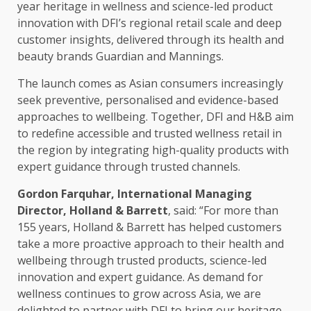
year heritage in wellness and science-led product
innovation
with DFI’s
regional
retail
scale
and deep
customer insights, delivered through its
health
and
beauty brands Guardian and Mannings.
The launch comes as Asian consumers
increasingly
seek preventive, personalised and evidence-based
approaches to wellbeing.
Together
, DFI and H&B aim
to redefine
accessible
and
trusted
wellness
retail
in
the region by integrating high-quality
products
with
expert guidance through
trusted
channels.
Gordon Farquhar, International Managing
Director
, Holland & Barrett
, said: “For more than
155 years, Holland & Barrett has helped
customers
take a more proactive approach to their
health
and
wellbeing through
trusted
products
, science-led
innovation
and expert guidance. As demand for
wellness continues to grow
across
Asia
, we are
delighted to partner with DFI to bring our heritage