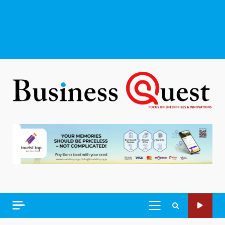
PRIMARY
MENU