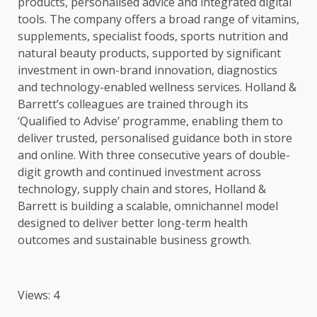
products
, personalised advice and integrated
digital
tools
. The company offers a broad range of vitamins,
supplements, specialist
foods
, sports
nutrition
and
natural beauty
products
, supported by significant
investment
in own-brand
innovation
, diagnostics
and technology-enabled wellness services. Holland &
Barrett’s
colleagues
are trained through its
‘Qualified to Advise’ programme, enabling them to
deliver
trusted
, personalised guidance both in store
and online. With three consecutive years of double-
digit
growth
and continued
investment
across
technology
, supply chain and stores, Holland &
Barrett is
building
a
scalable
, omnichannel model
designed to deliver better long-term
health
outcomes and
sustainable
business
growth
.
Views: 4