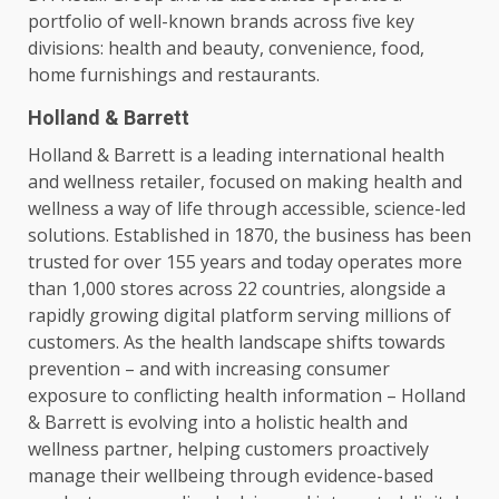
portfolio of well-known brands
across
five key
divisions:
health
and beauty,
convenience
, food,
home furnishings and restaurants.
Holland & Barrett
Holland & Barrett is a leading international
health
and wellness retailer, focused on making
health
and
wellness a way of life through
accessible
, science-led
solutions
. Established in 1870, the
business
has been
trusted
for over 155 years and today operates more
than 1,000 stores
across
22 countries, alongside a
rapidly growing
digital
platform serving millions of
customers
. As the
health
landscape shifts towards
prevention – and with increasing consumer
exposure to conflicting
health
information – Holland
& Barrett is evolving into a holistic
health
and
wellness partner, helping
customers
proactively
manage their wellbeing through evidence-based