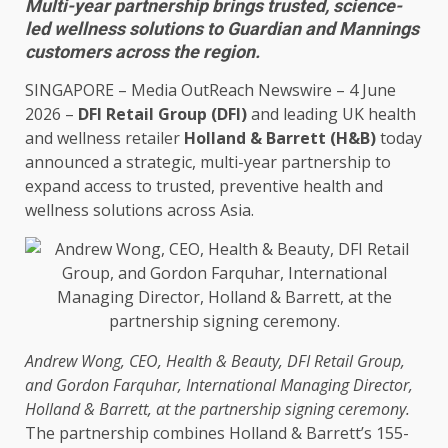
Multi-year partnership brings trusted, science-
led wellness solutions to Guardian and Mannings
customers across the region.
SINGAPORE
–
Media OutReach Newswire
– 4 June
2026 –
DFI
Retail
Group (DFI)
and leading UK
health
and wellness retailer
Holland & Barrett (H&B)
today
announced a strategic, multi-year partnership to
expand access to
trusted
, preventive
health
and
wellness
solutions
across
Asia
.
Andrew Wong,
CEO
,
Health
& Beauty, DFI
Retail
Group,
and Gordon Farquhar, International Managing
Director
,
Holland & Barrett, at the partnership signing ceremony.
The partnership combines Holland & Barrett’s 155-