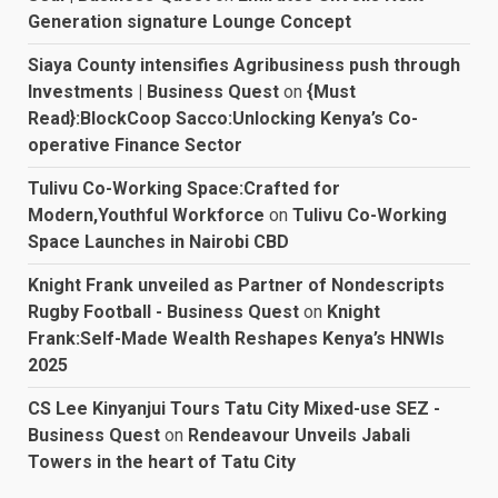
Generation signature Lounge Concept
Siaya County intensifies Agribusiness push through
Investments | Business Quest
on
{Must
Read}:BlockCoop Sacco:Unlocking Kenya’s Co-
operative Finance Sector
Tulivu Co-Working Space:Crafted for
Modern,Youthful Workforce
on
Tulivu Co-Working
Space Launches in Nairobi CBD
Knight Frank unveiled as Partner of Nondescripts
Rugby Football - Business Quest
on
Knight
Frank:Self-Made Wealth Reshapes Kenya’s HNWIs
2025
CS Lee Kinyanjui Tours Tatu City Mixed-use SEZ -
Business Quest
on
Rendeavour Unveils Jabali
Towers in the heart of Tatu City