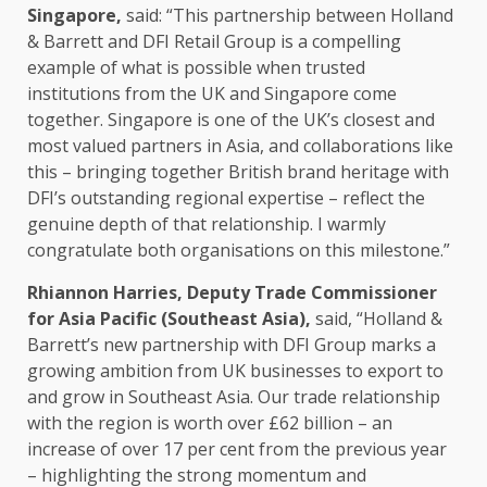
Singapore
,
said: “This partnership between Holland
& Barrett and DFI
Retail
Group is a compelling
example of what is possible when
trusted
institutions from the UK and
Singapore
come
together
.
Singapore
is one of the UK’s closest and
most valued
partners
in
Asia
, and collaborations like
this – bringing
together
British brand heritage with
DFI’s outstanding
regional
expertise – reflect the
genuine depth of that relationship. I warmly
congratulate both organisations on this milestone.”
Rhiannon Harries, Deputy
Trade
Commissioner
for
Asia
Pacific (Southeast
Asia
),
said, “Holland &
Barrett’s new partnership with DFI Group marks a
growing
ambition
from UK
businesses
to export to
and grow in Southeast
Asia
. Our
trade
relationship
with the region is worth over £62 billion – an
increase of over 17 per cent from the previous year
– highlighting the
strong momentum
and