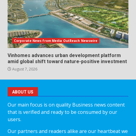
Corporate News from Media OutReach Newswire
Vinhomes advances urban development platform
amid global shift toward nature-positive investment
August 7, 2026
ABOUT US
Our main focus is on quality Business news content
that is verified and ready to be consumed by our
users.
Our partners and readers alike are our heartbeat we