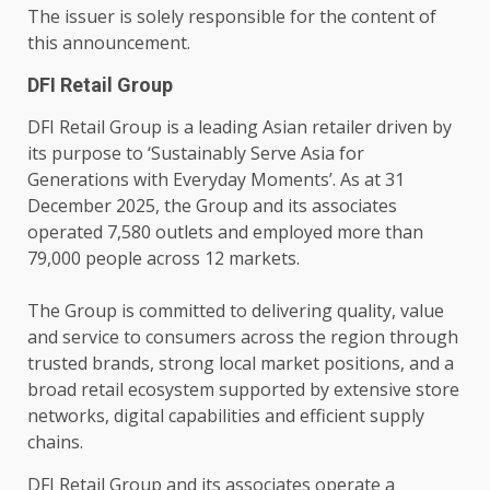
The issuer is solely responsible for the content of
this announcement.
DFI Retail Group
DFI
Retail
Group is a leading Asian retailer driven by
its purpose to ‘Sustainably Serve
Asia
for
Generations with Everyday Moments’. As at 31
December 2025, the Group and its associates
operated 7,580 outlets and employed more than
79,000 people
across
12
markets
.
The Group is committed to delivering quality,
value
and
service
to consumers
across
the region through
trusted
brands, strong
local
market positions, and a
broad
retail
ecosystem
supported by extensive store
networks
,
digital
capabilities and efficient supply
chains.
DFI
Retail
Group and its associates operate a