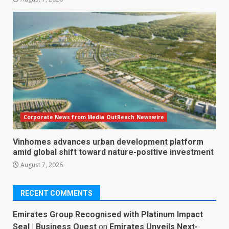
Corporate News from Media OutReach Newswire
Vinhomes advances urban development platform
amid global shift toward nature-positive investment
August 7, 2026
RECENT COMMENTS
Emirates Group Recognised with Platinum Impact
Seal | Business Quest
on
Emirates Unveils Next-