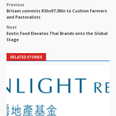
Post
Previous
Britam commits KShs97.3Mn to Cushion Farmers
navigation
and Pastoralists
Next
Exotic Food Elevates Thai Brands onto the Global
Stage
RELATED STORIES