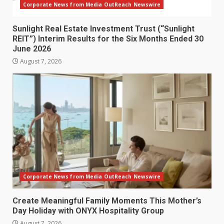
Corporate News from Media OutReach Newswire
Sunlight Real Estate Investment Trust (“Sunlight
REIT”) Interim Results for the Six Months Ended 30
June 2026
August 7, 2026
Corporate News from Media OutReach Newswire
Create Meaningful Family Moments This Mother’s
Day Holiday with ONYX Hospitality Group
August 7, 2026