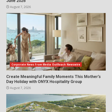
June 2026
August 7, 2026
Corporate News from Media OutReach Newswire
Create Meaningful Family Moments This Mother’s
Day Holiday with ONYX Hospitality Group
August 7, 2026