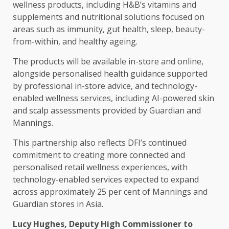
wellness
products
, including H&B’s vitamins and
supplements and nutritional
solutions
focused on
areas such as immunity, gut
health
, sleep, beauty-
from-within, and healthy ageing.
The
products
will be available in-store and online,
alongside personalised
health
guidance supported
by professional in-store advice, and technology-
enabled wellness services, including AI-powered skin
and scalp assessments provided by Guardian and
Mannings.
This partnership also reflects DFI’s continued
commitment to creating more connected and
personalised
retail
wellness experiences, with
technology-enabled services expected to expand
across
approximately 25 per cent of Mannings and
Guardian stores in
Asia
.
Lucy Hughes, Deputy High Commissioner to