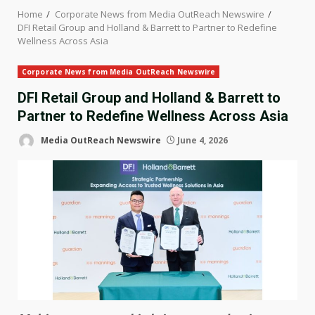
Home
Corporate News from Media OutReach Newswire
DFI Retail Group and Holland & Barrett to Partner to Redefine
Wellness Across Asia
Corporate News from Media OutReach Newswire
DFI Retail Group and Holland & Barrett to
Partner to Redefine Wellness Across Asia
Media OutReach Newswire
June 4, 2026