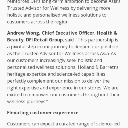
reinforces DFI’s long-term
ambition
to become Asia’s
Trusted
Advisor for Wellness by delivering more
holistic and personalised wellness
solutions
to
customers
across
the region.
Andrew Wong,
Chief Executive
Officer,
Health
&
Beauty, DFI
Retail
Group
, said: “This partnership is
a pivotal step in our journey to deepen our
position
as the
Trusted
Advisor for Wellness
across
Asia
. As
our
customers
increasingly
seek holistic and
personalised wellness
solutions
, Holland & Barrett’s
heritage expertise and science-led capabilities
perfectly complement our mission to deliver the
right expertise and experience in our stores. We are
excited to empower our
customers
throughout their
wellness journeys.”
Elevating
customer experience
Customers
can expect a curated range of science-led