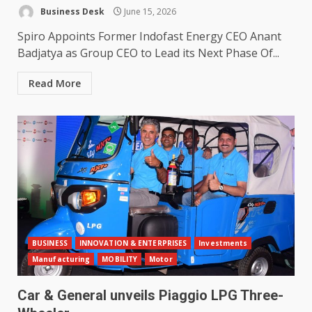
Business Desk
June 15, 2026
Spiro Appoints Former Indofast Energy CEO Anant
Badjatya as Group CEO to Lead its Next Phase Of...
Read More
BUSINESS
INNOVATION & ENTERPRISES
Investments
Manufacturing
MOBILITY
Motor
Car & General unveils Piaggio LPG Three-