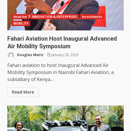
Aviation
INNOVATION & ENTERPRISES
Investments
MOBILITY
Fahari Aviation Host Inaugural Advanced
Air Mobility Symposium
Douglas Mwiti
January 28, 2025
Fahari aviation to host Inaugural Advanced Air
Mobility Symposium in Nairobi Fahari Aviation, a
subsidiary of Kenya...
Read More