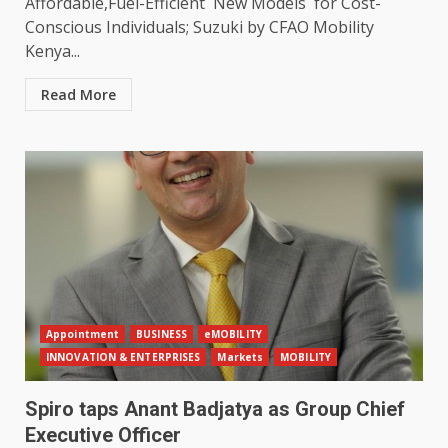
Affordable,Fuel-Efficient New Models for Cost-
Conscious Individuals; Suzuki by CFAO Mobility
Kenya...
Read More
Appointment
BUSINESS
eMOBILITY
INNOVATION & ENTERPRISES
Markets
MOBILITY
Spiro taps Anant Badjatya as Group Chief
Executive Officer