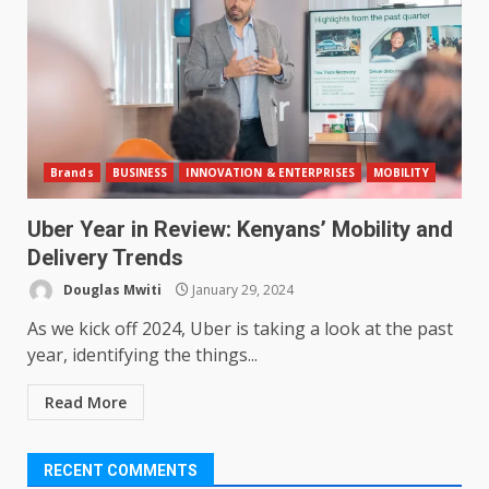
Brands
BUSINESS
INNOVATION & ENTERPRISES
MOBILITY
Uber Year in Review: Kenyans’ Mobility and
Delivery Trends
Douglas Mwiti
January 29, 2024
As we kick off 2024, Uber is taking a look at the past
year, identifying the things...
Read More
RECENT COMMENTS