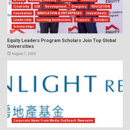
Creativity
CSR
Development
Diaspora
EDUCATION
Foundation
INNOVATION & ENTERPRISES
Investments
Leadership
Learning Institutions
Projects
Scholars
Scholarships
Equity Leaders Program Scholars Join Top Global
Universities
August 7, 2026
Corporate News from Media OutReach Newswire