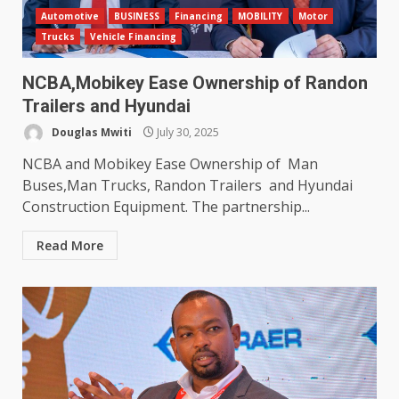
Automotive
BUSINESS
Financing
MOBILITY
Motor
Trucks
Vehicle Financing
NCBA,Mobikey Ease Ownership of Randon
Trailers and Hyundai
Douglas Mwiti
July 30, 2025
NCBA and Mobikey Ease Ownership of Man
Buses,Man Trucks, Randon Trailers and Hyundai
Construction Equipment. The partnership...
Read More