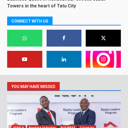
Towers in the heart of Tatu City
CONNECT WITH US
YOU MAY HAVE MISSED
AFRICA
Banking Industry
BUSINESS
Counties