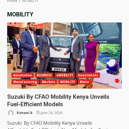
Home
MOBILITY
MOBILITY
Automotive
BUSINESS
eMOBILITY
Investments
Manufacturing
Markets
MOBILITY
Motor
Suzuki By CFAO Mobility Kenya Unveils
Fuel-Efficient Models
kimani b
June 29, 2026
Suzuki By CFAO Mobility Kenya Unveils