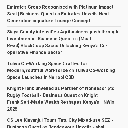
Emirates Group Recognised with Platinum Impact
Seal | Business Quest
on
Emirates Unveils Next-
Generation signature Lounge Concept
Siaya County intensifies Agribusiness push through
Investments | Business Quest
on
{Must
Read}:BlockCoop Sacco:Unlocking Kenya’s Co-
operative Finance Sector
Tulivu Co-Working Space:Crafted for
Modern,Youthful Workforce
on
Tulivu Co-Working
Space Launches in Nairobi CBD
Knight Frank unveiled as Partner of Nondescripts
Rugby Football - Business Quest
on
Knight
Frank:Self-Made Wealth Reshapes Kenya’s HNWIs
2025
CS Lee Kinyanjui Tours Tatu City Mixed-use SEZ -
Business Quest
on
Rendeavour Unveils Jabali