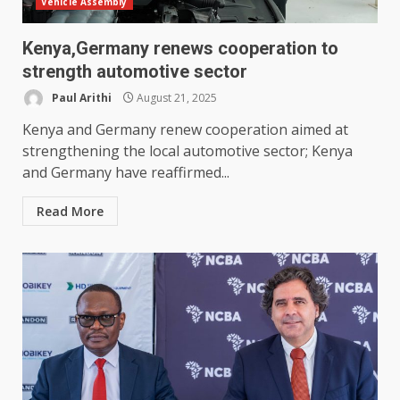
Vehicle Assembly
Kenya,Germany renews cooperation to
strength automotive sector
Paul Arithi
August 21, 2025
Kenya and Germany renew cooperation aimed at
strengthening the local automotive sector; Kenya
and Germany have reaffirmed...
Read More