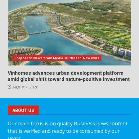
Corporate News from Media OutReach Newswire
Vinhomes advances urban development platform
amid global shift toward nature-positive investment
August 7, 2026
ABOUT US
Our main focus is on quality Business news content
that is verified and ready to be consumed by our
users.