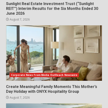
Sunlight Real Estate Investment Trust (“Sunlight
REIT”) Interim Results for the Six Months Ended 30
June 2026
August 7, 2026
Corporate News from Media OutReach Newswire
Create Meaningful Family Moments This Mother’s
Day Holiday with ONYX Hospitality Group
August 7, 2026