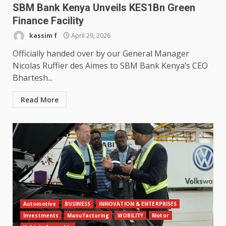
SBM Bank Kenya Unveils KES1Bn Green
Finance Facility
kassim f
April 29, 2026
Officially handed over by our General Manager
Nicolas Ruffier des Aimes to SBM Bank Kenya’s CEO
Bhartesh...
Read More
Automotive
BUSINESS
INNOVATION & ENTERPRISES
Investments
Manufacturing
MOBILITY
Motor