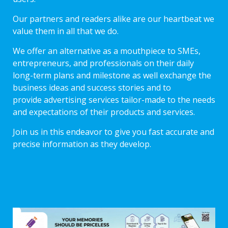
Our partners and readers alike are our heartbeat we
value them in all that we do.
We offer an alternative as a mouthpiece to SMEs,
entrepreneurs, and professionals on their daily
long-term plans and milestone as well exchange the
business ideas and success stories and to
provide advertising services tailor-made to the needs
and expectations of their products and services.
Join us in this endeavor to give you fast accurate and
precise information as they develop.