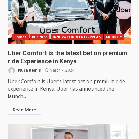
Brands
BUSINESS
INNOVATION & ENTERPRISES
MOBILITY
Uber Comfort is the latest bet on premium
ride Experience in Kenya
Nura Kemis
March 7, 2024
Uber Comfort is Uber’s latest bet on premium ride
experience in Kenya; Uber has announced the
launch...
Read More