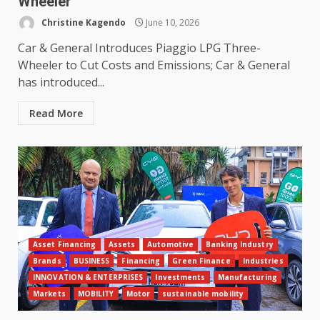
Wheeler
Christine Kagendo
June 10, 2026
Car & General Introduces Piaggio LPG Three-
Wheeler to Cut Costs and Emissions; Car & General
has introduced...
Read More
Asset Financing
Assets
Automotive
Banking Industry
Brands
BUSINESS
Financing
Green Finance
Industries
INNOVATION & ENTERPRISES
Investments
Manufacturing
Markets
MOBILITY
Motor
sustainable mobility