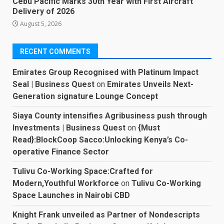
Cebu Pacific Marks 30th Year with First Aircraft
Delivery of 2026
August 5, 2026
RECENT COMMENTS
Emirates Group Recognised with Platinum Impact
Seal | Business Quest
on
Emirates Unveils Next-
Generation signature Lounge Concept
Siaya County intensifies Agribusiness push through
Investments | Business Quest
on
{Must
Read}:BlockCoop Sacco:Unlocking Kenya’s Co-
operative Finance Sector
Tulivu Co-Working Space:Crafted for
Modern,Youthful Workforce
on
Tulivu Co-Working
Space Launches in Nairobi CBD
Knight Frank unveiled as Partner of Nondescripts