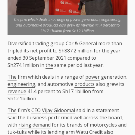
The firm which deals in a range of power generation, engineering,
and automotive products also grew its revenue 41.4 percent to
Sh17.1billion from Sh12.1billion.
Diversified trading group Car & General more than
tripled its net
profit
to Sh887.2 million for
the
year
ended 30 September 2021 compared to
Sh274.1milion in
the
same period last year.
The
firm which deals in a range of
power
generation,
engineering
, and automotive
products
also grew its
revenue
41.4 percent to Sh17.1billion from
Sh12.1billion.
The
firm’s
CEO
Vijay Gidoomal
said in a statement
said
the
business
performed well
across
the
board
,
with
rising demand
for its brands of motorcycles and
tuk-tuks while its lending arm
Watu
Credit
also