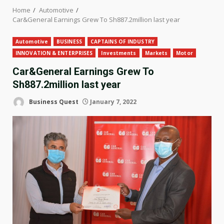
Home
Automotive
Car&General Earnings Grew To Sh887.2million last year
Automotive
BUSINESS
CAPTAINS OF INDUSTRY
INNOVATION & ENTERPRISES
Investments
Markets
Motor
Car&General Earnings Grew To
Sh887.2million last year
Business Quest
January 7, 2022