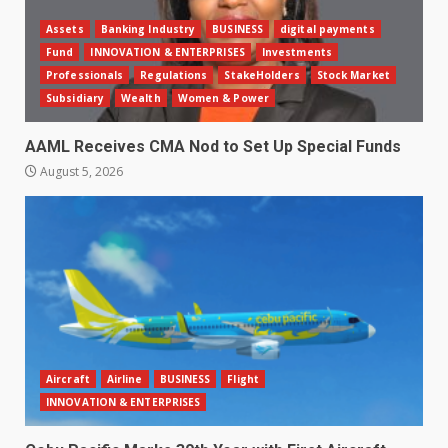
Assets
Banking Industry
BUSINESS
digital payments
Fund
INNOVATION & ENTERPRISES
Investments
Professionals
Regulations
StakeHolders
Stock Market
Subsidiary
Wealth
Women & Power
AAML Receives CMA Nod to Set Up Special Funds
August 5, 2026
Aircraft
Airline
BUSINESS
Flight
INNOVATION & ENTERPRISES