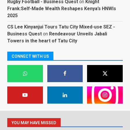
Rugby Football - Business Quest
on
Knight
Frank:Self-Made Wealth Reshapes Kenya’s HNWIs
2025
CS Lee Kinyanjui Tours Tatu City Mixed-use SEZ -
Business Quest
on
Rendeavour Unveils Jabali
Towers in the heart of Tatu City
CONNECT WITH US
YOU MAY HAVE MISSED