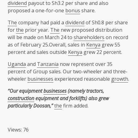
dividend
payout to Sh3.2 per share and also
proposed a one-for-one
bonus
share.
The
company had paid a
dividend
of Sh0.8 per share
for
the
prior year.
The
new proposed distribution
will be made on March 24 to
shareholders
on record
as of February 25.Overall, sales in
Kenya
grew 55
percent and sales outside
Kenya
grew 22 percent.
Uganda
and
Tanzania
now represent over 35
percent of Group sales. Our two-wheeler and three-
wheeler
businesses
experienced reasonable
growth
.
“Our equipment
businesses
(namely tractors,
construction
equipment and forklifts) also grew
particularly Doosan,”
the
firm added.
Views: 76