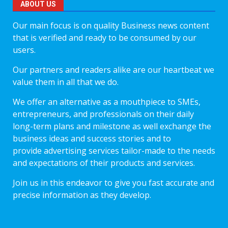
ABOUT US
Our main focus is on quality Business news content
that is verified and ready to be consumed by our
users.
Our partners and readers alike are our heartbeat we
value them in all that we do.
We offer an alternative as a mouthpiece to SMEs,
entrepreneurs, and professionals on their daily
long-term plans and milestone as well exchange the
business ideas and success stories and to
provide advertising services tailor-made to the needs
and expectations of their products and services.
Join us in this endeavor to give you fast accurate and
precise information as they develop.