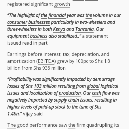
registered significant
growth
“The highlight of
the
financial
year was
the
volume in our
consumer
businesses
particularly in two-wheelers and
three-wheelers in both
Kenya
and
Tanzania
. Our
equipment
business
also stabilized.,”
a statement
issued read in part.
Earnings before interest, tax, depreciation, and
amortization (
EBITDA
) grew by 100pc to Shs 1.8
billion from Shs 936 million.
“Profitability was significantly impacted by demurrage
losses of Shs
103
million resulting from
global
logistical
issues and localization of
production
. Our
cash
flow was
negatively impacted by
supply chain
issues, resulting in
higher levels of paid-up stock to
the
tune of Shs
1.4bn,”
Vijay said.
The
good performance saw
the
firm quadrupling its