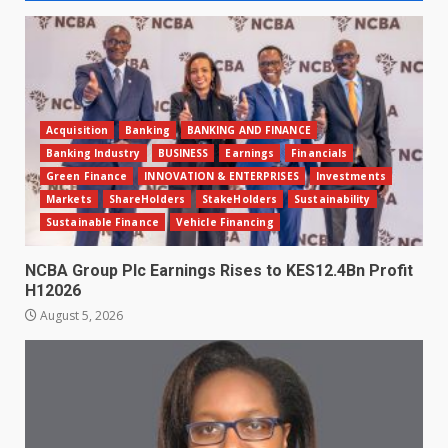
Acquisition
Banking
BANKING AND FINANCE
Banking Industry
BUSINESS
Earnings
Financials
Green Finance
INNOVATION & ENTERPRISES
Investments
Markets
ShareHolders
StakeHolders
Sustainability
Sustainable Finance
Vehicle Financing
NCBA Group Plc Earnings Rises to KES12.4Bn Profit
H12026
August 5, 2026