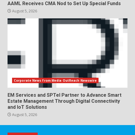
AAML Receives CMA Nod to Set Up Special Funds
August 5, 2026
Corporate News from Media OutReach Newswire
EM Services and SPTel Partner to Advance Smart
Estate Management Through Digital Connectivity
and IoT Solutions
August 5, 2026