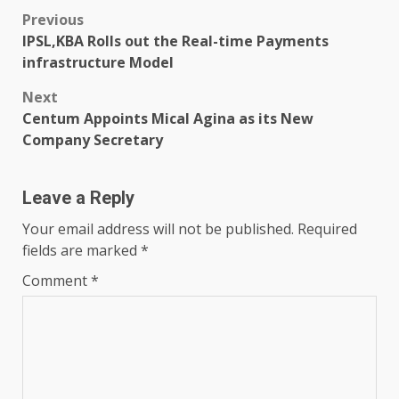
Post
Previous
IPSL,KBA Rolls out the Real-time Payments
navigation
infrastructure Model
Next
Centum Appoints Mical Agina as its New
Company Secretary
Leave a Reply
Your email address will not be published.
Required
fields are marked
*
Comment
*