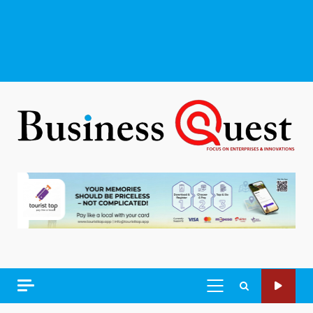
PRIMARY
MENU