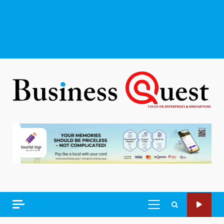
PRIMARY
MENU