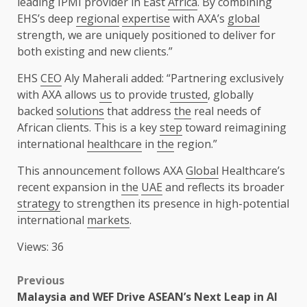
leading IPMI provider in East
Africa
. By combining
EHS’s deep
regional
expertise
with AXA’s
global
strength, we are uniquely positioned to deliver for
both existing and new clients.”
EHS
CEO
Aly Maherali added: “Partnering exclusively
with AXA allows
us
to provide
trusted
, globally
backed
solutions
that address
the
real needs of
African clients. This is a key
step
toward reimagining
international
healthcare
in
the
region.”
This announcement follows AXA
Global
Healthcare’s
recent expansion in
the
UAE
and reflects its broader
strategy
to strengthen its presence in high-potential
international
markets
.
Views: 36
Post
Previous
Malaysia and WEF Drive ASEAN’s Next Leap in AI