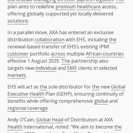
plan aims to redefine
premium
healthcare
access,
offering globally supported yet locally delivered
solutions
.
In a parallel move, AXA has entered an exclusive
distribution
collaboration
with EHS, including
the
renewal-based transfer of EHS’s existing IPMI
customer
portfolio
across
multiple
African countries
effective 1 August 2025.
The
partnership also
targets new
individual
and
SME
clients in selected
markets
.
EHS will act as
the
sole distributor for
the
new
Global
Executive
Health
Plan (GEHP), ensuring continuity of
benefits while offering comprehensive
global
and
regional coverage
.
Andy O’Cain,
Global Head
of Distribution at AXA
Health
International, noted: “We aim to become
the