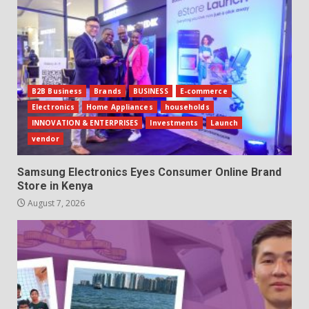
B2B Business
Brands
BUSINESS
E-commerce
Electronics
Home Appliances
households
INNOVATION & ENTERPRISES
Investments
Launch
vendor
Samsung Electronics Eyes Consumer Online Brand
Store in Kenya
August 7, 2026