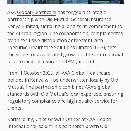
AXA
Global
Healthcare
has forged a strategic
partnership with
Old Mutual
General
Insurance
Kenya
Limited, signaling a long-term commitment to
the
African region.
The
collaboration
, complemented
by an exclusive distribution agreement with
Executive
Healthcare
Solutions
Limited (EHS), sets
the
stage for accelerated
growth
in
the
international
private medical
insurance
(IPMI) market.
From 1 October 2025, all AXA
Global
Healthcare
policies in
Kenya
will be underwritten locally by
Old
Mutual
.
The
partnership combines AXA’s
global
standards with Old Mutual’s
local
expertise
, ensuring
regulatory
compliance
and
high-quality
service
for
clients.
Karim Idilby, Chief
Growth
Officer at AXA
Health
International, said: “This partnership with
Old