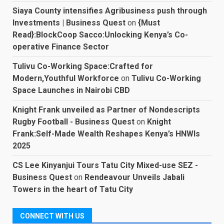
Siaya County intensifies Agribusiness push through
Investments | Business Quest
on
{Must
Read}:BlockCoop Sacco:Unlocking Kenya’s Co-
operative Finance Sector
Tulivu Co-Working Space:Crafted for
Modern,Youthful Workforce
on
Tulivu Co-Working
Space Launches in Nairobi CBD
Knight Frank unveiled as Partner of Nondescripts
Rugby Football - Business Quest
on
Knight
Frank:Self-Made Wealth Reshapes Kenya’s HNWIs
2025
CS Lee Kinyanjui Tours Tatu City Mixed-use SEZ -
Business Quest
on
Rendeavour Unveils Jabali
Towers in the heart of Tatu City
CONNECT WITH US