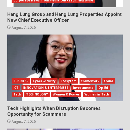
Corporate News from Media OutReach Newswire
Hang Lung Group and Hang Lung Properties Appoint
New Chief Executive Officer
August 7, 2026
BUSINESS
CyberSecurity
Ecosytem
framework
fraud
ICT
INNOVATION & ENTERPRISES
Investments
Op-Ed
Tech
TECHNOLOGY
Women & Power
Women in Tech
Tech Highlights:When Disruption Becomes
Opportunity for Scammers
August 7, 2026