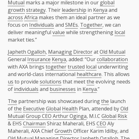
Mutual
marks a major milestone in our
global
growth
strategy
. Their
leadership
in
Kenya
and
across
Africa
makes them an ideal partner as we
focus on
Individuals
and
SMEs
.
Together
, we can
deliver meaningful
value
while strengthening
local
market ties.”
Japheth Ogalloh
,
Managing Director
at
Old Mutual
General
Insurance
Kenya
, added: “Our
collaboration
with AXA brings
together
trusted
local
underwriting
and world-class international
healthcare
. This allows
us
to provide
solutions
that meet
the
evolving needs
of
individuals
and
businesses
in
Kenya
.”
The
partnership was showcased during
the
launch
of
the
Executive
Global
Health
Plan, attended by
Old
Mutual
Group CEO
Arthur Oginga
, M.I.C
Global
Risk
& EHS
Chairman
Shiraz Maherali, EHS
CEO
Aly
Maherali, AXA Chief
Growth
Officer Karim Idilby, and
Old Mutual
Managing Director
Japheth Ogalloh
.
The