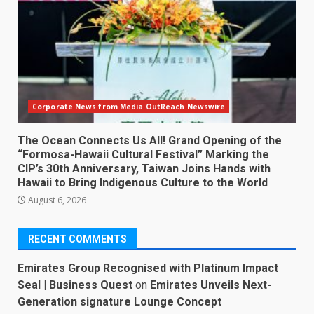
Corporate News from Media OutReach Newswire
The Ocean Connects Us All! Grand Opening of the
“Formosa-Hawaii Cultural Festival” Marking the
CIP’s 30th Anniversary, Taiwan Joins Hands with
Hawaii to Bring Indigenous Culture to the World
August 6, 2026
RECENT COMMENTS
Emirates Group Recognised with Platinum Impact
Seal | Business Quest
on
Emirates Unveils Next-
Generation signature Lounge Concept