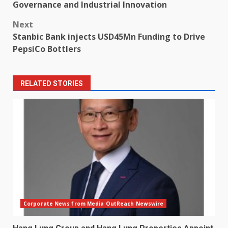
navigation
Governance and Industrial Innovation
Next
Stanbic Bank injects USD45Mn Funding to Drive
PepsiCo Bottlers
RELATED STORIES
Corporate News from Media OutReach Newswire