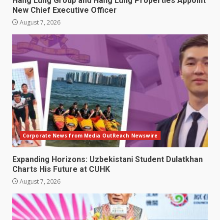
Hang Lung Group and Hang Lung Properties Appoint
New Chief Executive Officer
August 7, 2026
Corporate News from Media OutReach Newswire
Expanding Horizons: Uzbekistani Student Dulatkhan
Charts His Future at CUHK
August 7, 2026