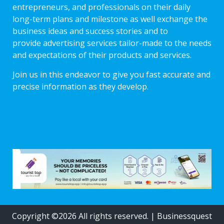
entrepreneurs, and professionals on their daily
long-term plans and milestone as well exchange the
business ideas and success stories and to
provide advertising services tailor-made to the needs
and expectations of their products and services.
Join us in this endeavor to give you fast accurate and
precise information as they develop.
Copyright ©2026 All rights reserved.
|
Businessquest