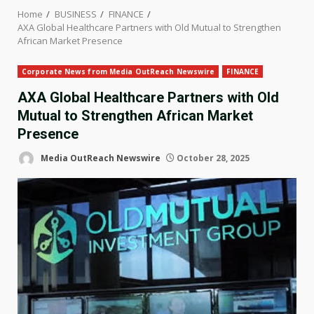
Home
BUSINESS
FINANCE
AXA Global Healthcare Partners with Old Mutual to Strengthen
African Market Presence
Corporate News from Media OutReach Newswire
FINANCE
AXA Global Healthcare Partners with Old
Mutual to Strengthen African Market
Presence
Media OutReach Newswire
October 28, 2025