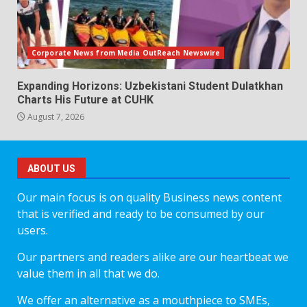
Corporate News from Media OutReach Newswire
Expanding Horizons: Uzbekistani Student Dulatkhan
Charts His Future at CUHK
August 7, 2026
ABOUT US
Our main focus is on quality Business news content
that is verified and ready to be consumed by our
users.
Our partners and readers alike are our heartbeat we
value them in all that we do.
We offer an alternative as a mouthpiece to SMEs,