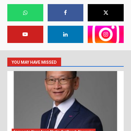
YOU MAY HAVE MISSED