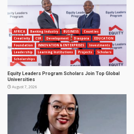
AFRICA
Banking Industry
BUSINESS
Counties
Creativity
CSR
Development
Diaspora
EDUCATION
Foundation
INNOVATION & ENTERPRISES
Investments
Leadership
Learning Institutions
Projects
Scholars
Scholarships
Equity Leaders Program Scholars Join Top Global
Universities
August 7, 2026