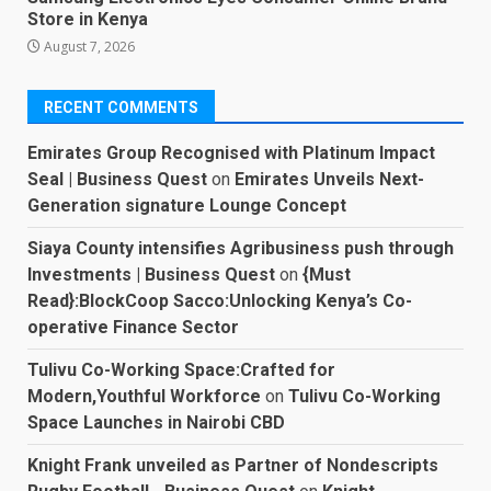
Store in Kenya
August 7, 2026
RECENT COMMENTS
Emirates Group Recognised with Platinum Impact
Seal | Business Quest
on
Emirates Unveils Next-
Generation signature Lounge Concept
Siaya County intensifies Agribusiness push through
Investments | Business Quest
on
{Must
Read}:BlockCoop Sacco:Unlocking Kenya’s Co-
operative Finance Sector
Tulivu Co-Working Space:Crafted for
Modern,Youthful Workforce
on
Tulivu Co-Working
Space Launches in Nairobi CBD
Knight Frank unveiled as Partner of Nondescripts