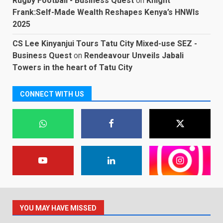
Rugby Football - Business Quest
on
Knight
Frank:Self-Made Wealth Reshapes Kenya’s HNWIs
2025
CS Lee Kinyanjui Tours Tatu City Mixed-use SEZ -
Business Quest
on
Rendeavour Unveils Jabali
Towers in the heart of Tatu City
CONNECT WITH US
YOU MAY HAVE MISSED