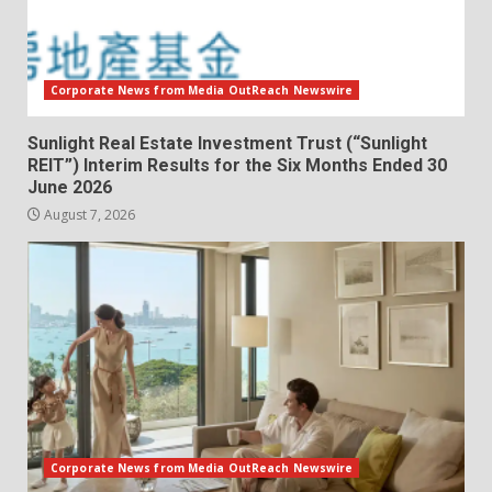
Corporate News from Media OutReach Newswire
Sunlight Real Estate Investment Trust (“Sunlight
REIT”) Interim Results for the Six Months Ended 30
June 2026
August 7, 2026
Corporate News from Media OutReach Newswire