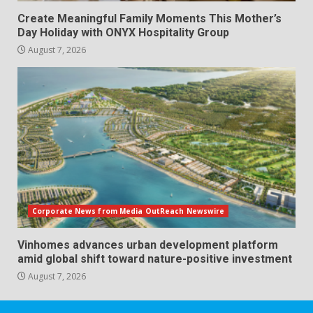
Create Meaningful Family Moments This Mother’s
Day Holiday with ONYX Hospitality Group
August 7, 2026
Corporate News from Media OutReach Newswire
Vinhomes advances urban development platform
amid global shift toward nature-positive investment
August 7, 2026