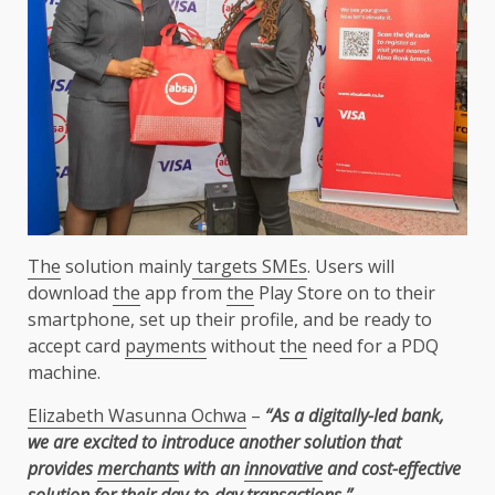
The
solution mainly
targets SMEs
. Users will
download
the
app from
the
Play Store on to their
smartphone, set up their profile, and be ready to
accept card
payments
without
the
need for a PDQ
machine.
Elizabeth Wasunna Ochwa
–
“As a digitally-led bank,
we are excited to introduce another solution that
provides
merchants
with an
innovative
and cost-effective