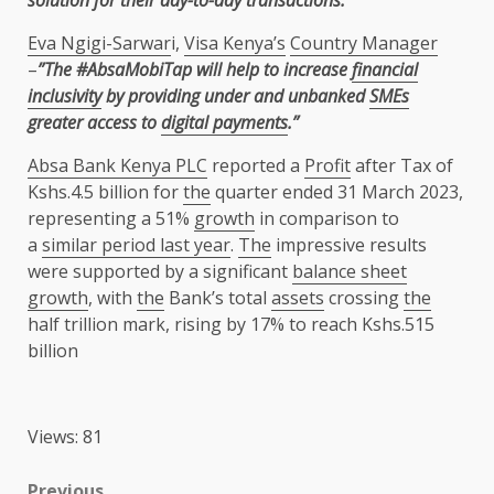
solution for their day-to-day transactions.”
Eva Ngigi-Sarwar
i,
Visa Kenya’s
Country Manager
–
”The #AbsaMobiTap will help to increase
financial
inclusivity
by providing under and unbanked
SMEs
greater access to
digital payments
.”
Absa Bank Kenya PLC
reported a
Profit
after Tax of
Kshs.4.5 billion for
the
quarter ended 31 March 2023,
representing a 51%
growth
in comparison to
a
similar period last year
.
The
impressive results
were supported by a significant
balance sheet
growth
, with
the
Bank’s total
assets
crossing
the
half trillion mark, rising by 17% to reach Kshs.515
billion
Views: 81
Previous