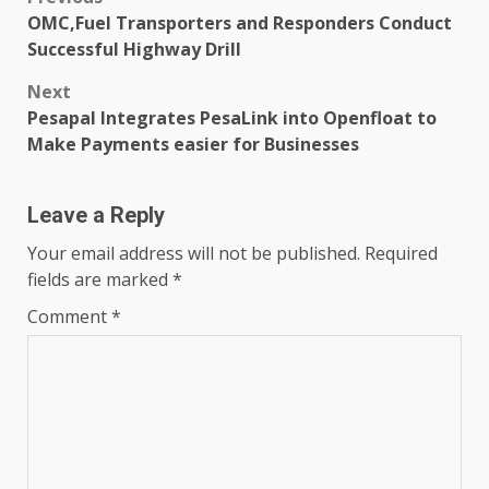
Post
OMC,Fuel Transporters and Responders Conduct
navigation
Successful Highway Drill
Next
Pesapal Integrates PesaLink into Openfloat to
Make Payments easier for Businesses
Leave a Reply
Your email address will not be published.
Required
fields are marked
*
Comment
*