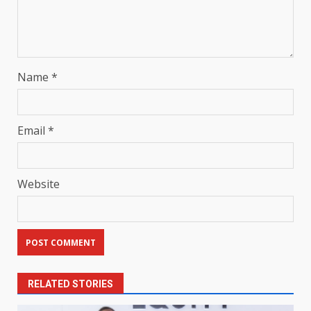
Name
*
Email
*
Website
RELATED STORIES