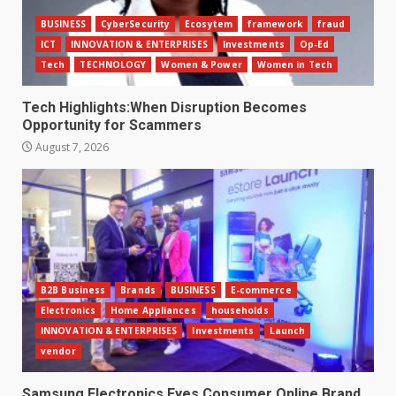
BUSINESS
CyberSecurity
Ecosytem
framework
fraud
ICT
INNOVATION & ENTERPRISES
Investments
Op-Ed
Tech
TECHNOLOGY
Women & Power
Women in Tech
Tech Highlights:When Disruption Becomes
Opportunity for Scammers
August 7, 2026
B2B Business
Brands
BUSINESS
E-commerce
Electronics
Home Appliances
households
INNOVATION & ENTERPRISES
Investments
Launch
vendor
Samsung Electronics Eyes Consumer Online Brand