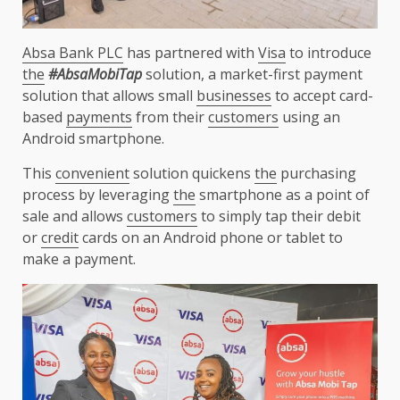
Absa Bank PLC
has partnered with
Visa
to introduce
the
#AbsaMobiTap
solution, a market-first payment
solution that allows small
businesses
to accept card-
based
payments
from their
customers
using an
Android smartphone.
This
convenient
solution quickens
the
purchasing
process by leveraging
the
smartphone as a point of
sale and allows
customers
to simply tap their debit
or
credit
cards on an Android phone or tablet to
make a payment.