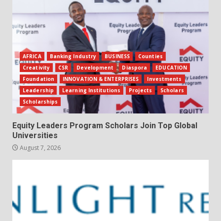
AFRICA
Banking Industry
BUSINESS
Counties
Creativity
CSR
Development
Diaspora
EDUCATION
Foundation
INNOVATION & ENTERPRISES
Investments
Leadership
Learning Institutions
Projects
Scholars
Scholarships
Equity Leaders Program Scholars Join Top Global
Universities
August 7, 2026