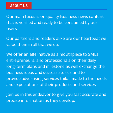
ABOUT US
Our main focus is on quality Business news content
that is verified and ready to be consumed by our
users.
Our partners and readers alike are our heartbeat we
value them in all that we do.
We offer an alternative as a mouthpiece to SMEs,
entrepreneurs, and professionals on their daily
long-term plans and milestone as well exchange the
business ideas and success stories and to
provide advertising services tailor-made to the needs
and expectations of their products and services.
Join us in this endeavor to give you fast accurate and
precise information as they develop.