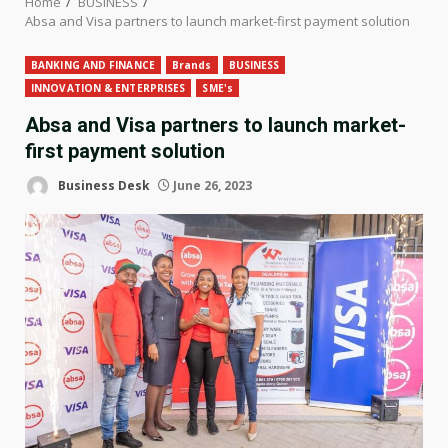
Home
BUSINESS
Absa and Visa partners to launch market-first payment solution
BANKING AND FINANCE
Brands
BUSINESS
INNOVATION & ENTERPRISES
SME's
Absa and Visa partners to launch market-
first payment solution
Business Desk
June 26, 2023