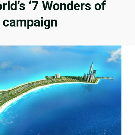
orld’s ‘7 Wonders of
al campaign