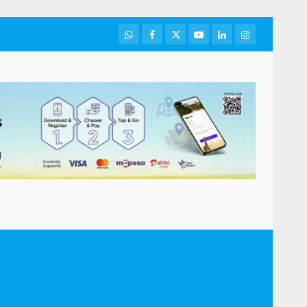
WhatsApp
Facebook
Twitter
Youtube
LinkedIn
Instagram