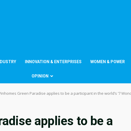
NDUSTRY
INNOVATION & ENTERPRISES
WOMEN & POWER
OPINION
Vinhomes Green Paradise applies to be a participant in the world’s ‘7 Wond
dise applies to be a