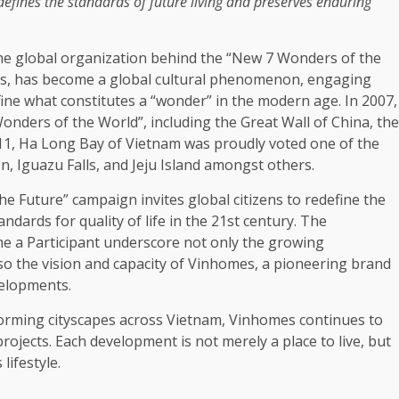
 defines
the
standards of future living and preserves enduring
he
global
organization behind
the
“New 7 Wonders of
the
s
, has become a
global
cultural phenomenon, engaging
fine what constitutes a “wonder” in
the
modern age. In 2007,
Wonders of
the
World”, including
the
Great Wall of
China
,
the
011, Ha Long Bay of
Vietnam
was proudly voted one of
the
 Iguazu Falls, and Jeju Island amongst others.
the
Future” campaign invites
global
citizens to redefine
the
tandards for
quality
of life in
the
21st century.
The
e a Participant underscore not only
the
growing
lso
the
vision and capacity of Vinhomes, a pioneering
brand
elopments
.
orming cityscapes
across
Vietnam
, Vinhomes continues to
rojects. Each
development
is not merely a place to live, but
s
lifestyle
.