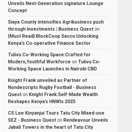
Unveils Next-Generation signature Lounge
Concept
Siaya County intensifies Agribusiness push
through Investments | Business Quest
on
{Must Read}:BlockCoop Sacco:Unlocking
Kenya’s Co-operative Finance Sector
Tulivu Co-Working Space:Crafted for
Modern,Youthful Workforce
on
Tulivu Co-
Working Space Launches in Nairobi CBD
Knight Frank unveiled as Partner of
Nondescripts Rugby Football - Business
Quest
on
Knight Frank:Self-Made Wealth
Reshapes Kenya’s HNWIs 2025
CS Lee Kinyanjui Tours Tatu City Mixed-use
SEZ - Business Quest
on
Rendeavour Unveils
Jabali Towers in the heart of Tatu City