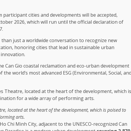
 participant cities and
developments
will be accepted,
tober 2026, which will
run
until
the
official declaration of
7.
re than just a worldwide conversation to recognize new
ization, honoring cities that lead in
sustainable
urban
e
innovation
.
he
Can Gio
coastal
reclamation and eco-urban
development
of
the
world’s most advanced
ESG
(
Environmental
,
Social
,
an
re, located at
the
heart of
the
development
, which is poised to
rforming
arts
.
 Ho Chi Minh City, adjacent to
the
UNESCO-recognized Can