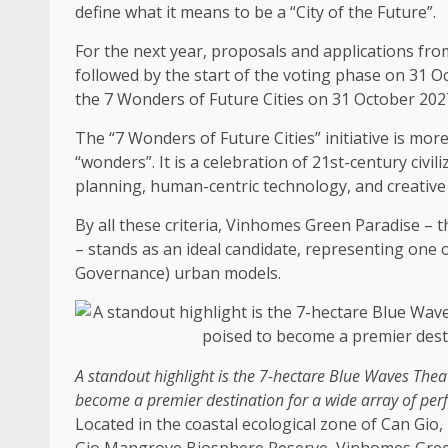
define what it means to be a “City of
the
Future”.
For
the
next year, proposals and applications from
followed by
the
start of
the
voting phase on 31 Oc
the
7 Wonders of Future Cities on 31 October 202
The
“7 Wonders of Future Cities” initiative is mo
“wonders”. It is a celebration of 21st-century civil
planning
, human-centric
technology
, and creativ
By all these criteria, Vinhomes
Green
Paradise –
t
– stands as an ideal candidate, representing one 
Governance
) urban
models
.
A standout highlight is
the
7-hectare Blue Waves Theat
become a premier destination for a wide array of pe
Located in
the
coastal
ecological zone of Can Gio,