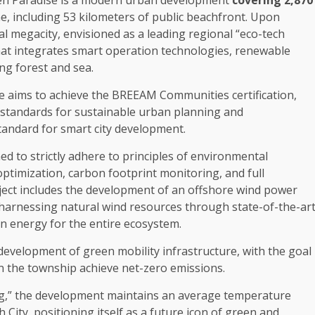
en
Paradise is a modern urban
development
covering 2,870
e, including 53 kilometers of public beachfront. Upon
al
megacity, envisioned as a leading
regional
“eco-tech
at integrates smart operation
technologies
,
renewable
ing
forest
and sea.
e aims to achieve
the
BREEAM
Communities
certification,
 standards for
sustainable
urban planning
and
tandard for smart city
development
.
d to strictly adhere to principles of
environmental
optimization
, carbon footprint monitoring, and full
ect includes
the
development
of an offshore wind
power
 harnessing natural wind resources through state-of-the-ar
n energy
for
the
entire
ecosystem
.
development
of
green mobility
infrastructure
, with
the
goal
in
the
township achieve net-zero emissions.
g,”
the
development
maintains an average temperature
City, positioning itself as a future icon of
green
and