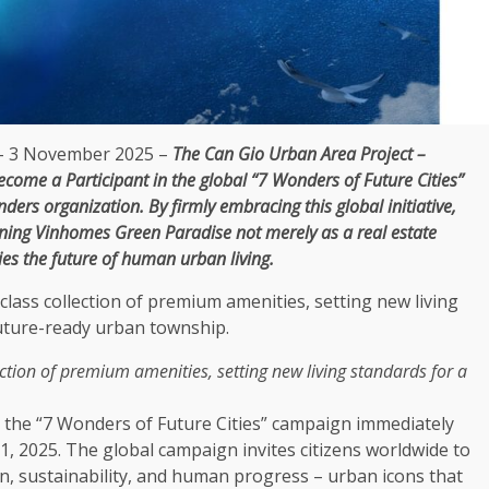
 3 November 2025 –
The
Can Gio Urban Area Project –
ecome a Participant in
the
global
“7 Wonders of Future Cities”
ers organization. By
firmly embracing
this
global
initiative,
ioning Vinhomes
Green
Paradise not merely as a
real estate
ies
the
future of human urban living.
ction of
premium
amenities
, setting new living standards for a
n
the
“7 Wonders of Future Cities” campaign immediately
31, 2025.
The
global
campaign invites citizens worldwide to
on
,
sustainability
, and human progress – urban icons that