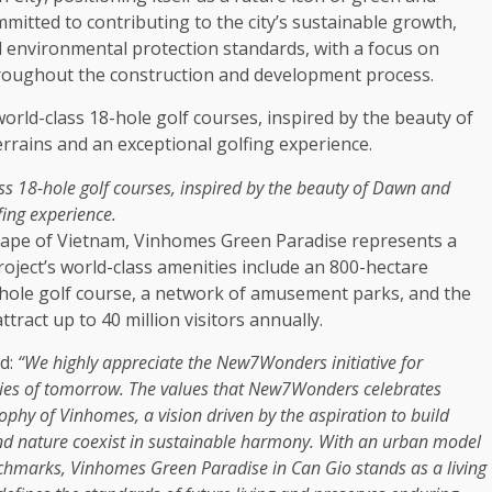
mmitted to contributing to
the
city’s
sustainable
growth
,
l
environmental
protection standards, with a focus on
roughout
the
construction
and
development
process.
s 18-hole golf courses, inspired by
the
beauty
of Dawn and
fing experience.
cape of
Vietnam
, Vinhomes
Green
Paradise represents a
oject’s world-class
amenities
include an 800-hectare
ole golf course, a
network
of amusement parks, and
the
act up to 40 million visitors annually.
ed:
“We highly appreciate
the
New7Wonders initiative for
ties of tomorrow.
The
values that New7Wonders celebrates
ophy of Vinhomes
, a vision driven by
the
aspiration to build
nd nature coexist in
sustainable
harmony.
With an urban model
chmarks, Vinhomes
Green
Paradise in Can Gio stands as a living