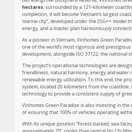
Gio Mangrove Biosphere Reserve, Vinhomes
Gre
hectares
, surrounded by a 121-kilometer coastlin
completion, it will become Vietnam’s largest
coast
marine city”, developed under
the
ESG++ model th
energy
, and a master plan harmoniously connect
As a pioneer in
Vietnam
, Vinhomes
Green
Paradis
one of
the
world’s most rigorous and prestigious
development
,
alongside
ISO 37122,
the
national s
The
project’s operational
technologies
are designe
friendliness, natural harmony,
energy
and
water
renewable energy
utilization. To this end,
the
proj
system, located 20 kilometers from
the
coastline,
technology
to provide a consistent supply of
gree
Vinhomes
Green
Paradise is also investing in
the
of ensuring that 100% of
vehicles
operating with
With its unique
position
“forest-backed, sea-facin
approximately 2°C cooler than central Ho Chi Minh 