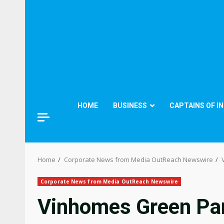
HOME
BUSINESS
CAPTAINS OF I
Home
Corporate News from Media OutReach Newswire
Corporate News from Media OutReach Newswire
Vinhomes Green Para