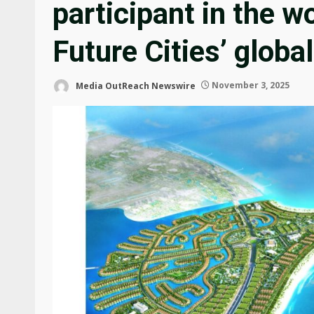
participant in the w
Future Cities’ glob
Media OutReach Newswire
November 3, 2025