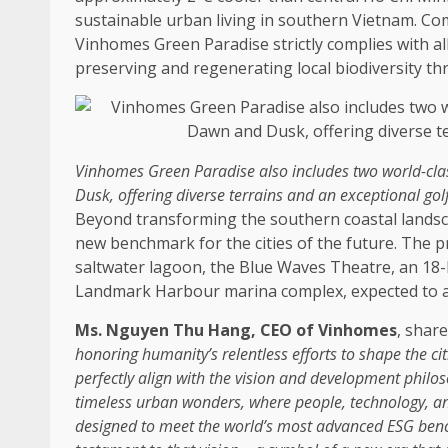
sustainable
urban living in southern
Vietnam
. Co
Vinhomes
Green
Paradise strictly complies with al
preserving and regenerating
local
biodiversity
th
Vinhomes
Green
Paradise also includes two world-clas
Dusk, offering diverse terrains and an exceptional gol
Beyond transforming
the
southern
coastal
lands
new benchmark for
the
cities of
the
future.
The
pr
saltwater lagoon,
the
Blue Waves Theatre, an 18-h
Landmark Harbour marina complex, expected to attr
Ms. Nguyen Thu Hang
,
CEO
of Vinhomes
, shar
honoring humanity’s relentless efforts to shape
the
ci
perfectly align with
the
vision and
development
philos
timeless urban wonders, where people,
technology
, a
designed to meet
the
world’s most advanced
ESG
ben