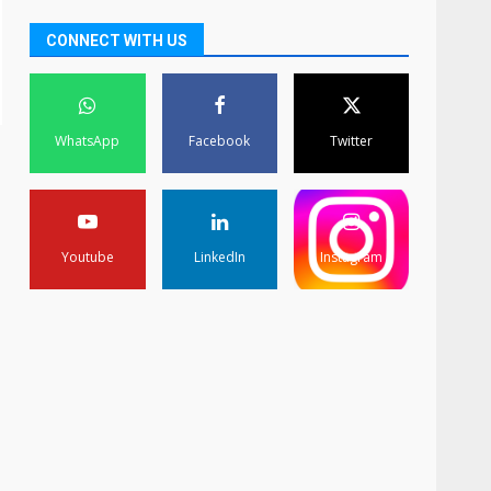
CONNECT WITH US
WhatsApp
Facebook
Twitter
Youtube
LinkedIn
Instagram