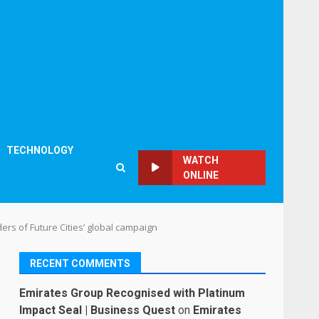
TECHNOLOGY
WATCH
ONLINE
ers of Future Cities’ global campaign
RECENT COMMENTS
Emirates Group Recognised with Platinum
Impact Seal | Business Quest
on
Emirates