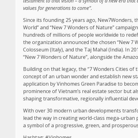
testament to that vision
– a symbol of a new era that
values for generations to come
“.
Since its founding 25 years ago, New7Wonders,
t
World” and “New 7 Wonders of Nature”
campaign
hundreds of millions of people worldwide to rede
the
organization announced
the
chosen “New 7 
Colosseum (
Italy
), and
the
Taj Mahal (
India
). In 2
“New 7 Wonders of Nature”,
alongside
the
Amazon,
Building
on that legacy,
the
“7 Wonders Cities of
concept of an urban wonder and establish new s
application by Vinhomes
Green
Paradise to becom
prominence of Vietnam’s
real estate
sector but a
shaping transformative, regionally influential
dev
With over 30 modern urban
developments
transf
lead
the
way in creating world-class mega-urban p
a symbol of a progressive,
green
, and prosperou
Hashtag: #Vinhomes