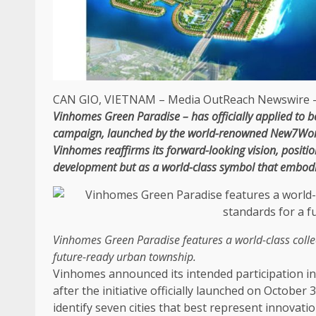
CAN GIO,
VIETNAM
–
Media OutReach Newswire
–
Vinhomes
Green
Paradise – has officially
applied to b
campaign, launched by
the
world-renowned New7Wond
Vinhomes reaffirms its forward-looking vision, posit
development
but as a world-class symbol that embod
Vinhomes
Green
Paradise features a world-class colle
future-ready
urban township.
Vinhomes announced its intended participation i
after
the
initiative officially launched on October 
identify seven cities that best represent
innovati