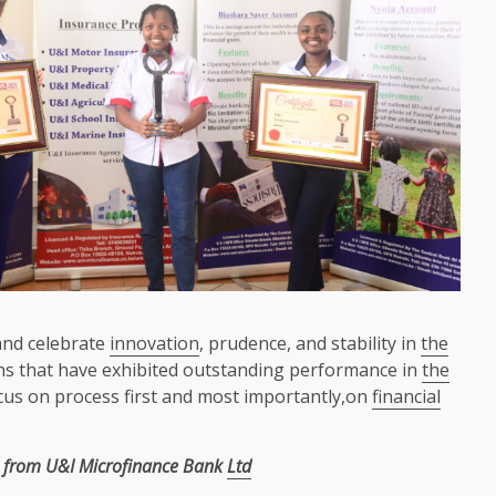
and celebrate
innovation
, prudence, and stability in
the
s that have exhibited outstanding performance in
the
us on process first and most importantly,on
financial
from U&I Microfinance Bank
Ltd