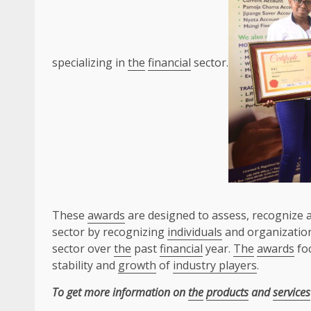
specializing in
the
financial
sector.
These
awards
are designed to assess, recognize 
sector by recognizing
individuals
and organization
sector over
the
past
financial
year.
The
awards
foc
stability and
growth
of
industry players
.
To get more information on
the
products
and
services