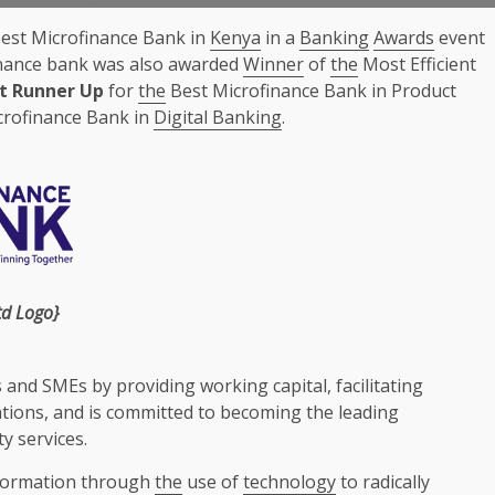
Best Microfinance Bank in
Kenya
in a
Banking
Awards
event
nance bank was also awarded
Winner
of
the
Most Efficient
st Runner Up
for
the
Best Microfinance Bank in Product
crofinance Bank in
Digital Banking
.
td
Logo}
s and
SMEs
by providing working
capital
, facilitating
tions
, and is committed to becoming
the
leading
ty
services
.
formation through
the
use of
technology
to radically