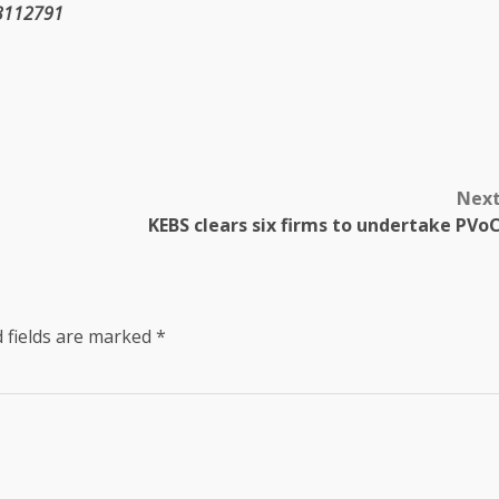
13112791
Nex
KEBS clears six firms to undertake PVo
 fields are marked
*