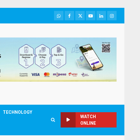
WhatsApp
Facebook
Twitter
Youtube
LinkedIn
Instagram
TECHNOLOGY
WATCH
ONLINE