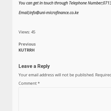
You can get in touch through Telephone Number;07
Email;info@uni-microfinance.co.ke
Views: 45
Post
Previous
KUTRRH
navigation
Leave a Reply
Your email address will not be published.
Required
Comment
*