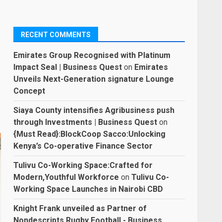
RECENT COMMENTS
Emirates Group Recognised with Platinum
Impact Seal | Business Quest
on
Emirates
Unveils Next-Generation signature Lounge
Concept
Siaya County intensifies Agribusiness push
through Investments | Business Quest
on
{Must Read}:BlockCoop Sacco:Unlocking
Kenya’s Co-operative Finance Sector
Tulivu Co-Working Space:Crafted for
Modern,Youthful Workforce
on
Tulivu Co-
Working Space Launches in Nairobi CBD
Knight Frank unveiled as Partner of
Nondescripts Rugby Football - Business