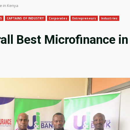
ce in Kenya
S
CAPTAINS OF INDUSTRY
Corporates
Entrepreneurs
Industries
all Best Microfinance in