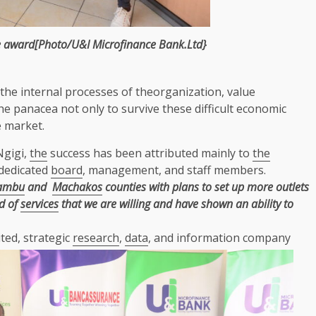
e
award[Photo/U&I Microfinance Bank.Ltd}
the
internal processes of theorganization,
value
he
panacea not only to survive these difficult
economic
e
market.
Ngigi,
the
success has been attributed mainly to
the
 dedicated
board
, management, and staff members.
ambu
and
Machakos
counties with plans to set up more outlets
d of
services
that we are willing and have shown an ability to
ted, strategic
research
,
data
, and information company