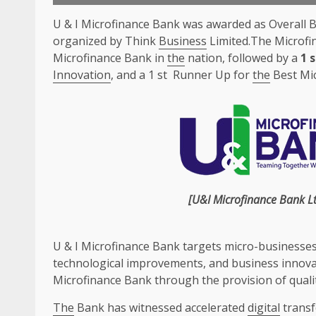
U & I Microfinance Bank was awarded as Overall 
organized by Think
Business
Limited.The Microfi
Microfinance Bank in
the
nation, followed by a
1 
Innovation
, and a 1 st Runner Up for
the
Best Mi
[U&I Microfinance Bank
L
U & I Microfinance Bank targets micro-businesse
technological improvements, and
business
innova
Microfinance Bank through
the
provision of
quali
The
Bank has witnessed accelerated
digital
trans