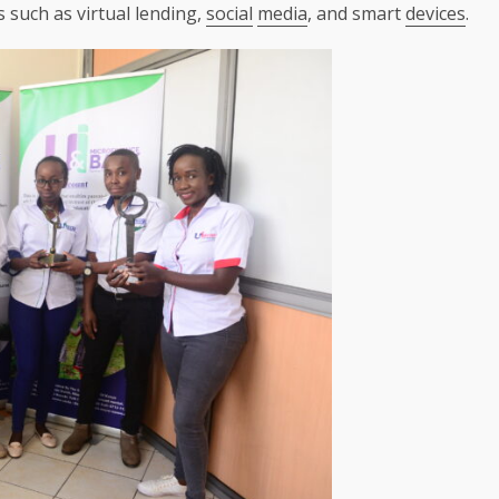
 such as virtual lending,
social
media
, and smart
devices
.