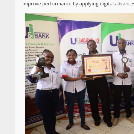
improve performance by applying
digital
advances