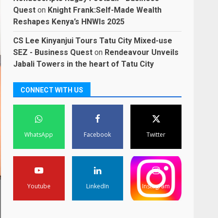
Quest
on
Knight Frank:Self-Made Wealth
Reshapes Kenya’s HNWIs 2025
CS Lee Kinyanjui Tours Tatu City Mixed-use
SEZ - Business Quest
on
Rendeavour Unveils
Jabali Towers in the heart of Tatu City
CONNECT WITH US
WhatsApp
Facebook
Twitter
Youtube
LinkedIn
Instagram