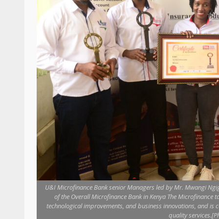
U&I Microfinance Bank senior Managers led by Mr. Mwangi Ngigi 
of the Overall Microfinance Bank in Kenya The Microfinance t
technological improvements, and business innovations, and is 
quality services.[