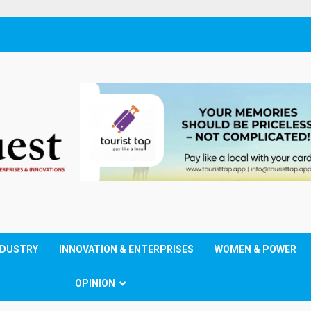
NDUSTRY
INNOVATION & ENTERPRISES
WOMEN & POWER
OPINION