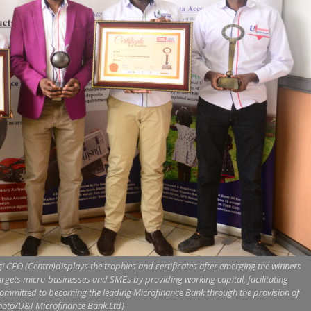
CEO (Centre)displays the trophies and certificates after emerging the winners
argets micro-businesses and SMEs by providing working capital, facilitating
committed to becoming the leading Microfinance Bank through the provision of
Photo/U&I Microfinance Bank.Ltd}