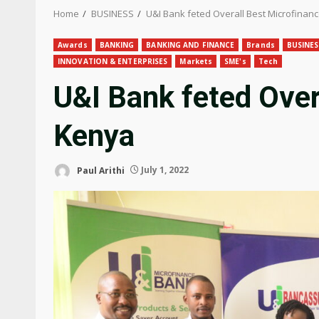
Home
BUSINESS
U&I Bank feted Overall Best Microfinan
Awards
BANKING
BANKING AND FINANCE
Brands
BUSINES
INNOVATION & ENTERPRISES
Markets
SME's
Tech
U&I Bank feted Over
Kenya
Paul Arithi
July 1, 2022