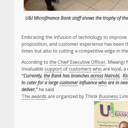
U&I Microfinance Bank staff shows
the
trophy of
th
Embracing
the
infusion of
technology
to improve
proposition, and
customer
experience has been
t
times but also to cutting a competitive
edge
in
th
According to
the
Chief Executive Officer
, Mwangi 
invaluable
support
of
customers
who
are loyal, a
“
Currently,
the
Bank has branches
across
Nairobi
,
Ki
to cater for a large
customer
influence
who
are in nee
deliver,”
he said.
The
awards
are organized by Think
Business
Limi