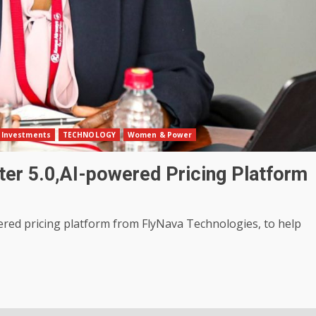
Investments
TECHNOLOGY
Women & Power
ter 5.0,AI-powered Pricing Platform
ered pricing platform from FlyNava Technologies, to help