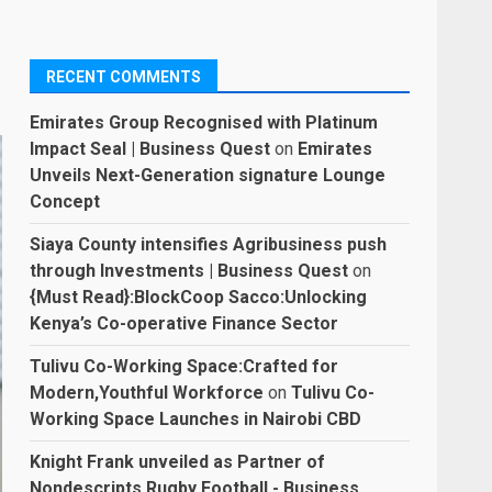
RECENT COMMENTS
Emirates Group Recognised with Platinum
Impact Seal | Business Quest
on
Emirates
Unveils Next-Generation signature Lounge
Concept
Siaya County intensifies Agribusiness push
through Investments | Business Quest
on
{Must Read}:BlockCoop Sacco:Unlocking
Kenya’s Co-operative Finance Sector
Tulivu Co-Working Space:Crafted for
Modern,Youthful Workforce
on
Tulivu Co-
Working Space Launches in Nairobi CBD
Knight Frank unveiled as Partner of
Nondescripts Rugby Football - Business