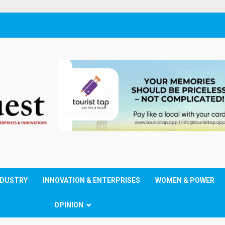
NDUSTRY
INNOVATION & ENTERPRISES
WOMEN & POWER
OPINION