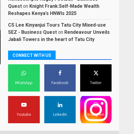
Quest
on
Knight Frank:Self-Made Wealth
Reshapes Kenya’s HNWIs 2025
CS Lee Kinyanjui Tours Tatu City Mixed-use
SEZ - Business Quest
on
Rendeavour Unveils
Jabali Towers in the heart of Tatu City
CONNECT WITH US
WhatsApp
Facebook
Twitter
Youtube
LinkedIn
Instagram