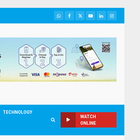
WhatsApp
Facebook
Twitter
Youtube
LinkedIn
Instagram
TECHNOLOGY
WATCH
ONLINE