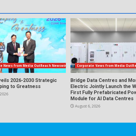
te News from Media OutReach Newswire
Corporate News from Media OutR
eils 2026-2030 Strategic
Bridge Data Centres and M
aping to Greatness
Electric Jointly Launch the W
First Fully Prefabricated Po
 2026
Module for AI Data Centres
August 6, 2026