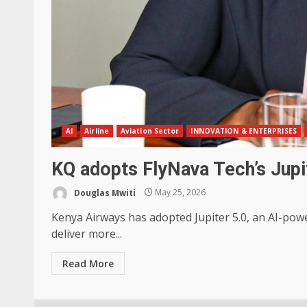
AI
Airline
Aviation Sector
INNOVATION & ENTERPRISES
KQ adopts FlyNava Tech’s Jupi
Douglas Mwiti
May 25, 2026
Kenya Airways has adopted Jupiter 5.0, an AI-pow
deliver more...
Read More