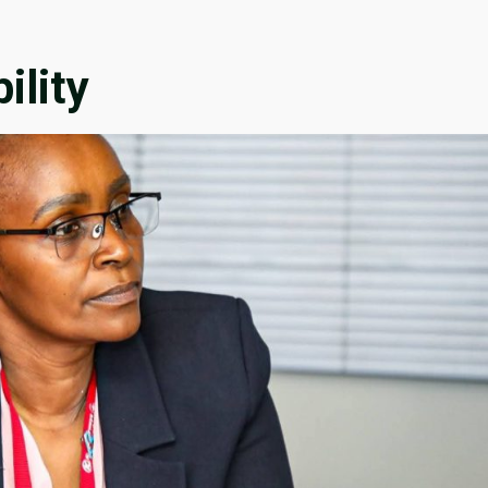
ility