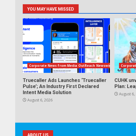
YOU MAY HAVE MISSED
Corporate News from Media OutReach Newswire
Corpora
Truecaller Ads Launches ‘Truecaller
CUHK unv
Pulse’; An Industry First Declared
Plan: Le
Intent Media Solution
August 6,
August 6, 2026
ABOUT US