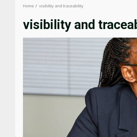
Home
visibility and traceability
visibility and traceab