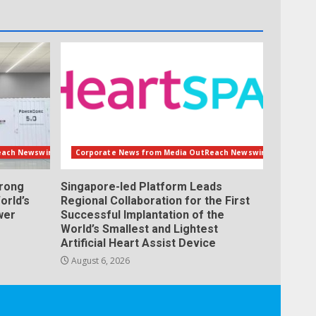
each Newswire
Corporate News from Media OutReach Newswire
orong
Singapore-led Platform Leads
orld’s
Regional Collaboration for the First
wer
Successful Implantation of the
World’s Smallest and Lightest
Artificial Heart Assist Device
August 6, 2026