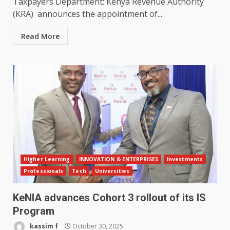
Taxpayers Department; Kenya Revenue Authority
(KRA) announces the appointment of...
Read More
Higher Learning
INNOVATION & ENTERPRISES
Investments
Professionals
Tech
Universities
KeNIA advances Cohort 3 rollout of its IS
Program
kassim f
October 30, 2025