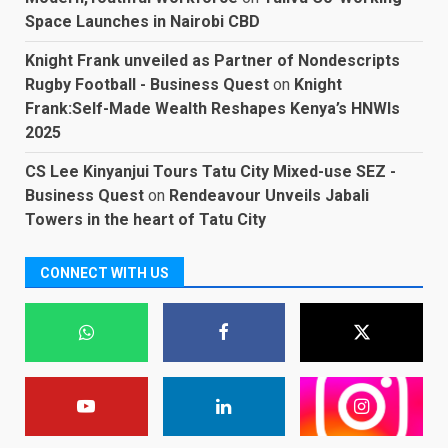
Space Launches in Nairobi CBD
Knight Frank unveiled as Partner of Nondescripts
Rugby Football - Business Quest
on
Knight
Frank:Self-Made Wealth Reshapes Kenya’s HNWIs
2025
CS Lee Kinyanjui Tours Tatu City Mixed-use SEZ -
Business Quest
on
Rendeavour Unveils Jabali
Towers in the heart of Tatu City
CONNECT WITH US