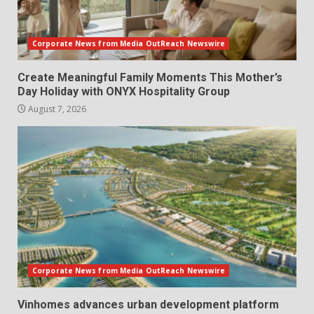
Corporate News from Media OutReach Newswire
Create Meaningful Family Moments This Mother’s
Day Holiday with ONYX Hospitality Group
August 7, 2026
Corporate News from Media OutReach Newswire
Vinhomes advances urban development platform