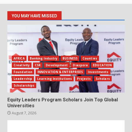
YOU MAY HAVE MISSED
AFRICA
Banking Industry
BUSINESS
Counties
Creativity
CSR
Development
Diaspora
EDUCATION
Foundation
INNOVATION & ENTERPRISES
Investments
Leadership
Learning Institutions
Projects
Scholars
Scholarships
Equity Leaders Program Scholars Join Top Global
Universities
August 7, 2026