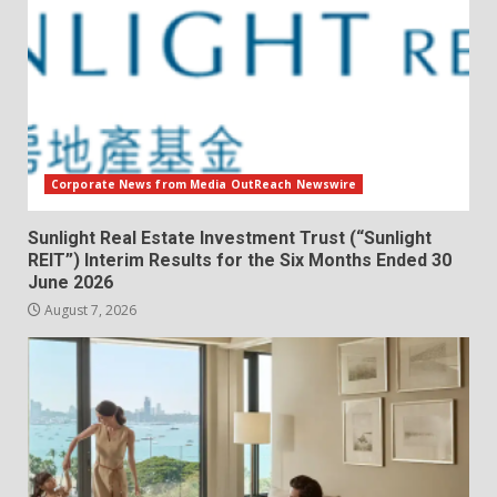
Corporate News from Media OutReach Newswire
Sunlight Real Estate Investment Trust (“Sunlight
REIT”) Interim Results for the Six Months Ended 30
June 2026
August 7, 2026