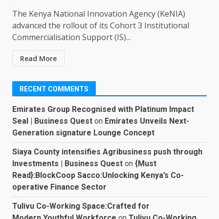
The Kenya National Innovation Agency (KeNIA)
advanced the rollout of its Cohort 3 Institutional
Commercialisation Support (IS)...
Read More
RECENT COMMENTS
Emirates Group Recognised with Platinum Impact
Seal | Business Quest
on
Emirates Unveils Next-
Generation signature Lounge Concept
Siaya County intensifies Agribusiness push through
Investments | Business Quest
on
{Must
Read}:BlockCoop Sacco:Unlocking Kenya’s Co-
operative Finance Sector
Tulivu Co-Working Space:Crafted for
Modern,Youthful Workforce
on
Tulivu Co-Working