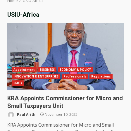
Home
USIU-Africa
USIU-Africa
Appointment
BUSINESS
ECONOMY & POLICY
INNOVATION & ENTERPRISES
Professionals
Regulations
SME's
KRA Appoints Commissioner for Micro and
Small Taxpayers Unit
Paul Arithi
November 10, 2025
KRA Appoints Commissioner for Micro and Small