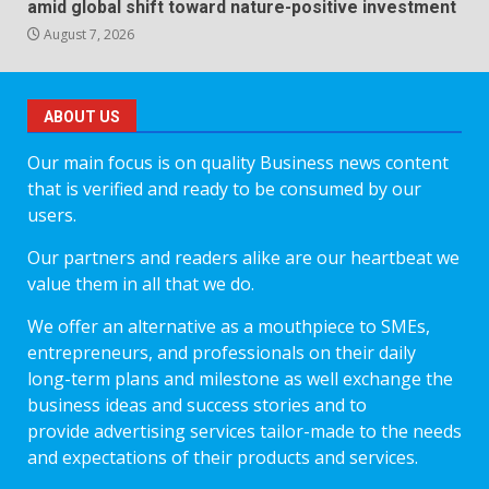
amid global shift toward nature-positive investment
August 7, 2026
ABOUT US
Our main focus is on quality Business news content
that is verified and ready to be consumed by our
users.
Our partners and readers alike are our heartbeat we
value them in all that we do.
We offer an alternative as a mouthpiece to SMEs,
entrepreneurs, and professionals on their daily
long-term plans and milestone as well exchange the
business ideas and success stories and to
provide advertising services tailor-made to the needs
and expectations of their products and services.