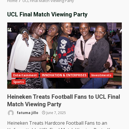
Home
UCL Final Match Viewing Party
UCL Final Match Viewing Party
Entertainment
INNOVATION & ENTERPRISES
Investments
Sports
Heineken Treats Football Fans to UCL Final
Match Viewing Party
fatuma jillo
June 7, 2025
Heineken Treats Hardcore Football Fans to an