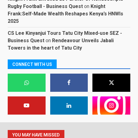
Rugby Football - Business Quest
on
Knight
Frank:Self-Made Wealth Reshapes Kenya’s HNWIs
2025
CS Lee Kinyanjui Tours Tatu City Mixed-use SEZ -
Business Quest
on
Rendeavour Unveils Jabali
Towers in the heart of Tatu City
CONNECT WITH US
YOU MAY HAVE MISSED