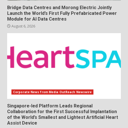
Bridge Data Centres and Morong Electric Jointly
Launch the World’s First Fully Prefabricated Power
Module for AI Data Centres
August 6, 2026
Corporate News from Media OutReach Newswire
Singapore-led Platform Leads Regional
Collaboration for the First Successful Implantation
of the World’s Smallest and Lightest Artificial Heart
Assist Device