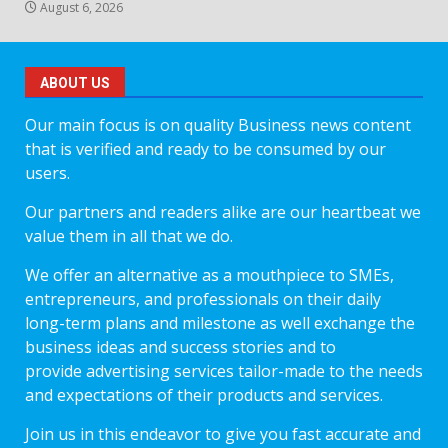
August 6, 2026
ABOUT US
Our main focus is on quality Business news content
that is verified and ready to be consumed by our
users.
Our partners and readers alike are our heartbeat we
value them in all that we do.
We offer an alternative as a mouthpiece to SMEs,
entrepreneurs, and professionals on their daily
long-term plans and milestone as well exchange the
business ideas and success stories and to
provide advertising services tailor-made to the needs
and expectations of their products and services.
Join us in this endeavor to give you fast accurate and