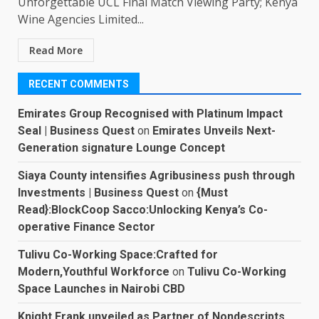
Unforgettable UCL Final Match Viewing Party; Kenya
Wine Agencies Limited...
Read More
RECENT COMMENTS
Emirates Group Recognised with Platinum Impact
Seal | Business Quest
on
Emirates Unveils Next-
Generation signature Lounge Concept
Siaya County intensifies Agribusiness push through
Investments | Business Quest
on
{Must
Read}:BlockCoop Sacco:Unlocking Kenya’s Co-
operative Finance Sector
Tulivu Co-Working Space:Crafted for
Modern,Youthful Workforce
on
Tulivu Co-Working
Space Launches in Nairobi CBD
Knight Frank unveiled as Partner of Nondescripts