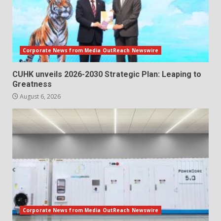
Corporate News from Media OutReach Newswire
CUHK unveils 2026-2030 Strategic Plan: Leaping to
Greatness
August 6, 2026
Corporate News from Media OutReach Newswire