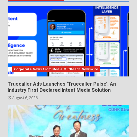
Corporate News from Media OutReach Newswire
Truecaller Ads Launches ‘Truecaller Pulse’; An
Industry First Declared Intent Media Solution
August 6, 2026