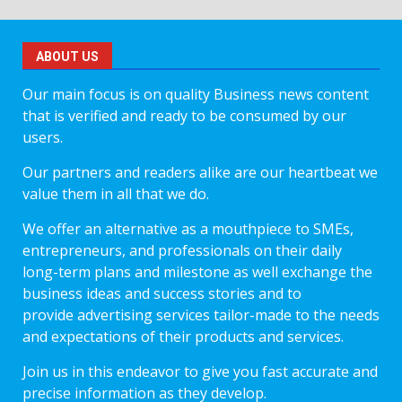
ABOUT US
Our main focus is on quality Business news content
that is verified and ready to be consumed by our
users.
Our partners and readers alike are our heartbeat we
value them in all that we do.
We offer an alternative as a mouthpiece to SMEs,
entrepreneurs, and professionals on their daily
long-term plans and milestone as well exchange the
business ideas and success stories and to
provide advertising services tailor-made to the needs
and expectations of their products and services.
Join us in this endeavor to give you fast accurate and
precise information as they develop.