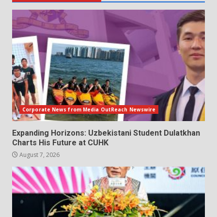
Corporate News from Media OutReach Newswire
Expanding Horizons: Uzbekistani Student Dulatkhan
Charts His Future at CUHK
August 7, 2026