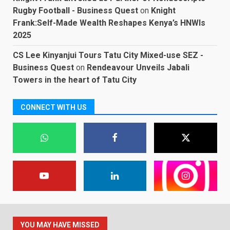
Rugby Football - Business Quest
on
Knight
Frank:Self-Made Wealth Reshapes Kenya’s HNWIs
2025
CS Lee Kinyanjui Tours Tatu City Mixed-use SEZ -
Business Quest
on
Rendeavour Unveils Jabali
Towers in the heart of Tatu City
CONNECT WITH US
YOU MAY HAVE MISSED