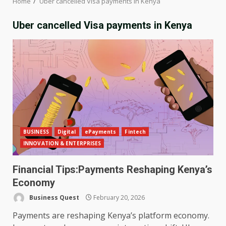
Home
Uber cancelled Visa payments in Kenya
Uber cancelled Visa payments in Kenya
BUSINESS
Digital
ePayments
Fintech
INNOVATION & ENTERPRISES
Financial Tips:Payments Reshaping Kenya’s
Economy
Business Quest
February 20, 2026
Payments are reshaping Kenya’s platform economy.