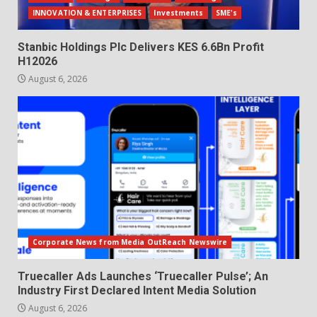
INNOVATION & ENTERPRISES
Investments
SME's
Stanbic Holdings Plc Delivers KES 6.6Bn Profit
H12026
August 6, 2026
Corporate News from Media OutReach Newswire
Truecaller Ads Launches ‘Truecaller Pulse’; An
Industry First Declared Intent Media Solution
August 6, 2026