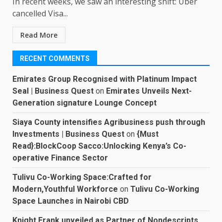
In recent weeks, we saw an interesting shift: Uber
cancelled Visa...
Read More
RECENT COMMENTS
Emirates Group Recognised with Platinum Impact
Seal | Business Quest
on
Emirates Unveils Next-
Generation signature Lounge Concept
Siaya County intensifies Agribusiness push through
Investments | Business Quest
on
{Must
Read}:BlockCoop Sacco:Unlocking Kenya’s Co-
operative Finance Sector
Tulivu Co-Working Space:Crafted for
Modern,Youthful Workforce
on
Tulivu Co-Working
Space Launches in Nairobi CBD
Knight Frank unveiled as Partner of Nondescripts