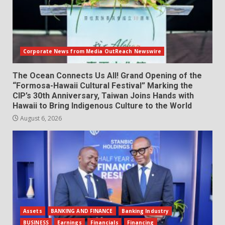
Corporate News from Media OutReach Newswire
The Ocean Connects Us All! Grand Opening of the
“Formosa-Hawaii Cultural Festival” Marking the
CIP’s 30th Anniversary, Taiwan Joins Hands with
Hawaii to Bring Indigenous Culture to the World
August 6, 2026
Assets
BANKING AND FINANCE
Banking Industry
BUSINESS
Earnings
Financials
Financing