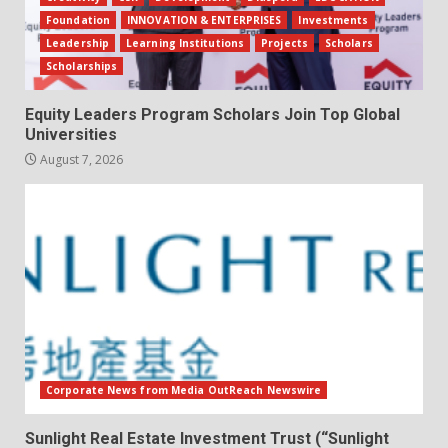
Foundation
INNOVATION & ENTERPRISES
Investments
Leadership
Learning Institutions
Projects
Scholars
Scholarships
Equity Leaders Program Scholars Join Top Global
Universities
August 7, 2026
Corporate News from Media OutReach Newswire
Sunlight Real Estate Investment Trust (“Sunlight