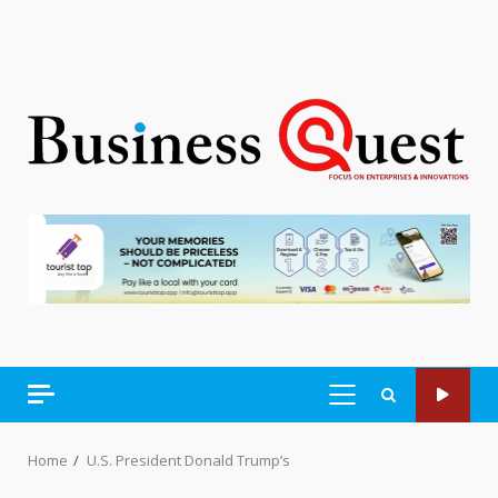
PRIMARY
MENU
Home
U.S. President Donald Trump’s