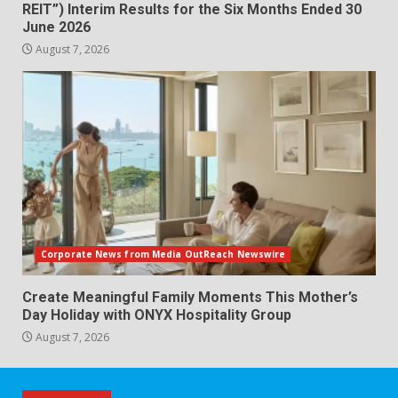
REIT”) Interim Results for the Six Months Ended 30
June 2026
August 7, 2026
Corporate News from Media OutReach Newswire
Create Meaningful Family Moments This Mother’s
Day Holiday with ONYX Hospitality Group
August 7, 2026