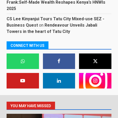
Frank:Self-Made Wealth Reshapes Kenya’s HNWIs
2025
CS Lee Kinyanjui Tours Tatu City Mixed-use SEZ -
Business Quest
on
Rendeavour Unveils Jabali
Towers in the heart of Tatu City
CONNECT WITH US
YOU MAY HAVE MISSED