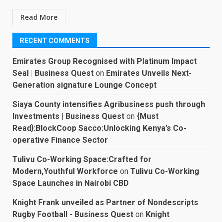
Read More
RECENT COMMENTS
Emirates Group Recognised with Platinum Impact
Seal | Business Quest
on
Emirates Unveils Next-
Generation signature Lounge Concept
Siaya County intensifies Agribusiness push through
Investments | Business Quest
on
{Must
Read}:BlockCoop Sacco:Unlocking Kenya’s Co-
operative Finance Sector
Tulivu Co-Working Space:Crafted for
Modern,Youthful Workforce
on
Tulivu Co-Working
Space Launches in Nairobi CBD
Knight Frank unveiled as Partner of Nondescripts
Rugby Football - Business Quest
on
Knight