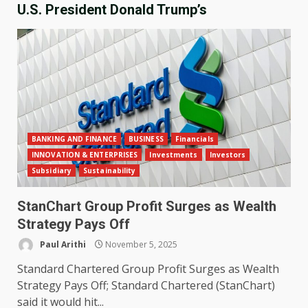
U.S. President Donald Trump’s
BANKING AND FINANCE
BUSINESS
Financials
INNOVATION & ENTERPRISES
Investments
Investors
Subsidiary
Sustainability
StanChart Group Profit Surges as Wealth
Strategy Pays Off
Paul Arithi
November 5, 2025
Standard Chartered Group Profit Surges as Wealth
Strategy Pays Off; Standard Chartered (StanChart)
said it would hit...