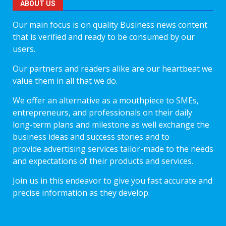
ABOUT US
Our main focus is on quality Business news content
that is verified and ready to be consumed by our
users.
Our partners and readers alike are our heartbeat we
value them in all that we do.
We offer an alternative as a mouthpiece to SMEs,
entrepreneurs, and professionals on their daily
long-term plans and milestone as well exchange the
business ideas and success stories and to
provide advertising services tailor-made to the needs
and expectations of their products and services.
Join us in this endeavor to give you fast accurate and
precise information as they develop.