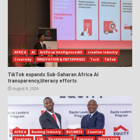
AFRICA
AI
Artificial Intelligence(AI)
creative industry
Creativity
INNOVATION & ENTERPRISES
Tech
TikTok
TikTok expands Sub-Saharan Africa AI
transparency,literacy efforts
August 8, 2026
AFRICA
Banking Industry
BUSINESS
Counties
Creativity
CSR
Development
Diaspora
EDUCATION