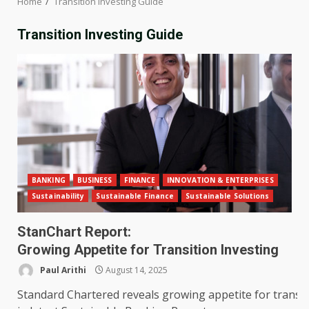
Home
Transition Investing Guide
Transition Investing Guide
BANKING
BUSINESS
FINANCE
INNOVATION & ENTERPRISES
Sustainability
Sustainable Finance
Sustainable Solutions
StanChart Report:
Growing Appetite for Transition Investing
Paul Arithi
August 14, 2025
Standard Chartered reveals growing appetite for transit