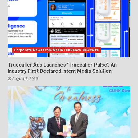
Corporate News from Media OutReach Newswire
Truecaller Ads Launches ‘Truecaller Pulse’; An
Industry First Declared Intent Media Solution
August 6, 2026