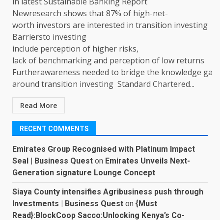
in latest Sustainable Banking Report
Newresearch shows that 87% of high-net-
worth investors are interested in transition investing
Barriersto investing
include perception of higher risks,
lack of benchmarking and perception of low returns
Furtherawareness needed to bridge the knowledge gap
around transition investing Standard Chartered...
Read More
RECENT COMMENTS
Emirates Group Recognised with Platinum Impact
Seal | Business Quest
on
Emirates Unveils Next-
Generation signature Lounge Concept
Siaya County intensifies Agribusiness push through
Investments | Business Quest
on
{Must
Read}:BlockCoop Sacco:Unlocking Kenya’s Co-