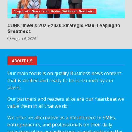
Corporate News from Media OutReach Newswire
CUHK unveils 2026-2030 Strategic Plan: Leaping to
Greatness
August 6, 2026
ABOUT US
Our main focus is on quality Business news content
that is verified and ready to be consumed by our
users.
Our partners and readers alike are our heartbeat we
value them in all that we do.
We offer an alternative as a mouthpiece to SMEs,
entrepreneurs, and professionals on their daily
long-term plans and milestone as well exchange the