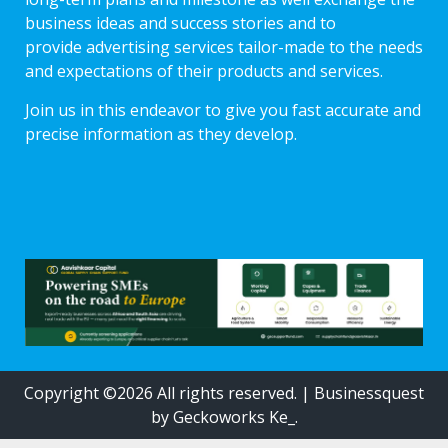
business ideas and success stories and to
provide advertising services tailor-made to the needs
and expectations of their products and services.
Join us in this endeavor to give you fast accurate and
precise information as they develop.
Copyright ©2026 All rights reserved.
|
Businessquest
by Geckoworks Ke_.