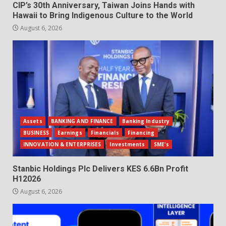
CIP’s 30th Anniversary, Taiwan Joins Hands with
Hawaii to Bring Indigenous Culture to the World
August 6, 2026
Assets
BANKING AND FINANCE
Banking Industry
BUSINESS
Earnings
Financials
Financing
INNOVATION & ENTERPRISES
Investments
SME's
Stanbic Holdings Plc Delivers KES 6.6Bn Profit
H12026
August 6, 2026