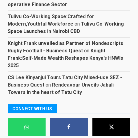
operative Finance Sector
Tulivu Co-Working Space:Crafted for
Modern,Youthful Workforce
on
Tulivu Co-Working
Space Launches in Nairobi CBD
Knight Frank unveiled as Partner of Nondescripts
Rugby Football - Business Quest
on
Knight
Frank:Self-Made Wealth Reshapes Kenya’s HNWIs
2025
CS Lee Kinyanjui Tours Tatu City Mixed-use SEZ -
Business Quest
on
Rendeavour Unveils Jabali
Towers in the heart of Tatu City
CONNECT WITH US