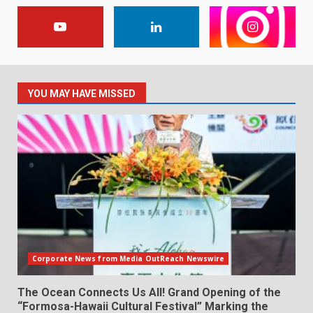
YOU MAY HAVE MISSED
Corporate News from Media OutReach Newswire
The Ocean Connects Us All! Grand Opening of the
“Formosa-Hawaii Cultural Festival” Marking the