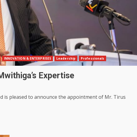
INNOVATION & ENTERPRISES
Leadership
Professionals
Mwithiga’s Expertise
d is pleased to announce the appointment of Mr. Tirus