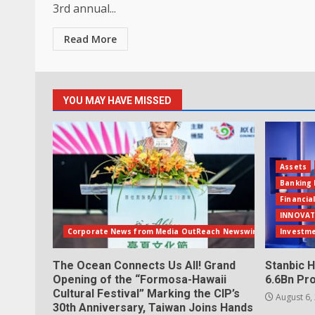
3rd annual...
Read More
YOU MAY HAVE MISSED
Assets
Banking 
Financia
INNOVAT
Corporate News from Media OutReach Newswire
Investm
The Ocean Connects Us All! Grand
Stanbic H
Opening of the “Formosa-Hawaii
6.6Bn Pro
Cultural Festival” Marking the CIP’s
August 6,
30th Anniversary, Taiwan Joins Hands