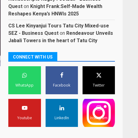
Quest
on
Knight Frank:Self-Made Wealth
Reshapes Kenya’s HNWIs 2025
CS Lee Kinyanjui Tours Tatu City Mixed-use
SEZ - Business Quest
on
Rendeavour Unveils
Jabali Towers in the heart of Tatu City
CONNECT WITH US
WhatsApp
Facebook
Twitter
Youtube
LinkedIn
Instagram