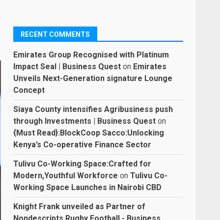
RECENT COMMENTS
Emirates Group Recognised with Platinum
Impact Seal | Business Quest
on
Emirates
Unveils Next-Generation signature Lounge
Concept
Siaya County intensifies Agribusiness push
through Investments | Business Quest
on
{Must Read}:BlockCoop Sacco:Unlocking
Kenya’s Co-operative Finance Sector
Tulivu Co-Working Space:Crafted for
Modern,Youthful Workforce
on
Tulivu Co-
Working Space Launches in Nairobi CBD
Knight Frank unveiled as Partner of
Nondescripts Rugby Football - Business