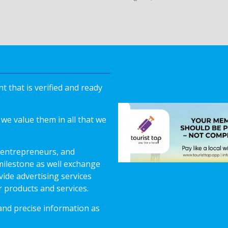
 that is verified and ready
we value them in all that we
 entrepreneurs, and
milestone as well exchange
vide advertising services
r products and services.
 and precise information as