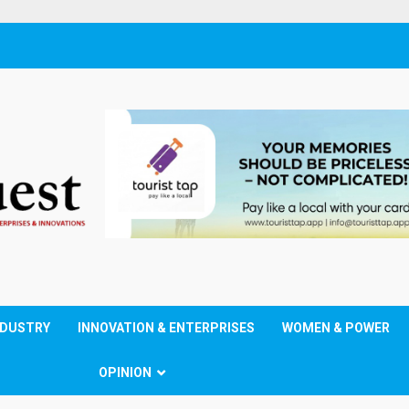
NDUSTRY
INNOVATION & ENTERPRISES
WOMEN & POWER
OPINION