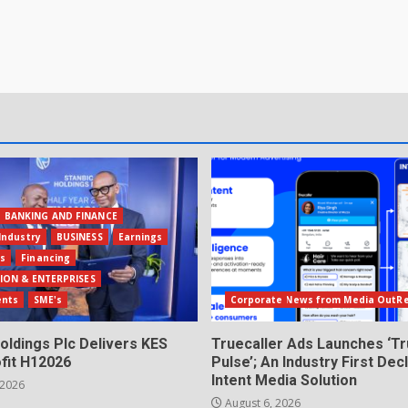
BANKING AND FINANCE
Industry
BUSINESS
Earnings
ls
Financing
ION & ENTERPRISES
ents
SME's
Corporate News from Media OutR
oldings Plc Delivers KES
Truecaller Ads Launches ‘Tr
fit H12026
Pulse’; An Industry First Dec
Intent Media Solution
 2026
August 6, 2026