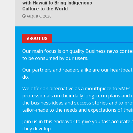
with Hawaii to Bring Indigenous
Culture to the World
August 6, 2026
ABOUT US
Our main focus is on quality Business news content
to be consumed by our users.
Our partners and readers alike are our heartbeat 
do.
We offer an alternative as a mouthpiece to SMEs,
professionals on their daily long-term plans and 
the business ideas and success stories and to pro
tailor-made to the needs and expectations of thei
Join us in this endeavor to give you fast accurate
they develop.