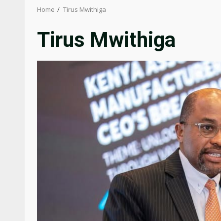
Home
Tirus Mwithiga
Tirus Mwithiga