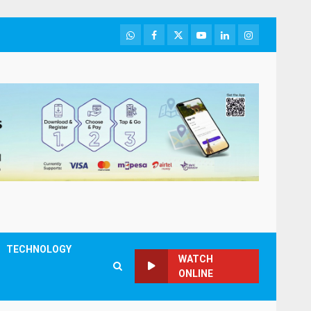
WhatsApp
Facebook
Twitter
Youtube
LinkedIn
Instagram
TECHNOLOGY
WATCH
ONLINE