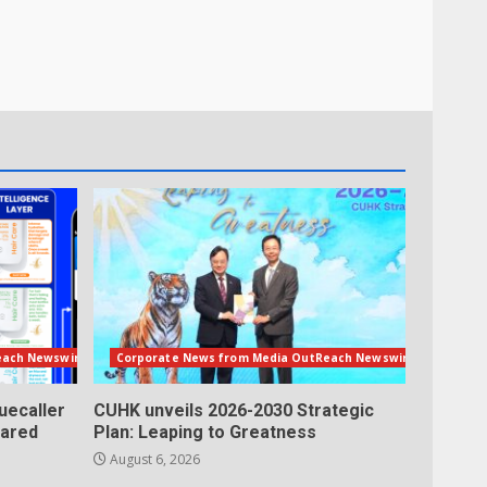
each Newswire
Corporate News from Media OutReach Newswire
uecaller
CUHK unveils 2026-2030 Strategic
lared
Plan: Leaping to Greatness
August 6, 2026