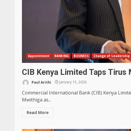
Appointment
BANKING
BUSINESS
Change of Leadership
CIB Kenya Limited Taps Tirus 
Paul Arithi
January 15, 2026
Commercial International Bank (CIB) Kenya Limite
Mwithiga as...
Read More