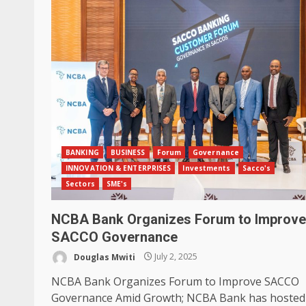
BANKING
BUSINESS
Forum
Governance
INNOVATION & ENTERPRISES
Investments
Sacco's
Sectors
SME's
NCBA Bank Organizes Forum to Improve
SACCO Governance
Douglas Mwiti
July 2, 2025
NCBA Bank Organizes Forum to Improve SACCO
Governance Amid Growth; NCBA Bank has hosted