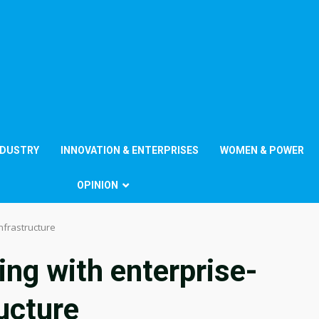
NDUSTRY
INNOVATION & ENTERPRISES
WOMEN & POWER
OPINION
nfrastructure
ing with enterprise-
ucture