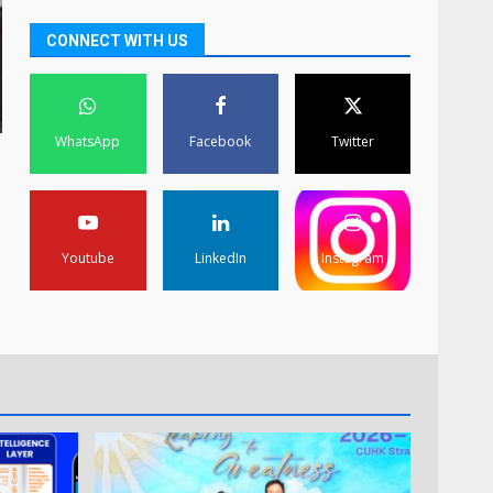
CONNECT WITH US
WhatsApp
Facebook
Twitter
Youtube
LinkedIn
Instagram