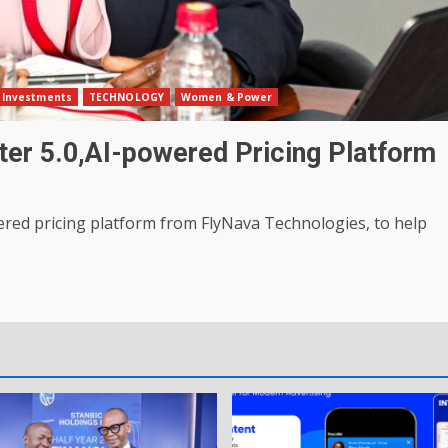
Investments
TECHNOLOGY
Women & Power
ter 5.0,AI-powered Pricing Platform
ered pricing platform from FlyNava Technologies, to help