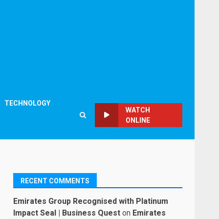
TECHNOLOGY
WATCH
ONLINE
RECENT COMMENTS
Emirates Group Recognised with Platinum
Impact Seal | Business Quest
on
Emirates