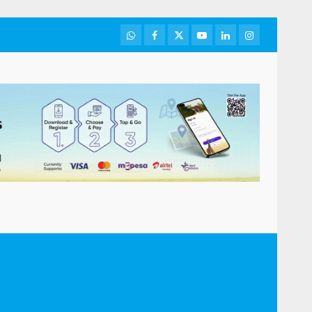
WhatsApp
Facebook
Twitter
Youtube
LinkedIn
Instagram