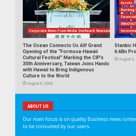
Assets
Banking 
Financia
INNOVAT
Corporate News from Media OutReach Newswire
Investm
The Ocean Connects Us All! Grand
Stanbic H
Opening of the “Formosa-Hawaii
6.6Bn Pro
Cultural Festival” Marking the CIP’s
August 6,
30th Anniversary, Taiwan Joins Hands
with Hawaii to Bring Indigenous
Culture to the World
August 6, 2026
ABOUT US
Our main focus is on quality Business news content
to be consumed by our users.