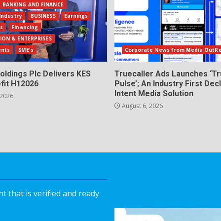
BANKING AND FINANCE
Industry
BUSINESS
Earnings
ls
Financing
ION & ENTERPRISES
ents
SME's
Corporate News from Media OutR
oldings Plc Delivers KES
Truecaller Ads Launches ‘Tr
fit H12026
Pulse’; An Industry First Dec
Intent Media Solution
 2026
August 6, 2026
 that is verified and ready