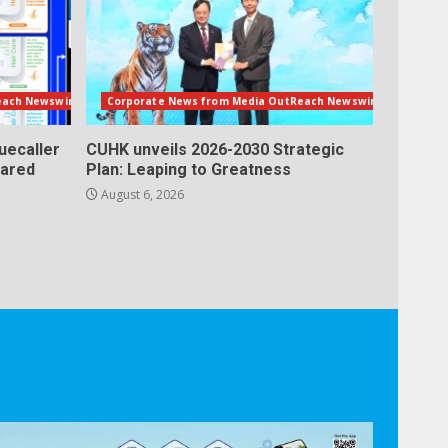
each Newswire
Corporate News from Media OutReach Newswire
uecaller
CUHK unveils 2026-2030 Strategic
lared
Plan: Leaping to Greatness
August 6, 2026