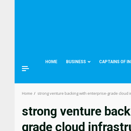
HOME
BUSINESS
CAPTAINS OF I
Home
strong venture backing with enterprise-grade cloud i
strong venture back
grade cloud infrastr