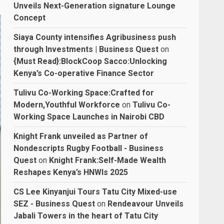
Unveils Next-Generation signature Lounge
Concept
Siaya County intensifies Agribusiness push
through Investments | Business Quest
on
{Must Read}:BlockCoop Sacco:Unlocking
Kenya’s Co-operative Finance Sector
Tulivu Co-Working Space:Crafted for
Modern,Youthful Workforce
on
Tulivu Co-
Working Space Launches in Nairobi CBD
Knight Frank unveiled as Partner of
Nondescripts Rugby Football - Business
Quest
on
Knight Frank:Self-Made Wealth
Reshapes Kenya’s HNWIs 2025
CS Lee Kinyanjui Tours Tatu City Mixed-use
SEZ - Business Quest
on
Rendeavour Unveils
Jabali Towers in the heart of Tatu City