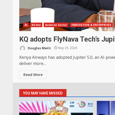
AI
Airline
Aviation Sector
INNOVATION & ENTERPRISES
KQ adopts FlyNava Tech’s Jupi
Douglas Mwiti
May 25, 2026
Kenya Airways has adopted Jupiter 5.0, an AI-pow
deliver more...
Read More
YOU MAY HAVE MISSED