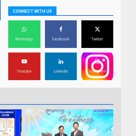
CONNECT WITH US
WhatsApp
Facebook
Twitter
Youtube
LinkedIn
Instagram