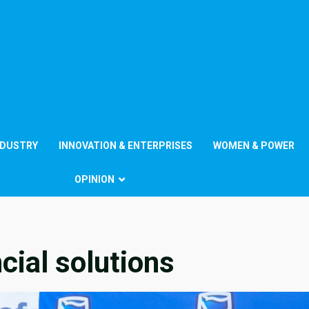
NDUSTRY
INNOVATION & ENTERPRISES
WOMEN & POWER
OPINION
cial solutions