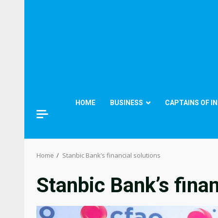
HOME
BUSINESS
CAPTAINS OF I
Home
Stanbic Bank’s financial solutions
Stanbic Bank’s finan