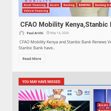
Asset Financing
Assets
Banking
BANKING
Banking In
Vehicle Financing
CFAO Mobility Kenya,Stanbic 
Paul Arithi
May 14, 2026
CFAO Mobility Kenya and Stanbic Bank Renews Ve
Stanbic Bank have...
Read More
YOU MAY HAVE MISSED
Assets
Banking 