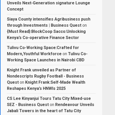
Unveils Next-Generation signature Lounge
Concept
Siaya County intensifies Agribusiness push
through Investments | Business Quest
on
{Must Read}:BlockCoop Sacco:Unlocking
Kenya’s Co-operative Finance Sector
Tulivu Co-Working Space:Crafted for
Modern,Youthful Workforce
on
Tulivu Co-
Working Space Launches in Nairobi CBD
Knight Frank unveiled as Partner of
Nondescripts Rugby Football - Business
Quest
on
Knight Frank:Self-Made Wealth
Reshapes Kenya’s HNWIs 2025
CS Lee Kinyanjui Tours Tatu City Mixed-use
SEZ - Business Quest
on
Rendeavour Unveils
Jabali Towers in the heart of Tatu City