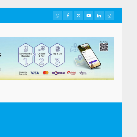
WhatsApp
Facebook
Twitter
Youtube
LinkedIn
Instagram