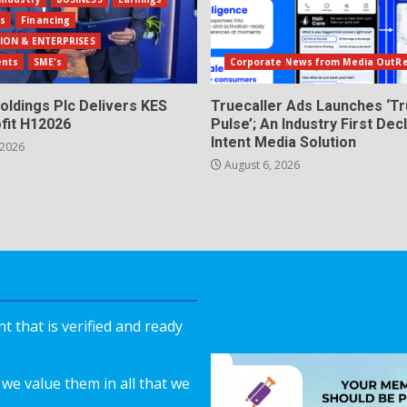
ls
Financing
ION & ENTERPRISES
ents
SME's
Corporate News from Media OutR
oldings Plc Delivers KES
Truecaller Ads Launches ‘Tr
fit H12026
Pulse’; An Industry First Dec
Intent Media Solution
 2026
August 6, 2026
 that is verified and ready
we value them in all that we