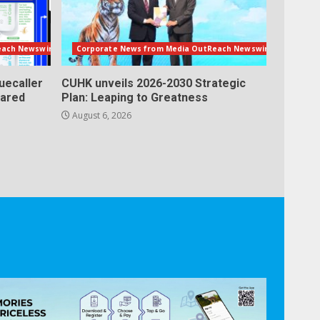
each Newswire
Corporate News from Media OutReach Newswire
uecaller
CUHK unveils 2026-2030 Strategic
lared
Plan: Leaping to Greatness
August 6, 2026