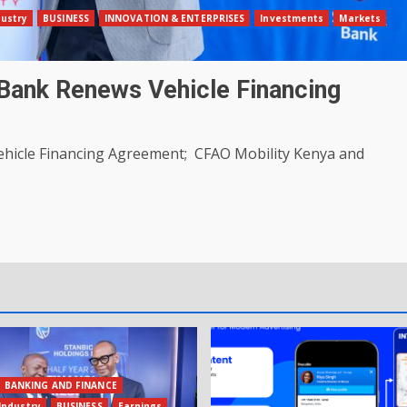
dustry
BUSINESS
INNOVATION & ENTERPRISES
Investments
Markets
Bank Renews Vehicle Financing
hicle Financing Agreement; CFAO Mobility Kenya and
BANKING AND FINANCE
Industry
BUSINESS
Earnings