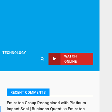
TECHNOLOGY
WATCH
ONLINE
RECENT COMMENTS
Emirates Group Recognised with Platinum
Impact Seal | Business Quest
on
Emirates