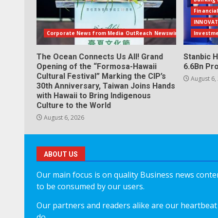
Financia
INNOVAT
Corporate News from Media OutReach Newswire
Investm
The Ocean Connects Us All! Grand
Stanbic H
Opening of the “Formosa-Hawaii
6.6Bn Pro
Cultural Festival” Marking the CIP’s
August 6,
30th Anniversary, Taiwan Joins Hands
with Hawaii to Bring Indigenous
Culture to the World
August 6, 2026
ABOUT US
Our main focus is on quality Business news content
to be consumed by our users.
Our partners and readers alike are our heartbeat 
do.