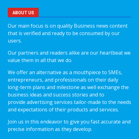
ABOUT US
Our main focus is on quality Business news content
that is verified and ready to be consumed by our
users.
Our partners and readers alike are our heartbeat we
value them in all that we do.
We offer an alternative as a mouthpiece to SMEs,
entrepreneurs, and professionals on their daily
long-term plans and milestone as well exchange the
business ideas and success stories and to
provide advertising services tailor-made to the needs
and expectations of their products and services.
Join us in this endeavor to give you fast accurate and
precise information as they develop.