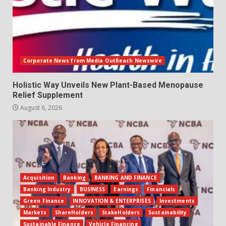
Corporate News from Media OutReach Newswire
Holistic Way Unveils New Plant-Based Menopause
Relief Supplement
August 6, 2026
Acquisition
Banking
BANKING AND FINANCE
Banking Industry
BUSINESS
Earnings
Financials
Green Finance
INNOVATION & ENTERPRISES
Investments
Markets
ShareHolders
StakeHolders
Sustainability
Sustainable Finance
Vehicle Financing