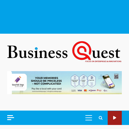
PRIMARY
MENU