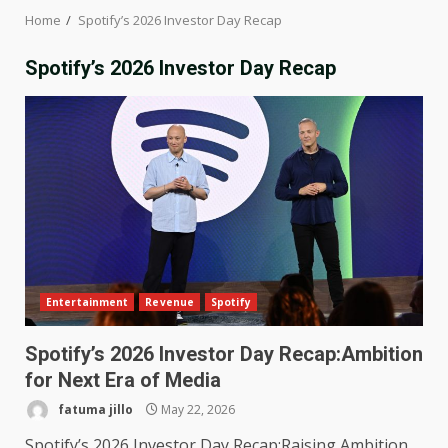
Home
Spotify’s 2026 Investor Day Recap
Spotify’s 2026 Investor Day Recap
Entertainment
Revenue
Spotify
Spotify’s 2026 Investor Day Recap:Ambition
for Next Era of Media
fatuma jillo
May 22, 2026
Spotify’s 2026 Investor Day Recap:Raising Ambition