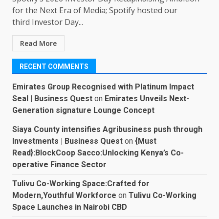
for the Next Era of Media; Spotify hosted our
third Investor Day...
Read More
RECENT COMMENTS
Emirates Group Recognised with Platinum Impact
Seal | Business Quest
on
Emirates Unveils Next-
Generation signature Lounge Concept
Siaya County intensifies Agribusiness push through
Investments | Business Quest
on
{Must
Read}:BlockCoop Sacco:Unlocking Kenya’s Co-
operative Finance Sector
Tulivu Co-Working Space:Crafted for
Modern,Youthful Workforce
on
Tulivu Co-Working
Space Launches in Nairobi CBD