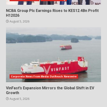
NCBA Group Plc Earnings Rises to KES12.4Bn Profit
H12026
August 5, 2026
Corporate News from Media OutReach Newswire
VinFast’s Expansion Mirrors the Global Shift in EV
Growth
August 5, 2026