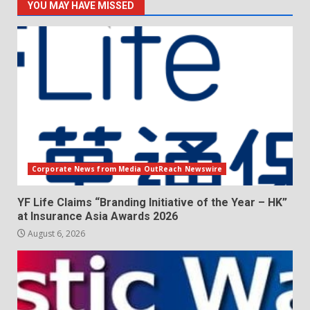
YOU MAY HAVE MISSED
Corporate News from Media OutReach Newswire
YF Life Claims “Branding Initiative of the Year – HK”
at Insurance Asia Awards 2026
August 6, 2026