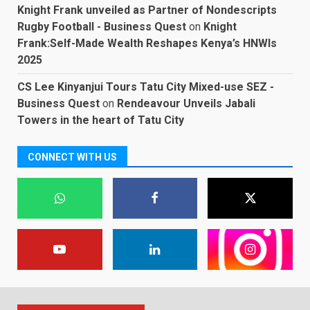
Knight Frank unveiled as Partner of Nondescripts
Rugby Football - Business Quest
on
Knight
Frank:Self-Made Wealth Reshapes Kenya’s HNWIs
2025
CS Lee Kinyanjui Tours Tatu City Mixed-use SEZ -
Business Quest
on
Rendeavour Unveils Jabali
Towers in the heart of Tatu City
CONNECT WITH US