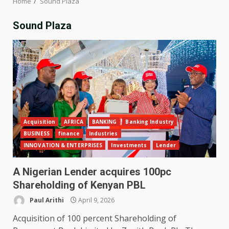
Home
Sound Plaza
Sound Plaza
Acquisition
AFRICA
BANKING
Banking Industry
BUSINESS
finance
Industries
INNOVATION & ENTERPRISES
Investments
Lender
A Nigerian Lender acquires 100pc
Shareholding of Kenyan PBL
Paul Arithi
April 9, 2026
Acquisition of 100 percent Shareholding of