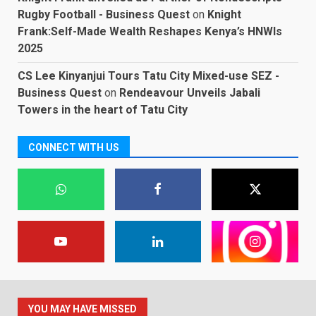
Rugby Football - Business Quest
on
Knight
Frank:Self-Made Wealth Reshapes Kenya’s HNWIs
2025
CS Lee Kinyanjui Tours Tatu City Mixed-use SEZ -
Business Quest
on
Rendeavour Unveils Jabali
Towers in the heart of Tatu City
CONNECT WITH US
YOU MAY HAVE MISSED