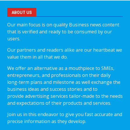
ABOUT US
Our main focus is on quality Business news content
that is verified and ready to be consumed by our
users.
Our partners and readers alike are our heartbeat we
value them in all that we do.
We offer an alternative as a mouthpiece to SMEs,
entrepreneurs, and professionals on their daily
long-term plans and milestone as well exchange the
business ideas and success stories and to
provide advertising services tailor-made to the needs
and expectations of their products and services.
Join us in this endeavor to give you fast accurate and
precise information as they develop.