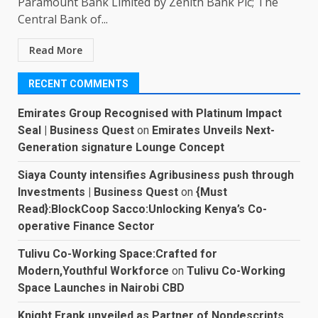
Paramount Bank Limited by Zenith Bank Plc; The
Central Bank of...
Read More
RECENT COMMENTS
Emirates Group Recognised with Platinum Impact
Seal | Business Quest
on
Emirates Unveils Next-
Generation signature Lounge Concept
Siaya County intensifies Agribusiness push through
Investments | Business Quest
on
{Must
Read}:BlockCoop Sacco:Unlocking Kenya’s Co-
operative Finance Sector
Tulivu Co-Working Space:Crafted for
Modern,Youthful Workforce
on
Tulivu Co-Working
Space Launches in Nairobi CBD
Knight Frank unveiled as Partner of Nondescripts