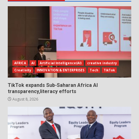
AFRICA
AI
Artificial Intelligence(AI)
creative industry
Creativity
INNOVATION & ENTERPRISES
Tech
TikTok
TikTok expands Sub-Saharan Africa AI
transparency,literacy efforts
August 8, 2026