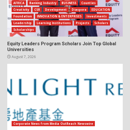
AFRICA
Banking Industry
BUSINESS
Counties
Creativity
CSR
Development
Diaspora
EDUCATION
Foundation
INNOVATION & ENTERPRISES
Investments
Leadership
Learning Institutions
Projects
Scholars
Scholarships
Equity Leaders Program Scholars Join Top Global
Universities
August 7, 2026
Corporate News from Media OutReach Newswire