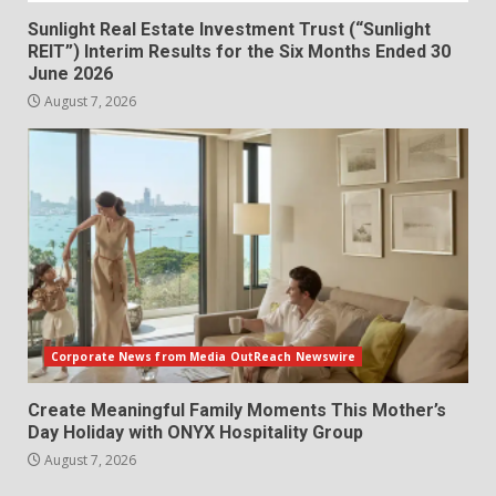
Sunlight Real Estate Investment Trust (“Sunlight
REIT”) Interim Results for the Six Months Ended 30
June 2026
August 7, 2026
Corporate News from Media OutReach Newswire
Create Meaningful Family Moments This Mother’s
Day Holiday with ONYX Hospitality Group
August 7, 2026