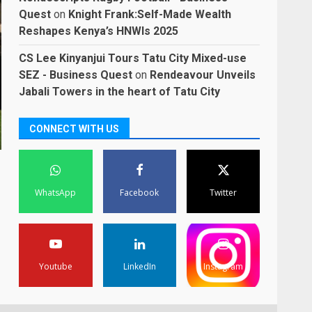
Quest
on
Knight Frank:Self-Made Wealth
Reshapes Kenya’s HNWIs 2025
CS Lee Kinyanjui Tours Tatu City Mixed-use
SEZ - Business Quest
on
Rendeavour Unveils
Jabali Towers in the heart of Tatu City
CONNECT WITH US
WhatsApp
Facebook
Twitter
Youtube
LinkedIn
Instagram