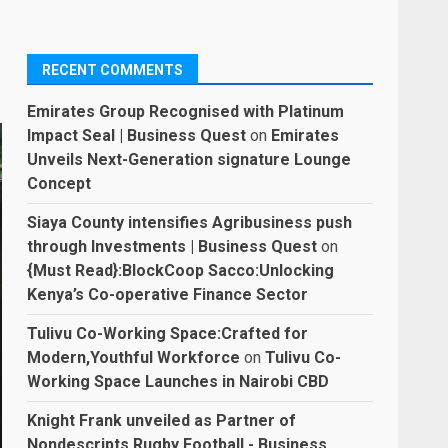
RECENT COMMENTS
Emirates Group Recognised with Platinum
Impact Seal | Business Quest
on
Emirates
Unveils Next-Generation signature Lounge
Concept
Siaya County intensifies Agribusiness push
through Investments | Business Quest
on
{Must Read}:BlockCoop Sacco:Unlocking
Kenya’s Co-operative Finance Sector
Tulivu Co-Working Space:Crafted for
Modern,Youthful Workforce
on
Tulivu Co-
Working Space Launches in Nairobi CBD
Knight Frank unveiled as Partner of
Nondescripts Rugby Football - Business