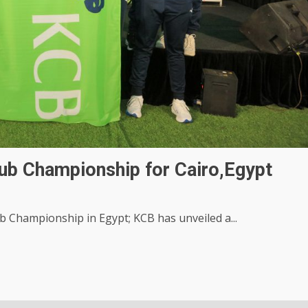
ub Championship for Cairo,Egypt
b Championship in Egypt; KCB has unveiled a...