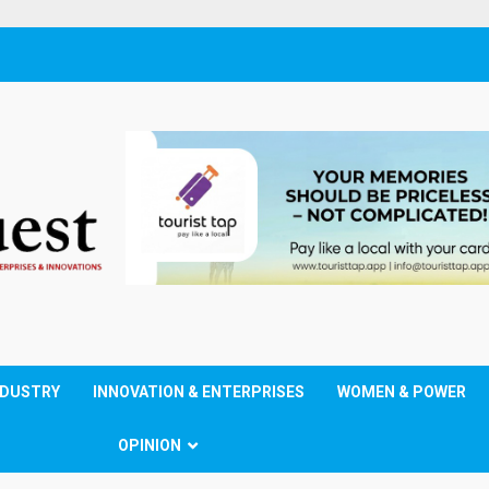
NDUSTRY
INNOVATION & ENTERPRISES
WOMEN & POWER
OPINION