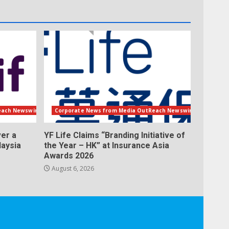
each Newswire
Corporate News from Media OutReach Newswire
er a
YF Life Claims “Branding Initiative of
laysia
the Year – HK” at Insurance Asia
Awards 2026
August 6, 2026