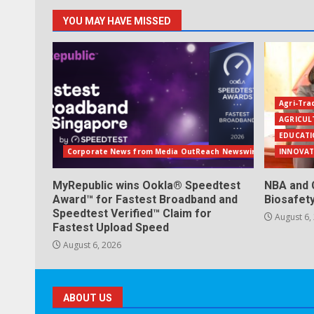
YOU MAY HAVE MISSED
Agri-Tra
AGRICUL
EDUCATI
Corporate News from Media OutReach Newswire
INNOVAT
MyRepublic wins Ookla® Speedtest
NBA and 
Award™ for Fastest Broadband and
Biosafet
Speedtest Verified™ Claim for
August 6,
Fastest Upload Speed
August 6, 2026
ABOUT US