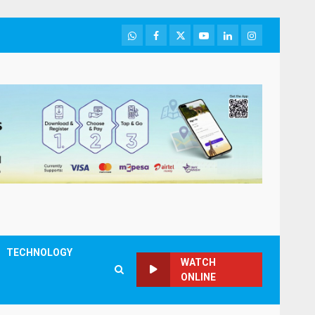
WhatsApp
Facebook
Twitter
Youtube
LinkedIn
Instagram
TECHNOLOGY
WATCH
ONLINE