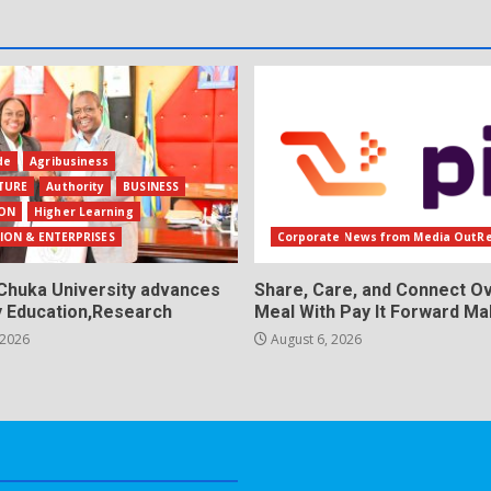
de
Agribusiness
TURE
Authority
BUSINESS
ON
Higher Learning
ION & ENTERPRISES
Corporate News from Media OutR
Chuka University advances
Share, Care, and Connect Ov
y Education,Research
Meal With Pay It Forward Ma
 2026
August 6, 2026