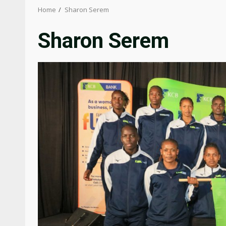
Home
Sharon Serem
Sharon Serem