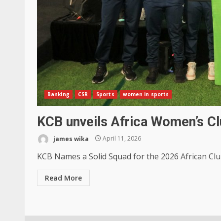
Banking
CSR
Sports
women in sports
KCB unveils Africa Women’s Cl
james wika
April 11, 2026
KCB Names a Solid Squad for the 2026 African Clu
Read More