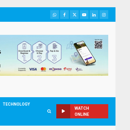
WhatsApp
Facebook
Twitter
Youtube
LinkedIn
Instagram
TECHNOLOGY
WATCH
ONLINE