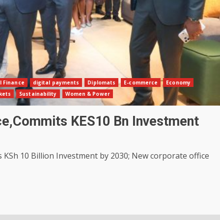
l Finance
digital payments
Diplomats
E-commerce
Economy
kets
Sustainability
Women & Power
ice,Commits KES10 Bn Investment
Sh 10 Billion Investment by 2030; New corporate office