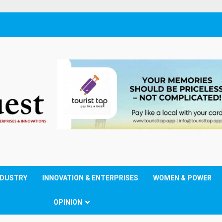
NDUSTRY
INNOVATION & ENTERPRISES
WOMEN & POWER
OPINION