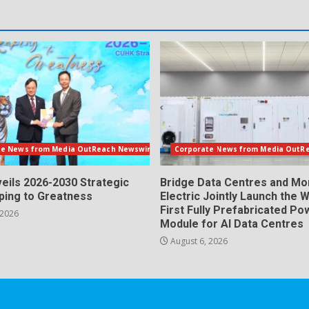
te News from Media OutReach Newswire
Corporate News from Media OutR
eils 2026-2030 Strategic
Bridge Data Centres and M
aping to Greatness
Electric Jointly Launch the W
First Fully Prefabricated Po
 2026
Module for AI Data Centres
August 6, 2026