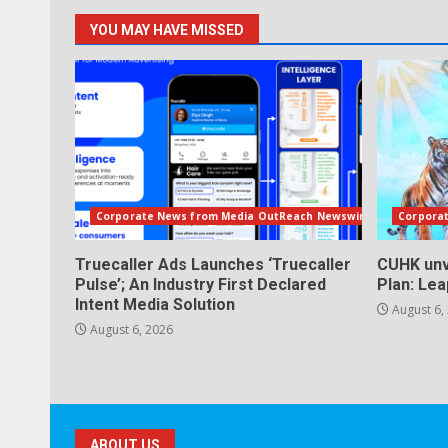
YOU MAY HAVE MISSED
Corporate News from Media OutReach Newswire
Corpora
Truecaller Ads Launches ‘Truecaller
CUHK unv
Pulse’; An Industry First Declared
Plan: Le
Intent Media Solution
August 6,
August 6, 2026
ABOUT US