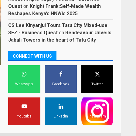
Quest
on
Knight Frank:Self-Made Wealth
Reshapes Kenya’s HNWIs 2025
CS Lee Kinyanjui Tours Tatu City Mixed-use
SEZ - Business Quest
on
Rendeavour Unveils
Jabali Towers in the heart of Tatu City
CONNECT WITH US
WhatsApp
Facebook
Twitter
Youtube
LinkedIn
Instagram