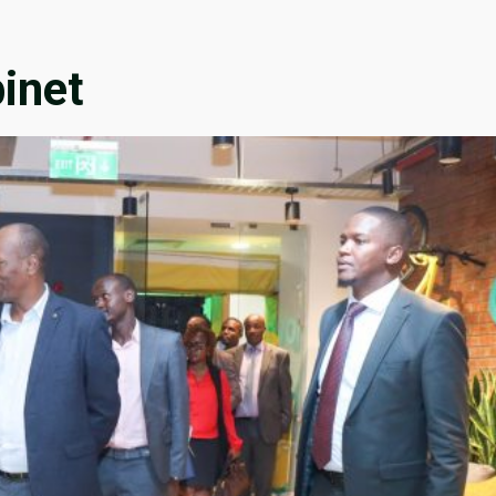
binet