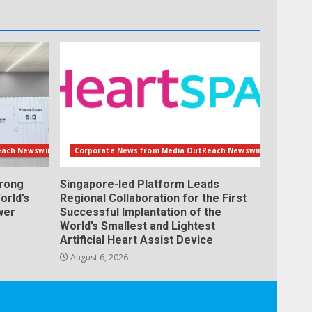
each Newswire
Corporate News from Media OutReach Newswire
orong
Singapore-led Platform Leads
orld’s
Regional Collaboration for the First
wer
Successful Implantation of the
World’s Smallest and Lightest
Artificial Heart Assist Device
August 6, 2026