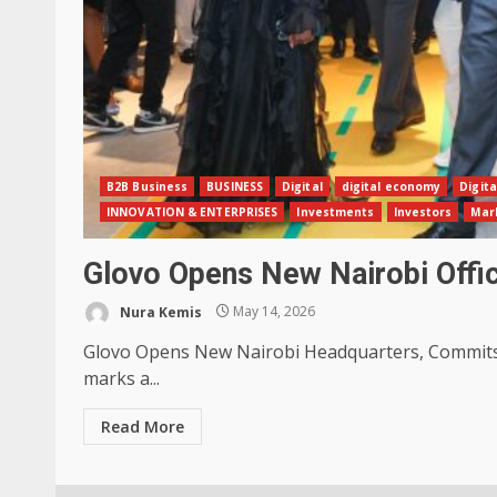
B2B Business
BUSINESS
Digital
digital economy
Digita
INNOVATION & ENTERPRISES
Investments
Investors
Mar
Glovo Opens New Nairobi Off
Nura Kemis
May 14, 2026
Glovo Opens New Nairobi Headquarters, Commits K
marks a...
Read More