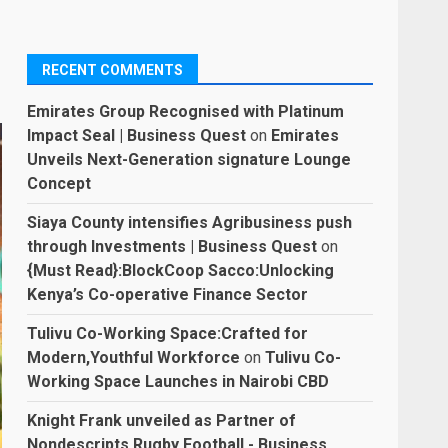
RECENT COMMENTS
Emirates Group Recognised with Platinum
Impact Seal | Business Quest
on
Emirates
Unveils Next-Generation signature Lounge
Concept
Siaya County intensifies Agribusiness push
through Investments | Business Quest
on
{Must Read}:BlockCoop Sacco:Unlocking
Kenya’s Co-operative Finance Sector
Tulivu Co-Working Space:Crafted for
Modern,Youthful Workforce
on
Tulivu Co-
Working Space Launches in Nairobi CBD
Knight Frank unveiled as Partner of
Nondescripts Rugby Football - Business