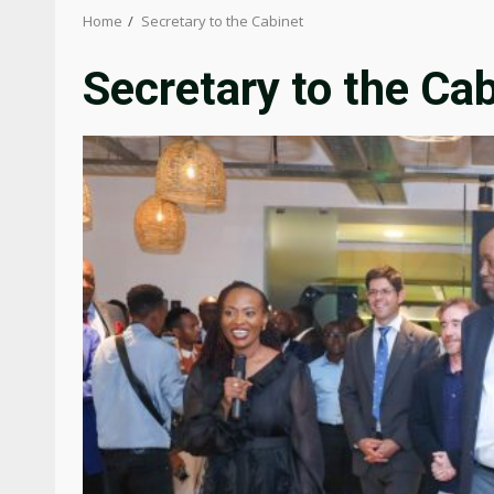
Home
Secretary to the Cabinet
Secretary to the Ca