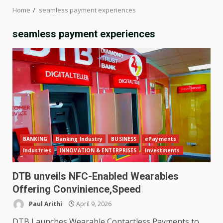
Home
seamless payment experiences
seamless payment experiences
BANKING
Banking Industry
BUSINESS
ePayments
Industries
INNOVATION & ENTERPRISES
Investments
DTB unveils NFC-Enabled Wearables
Offering Convinience,Speed
Paul Arithi
April 9, 2026
DTB Launches Wearable Contactless Payments to