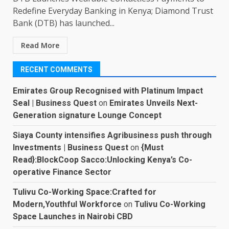
Redefine Everyday Banking in Kenya; Diamond Trust
Bank (DTB) has launched...
Read More
RECENT COMMENTS
Emirates Group Recognised with Platinum Impact
Seal | Business Quest
on
Emirates Unveils Next-
Generation signature Lounge Concept
Siaya County intensifies Agribusiness push through
Investments | Business Quest
on
{Must
Read}:BlockCoop Sacco:Unlocking Kenya’s Co-
operative Finance Sector
Tulivu Co-Working Space:Crafted for
Modern,Youthful Workforce
on
Tulivu Co-Working
Space Launches in Nairobi CBD