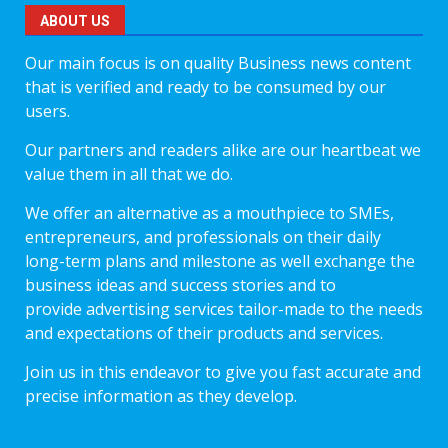
ABOUT US
Our main focus is on quality Business news content
that is verified and ready to be consumed by our
users.
Our partners and readers alike are our heartbeat we
value them in all that we do.
We offer an alternative as a mouthpiece to SMEs,
entrepreneurs, and professionals on their daily
long-term plans and milestone as well exchange the
business ideas and success stories and to
provide advertising services tailor-made to the needs
and expectations of their products and services.
Join us in this endeavor to give you fast accurate and
precise information as they develop.