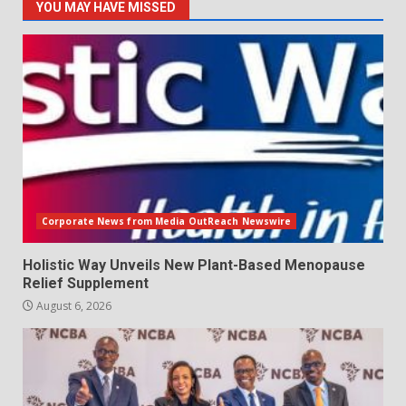
YOU MAY HAVE MISSED
Corporate News from Media OutReach Newswire
Holistic Way Unveils New Plant-Based Menopause
Relief Supplement
August 6, 2026