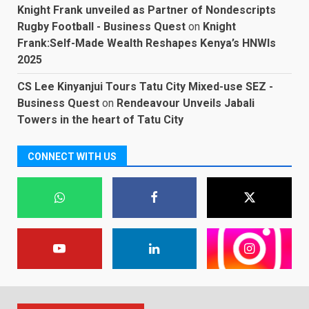
Knight Frank unveiled as Partner of Nondescripts
Rugby Football - Business Quest
on
Knight
Frank:Self-Made Wealth Reshapes Kenya’s HNWIs
2025
CS Lee Kinyanjui Tours Tatu City Mixed-use SEZ -
Business Quest
on
Rendeavour Unveils Jabali
Towers in the heart of Tatu City
CONNECT WITH US