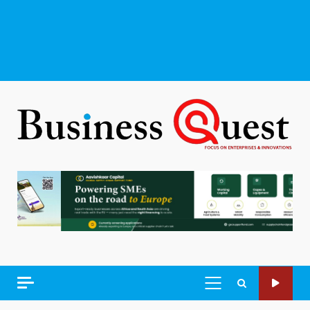
PRIMARY
MENU