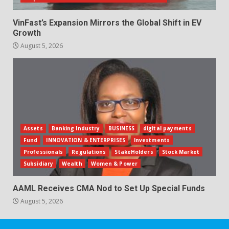
VinFast’s Expansion Mirrors the Global Shift in EV
Growth
August 5, 2026
Assets
Banking Industry
BUSINESS
digital payments
Fund
INNOVATION & ENTERPRISES
Investments
Professionals
Regulations
StakeHolders
Stock Market
Subsidiary
Wealth
Women & Power
AAML Receives CMA Nod to Set Up Special Funds
August 5, 2026