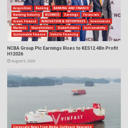
Acquisition
Banking
BANKING AND FINANCE
Banking Industry
BUSINESS
Earnings
Financials
Green Finance
INNOVATION & ENTERPRISES
Investments
Markets
ShareHolders
StakeHolders
Sustainability
Sustainable Finance
Vehicle Financing
NCBA Group Plc Earnings Rises to KES12.4Bn Profit
H12026
August 5, 2026
Corporate News from Media OutReach Newswire