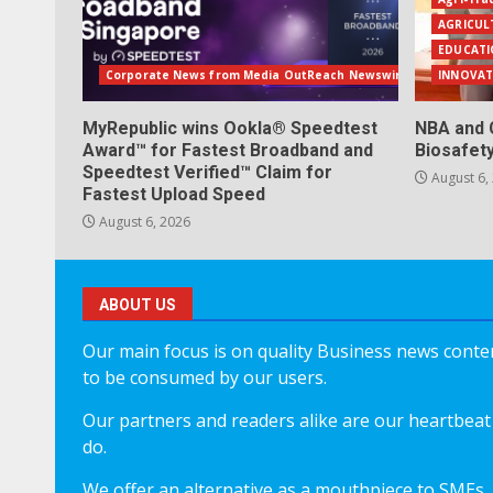
AGRICUL
EDUCATI
Corporate News from Media OutReach Newswire
INNOVAT
MyRepublic wins Ookla® Speedtest
NBA and 
Award™ for Fastest Broadband and
Biosafet
Speedtest Verified™ Claim for
August 6,
Fastest Upload Speed
August 6, 2026
ABOUT US
Our main focus is on quality Business news content
to be consumed by our users.
Our partners and readers alike are our heartbeat 
do.
We offer an alternative as a mouthpiece to SMEs,