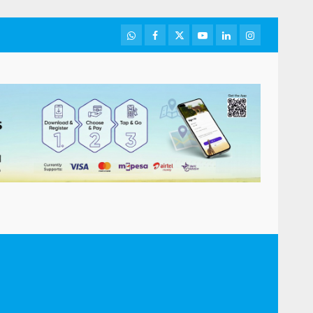
WhatsApp
Facebook
Twitter
Youtube
LinkedIn
Instagram