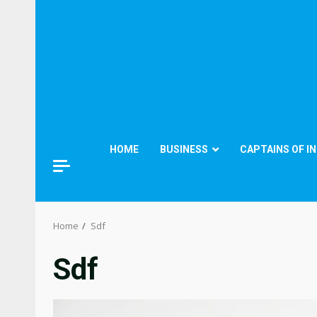
HOME
BUSINESS
CAPTAINS OF I
Home
Sdf
Sdf