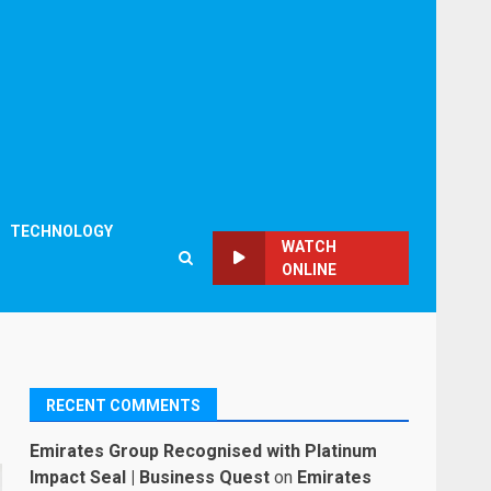
TECHNOLOGY
WATCH
ONLINE
RECENT COMMENTS
Emirates Group Recognised with Platinum
Impact Seal | Business Quest
on
Emirates