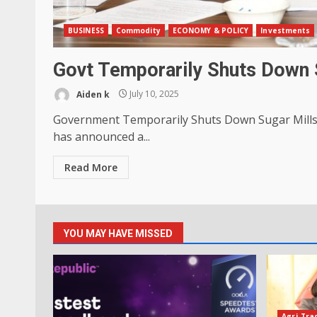
BUSINESS
Commodity
ECONOMY & POLICY
Investments
Govt Temporarily Shuts Down S
Aiden k
July 10, 2025
Government Temporarily Shuts Down Sugar Mills
has announced a...
Read More
YOU MAY HAVE MISSED
Agri-Tra