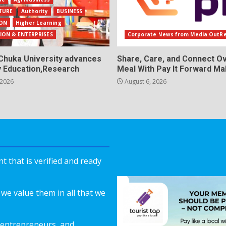
TURE
Authority
BUSINESS
ON
Higher Learning
ION & ENTERPRISES
Corporate News from Media OutR
Chuka University advances
Share, Care, and Connect Ov
y Education,Research
Meal With Pay It Forward Ma
 2026
August 6, 2026
 that is verified and ready
we value them in all that we
 entrepreneurs, and