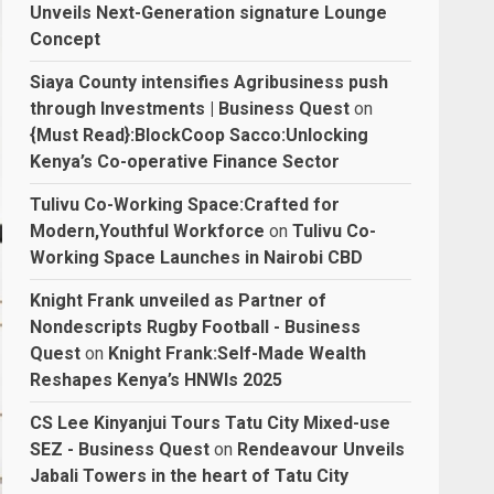
Unveils Next-Generation signature Lounge
Concept
Siaya County intensifies Agribusiness push
through Investments | Business Quest
on
{Must Read}:BlockCoop Sacco:Unlocking
Kenya’s Co-operative Finance Sector
Tulivu Co-Working Space:Crafted for
Modern,Youthful Workforce
on
Tulivu Co-
Working Space Launches in Nairobi CBD
Knight Frank unveiled as Partner of
Nondescripts Rugby Football - Business
Quest
on
Knight Frank:Self-Made Wealth
Reshapes Kenya’s HNWIs 2025
CS Lee Kinyanjui Tours Tatu City Mixed-use
SEZ - Business Quest
on
Rendeavour Unveils
Jabali Towers in the heart of Tatu City