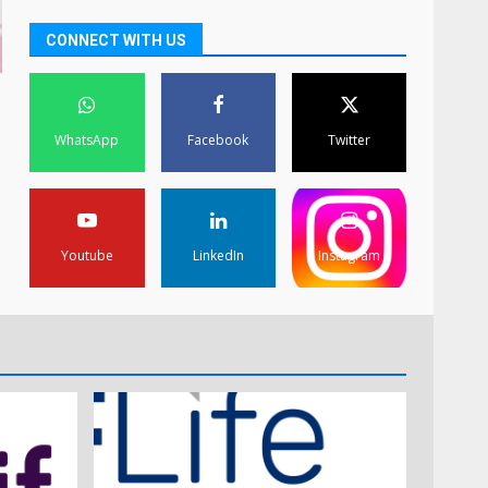
CONNECT WITH US
WhatsApp
Facebook
Twitter
Youtube
LinkedIn
Instagram