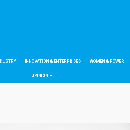
NDUSTRY
INNOVATION & ENTERPRISES
WOMEN & POWER
OPINION