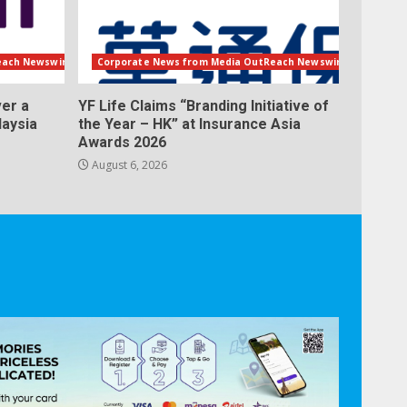
each Newswire
Corporate News from Media OutReach Newswire
er a
YF Life Claims “Branding Initiative of
laysia
the Year – HK” at Insurance Asia
Awards 2026
August 6, 2026