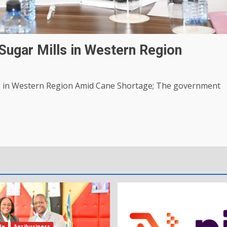
ugar Mills in Western Region
 in Western Region Amid Cane Shortage; The government
de
Agribusiness