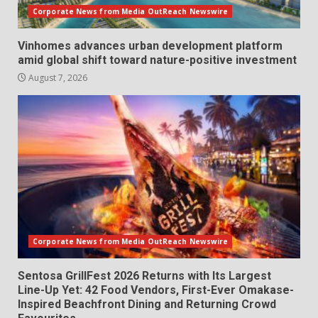
Corporate News from Media OutReach Newswire
Vinhomes advances urban development platform
amid global shift toward nature-positive investment
August 7, 2026
Corporate News from Media OutReach Newswire
Sentosa GrillFest 2026 Returns with Its Largest
Line-Up Yet: 42 Food Vendors, First-Ever Omakase-
Inspired Beachfront Dining and Returning Crowd