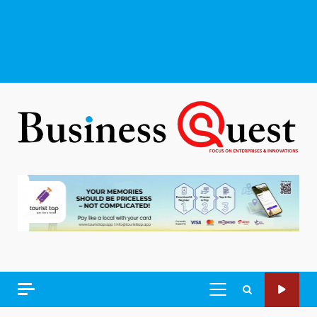
PRIMARY
MENU