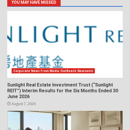
YOU MAY HAVE MISSED
Corporate News from Media OutReach Newswire
Sunlight Real Estate Investment Trust (“Sunlight
REIT”) Interim Results for the Six Months Ended 30
June 2026
August 7, 2026