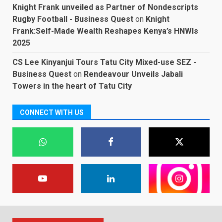
Knight Frank unveiled as Partner of Nondescripts
Rugby Football - Business Quest
on
Knight
Frank:Self-Made Wealth Reshapes Kenya’s HNWIs
2025
CS Lee Kinyanjui Tours Tatu City Mixed-use SEZ -
Business Quest
on
Rendeavour Unveils Jabali
Towers in the heart of Tatu City
CONNECT WITH US