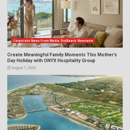
Corporate News from Media OutReach Newswire
Create Meaningful Family Moments This Mother’s
Day Holiday with ONYX Hospitality Group
August 7, 2026