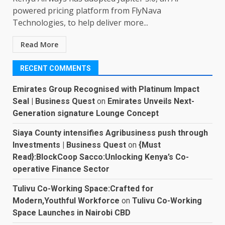
powered pricing platform from FlyNava
Technologies, to help deliver more...
Read More
RECENT COMMENTS
Emirates Group Recognised with Platinum Impact
Seal | Business Quest
on
Emirates Unveils Next-
Generation signature Lounge Concept
Siaya County intensifies Agribusiness push through
Investments | Business Quest
on
{Must
Read}:BlockCoop Sacco:Unlocking Kenya’s Co-
operative Finance Sector
Tulivu Co-Working Space:Crafted for
Modern,Youthful Workforce
on
Tulivu Co-Working
Space Launches in Nairobi CBD