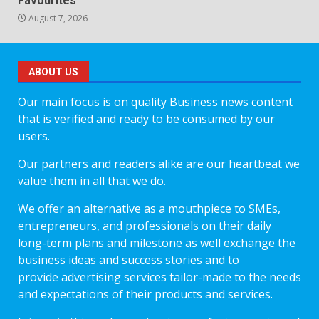
Favourites
August 7, 2026
ABOUT US
Our main focus is on quality Business news content
that is verified and ready to be consumed by our
users.
Our partners and readers alike are our heartbeat we
value them in all that we do.
We offer an alternative as a mouthpiece to SMEs,
entrepreneurs, and professionals on their daily
long-term plans and milestone as well exchange the
business ideas and success stories and to
provide advertising services tailor-made to the needs
and expectations of their products and services.