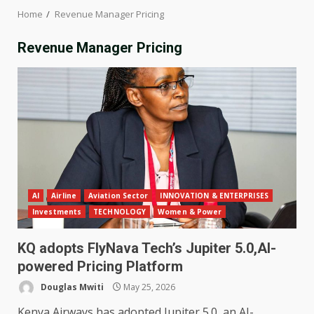
Home
Revenue Manager Pricing
Revenue Manager Pricing
AI
Airline
Aviation Sector
INNOVATION & ENTERPRISES
Investments
TECHNOLOGY
Women & Power
KQ adopts FlyNava Tech’s Jupiter 5.0,AI-
powered Pricing Platform
Douglas Mwiti
May 25, 2026
Kenya Airways has adopted Jupiter 5.0, an AI-