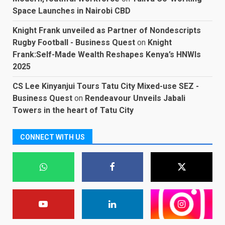
Space Launches in Nairobi CBD
Knight Frank unveiled as Partner of Nondescripts
Rugby Football - Business Quest
on
Knight
Frank:Self-Made Wealth Reshapes Kenya’s HNWIs
2025
CS Lee Kinyanjui Tours Tatu City Mixed-use SEZ -
Business Quest
on
Rendeavour Unveils Jabali
Towers in the heart of Tatu City
CONNECT WITH US