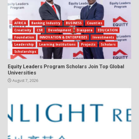
AFRICA
Banking Industry
BUSINESS
Counties
Creativity
CSR
Development
Diaspora
EDUCATION
Foundation
INNOVATION & ENTERPRISES
Investments
Leadership
Learning Institutions
Projects
Scholars
Scholarships
Equity Leaders Program Scholars Join Top Global
Universities
August 7, 2026