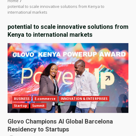
Home
potential to scale innovative solutions from Kenya to
international markets
potential to scale innovative solutions from
Kenya to international markets
BUSINESS
E-commerce
INNOVATION & ENTERPRISES
Startup
Summit
Glovo Champions AI Global Barcelona
Residency to Startups