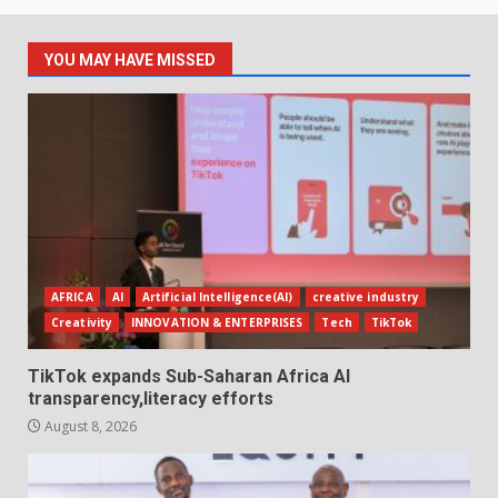
YOU MAY HAVE MISSED
AFRICA
AI
Artificial Intelligence(AI)
creative industry
Creativity
INNOVATION & ENTERPRISES
Tech
TikTok
TikTok expands Sub-Saharan Africa AI
transparency,literacy efforts
August 8, 2026