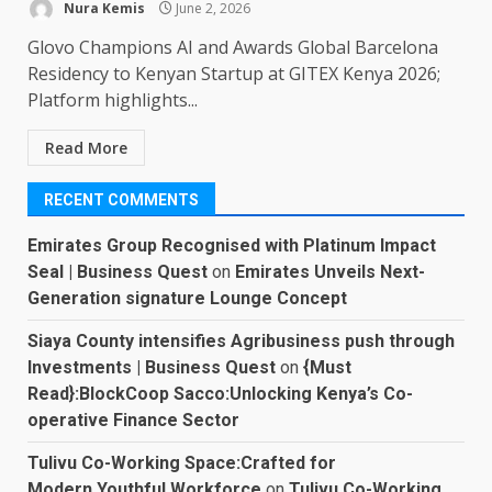
Nura Kemis
June 2, 2026
Glovo Champions AI and Awards Global Barcelona
Residency to Kenyan Startup at GITEX Kenya 2026;
Platform highlights...
Read More
RECENT COMMENTS
Emirates Group Recognised with Platinum Impact
Seal | Business Quest
on
Emirates Unveils Next-
Generation signature Lounge Concept
Siaya County intensifies Agribusiness push through
Investments | Business Quest
on
{Must
Read}:BlockCoop Sacco:Unlocking Kenya’s Co-
operative Finance Sector
Tulivu Co-Working Space:Crafted for
Modern,Youthful Workforce
on
Tulivu Co-Working