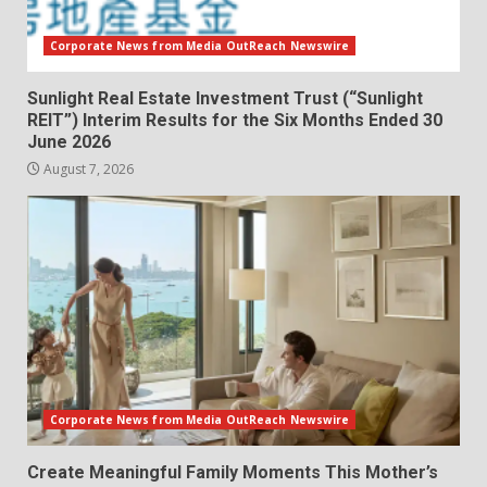
Corporate News from Media OutReach Newswire
Sunlight Real Estate Investment Trust (“Sunlight
REIT”) Interim Results for the Six Months Ended 30
June 2026
August 7, 2026
Corporate News from Media OutReach Newswire
Create Meaningful Family Moments This Mother’s