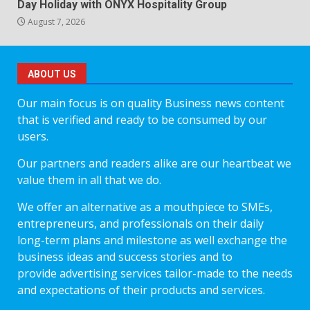
Day Holiday with ONYX Hospitality Group
August 7, 2026
ABOUT US
Our main focus is on quality Business news content
that is verified and ready to be consumed by our
users.
Our partners and readers alike are our heartbeat we
value them in all that we do.
We offer an alternative as a mouthpiece to SMEs,
entrepreneurs, and professionals on their daily
long-term plans and milestone as well exchange the
business ideas and success stories and to
provide advertising services tailor-made to the needs
and expectations of their products and services.