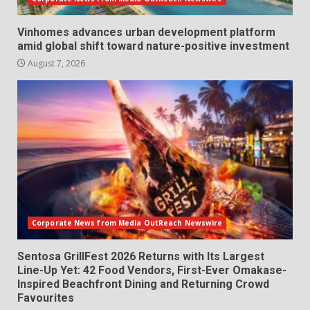
Vinhomes advances urban development platform
amid global shift toward nature-positive investment
August 7, 2026
Corporate News from Media OutReach Newswire
Sentosa GrillFest 2026 Returns with Its Largest
Line-Up Yet: 42 Food Vendors, First-Ever Omakase-
Inspired Beachfront Dining and Returning Crowd
Favourites