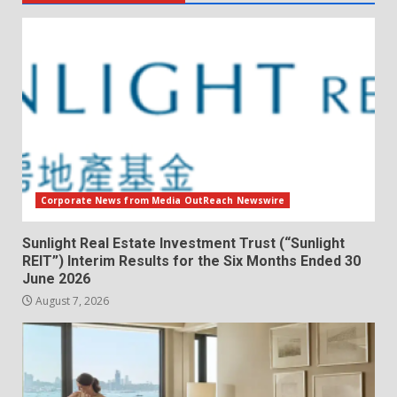
Corporate News from Media OutReach Newswire
Sunlight Real Estate Investment Trust (“Sunlight
REIT”) Interim Results for the Six Months Ended 30
June 2026
August 7, 2026