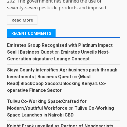
202; The government has banned the use of
seventy-seven pesticide products and imposed...
Read More
RECENT COMMENTS
Emirates Group Recognised with Platinum Impact
Seal | Business Quest
on
Emirates Unveils Next-
Generation signature Lounge Concept
Siaya County intensifies Agribusiness push through
Investments | Business Quest
on
{Must
Read}:BlockCoop Sacco:Unlocking Kenya’s Co-
operative Finance Sector
Tulivu Co-Working Space:Crafted for
Modern,Youthful Workforce
on
Tulivu Co-Working
Space Launches in Nairobi CBD
Knight Frank unveiled as Partner of Nondescripts