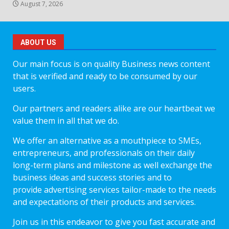
August 7, 2026
ABOUT US
Our main focus is on quality Business news content
that is verified and ready to be consumed by our
users.
Our partners and readers alike are our heartbeat we
value them in all that we do.
We offer an alternative as a mouthpiece to SMEs,
entrepreneurs, and professionals on their daily
long-term plans and milestone as well exchange the
business ideas and success stories and to
provide advertising services tailor-made to the needs
and expectations of their products and services.
Join us in this endeavor to give you fast accurate and