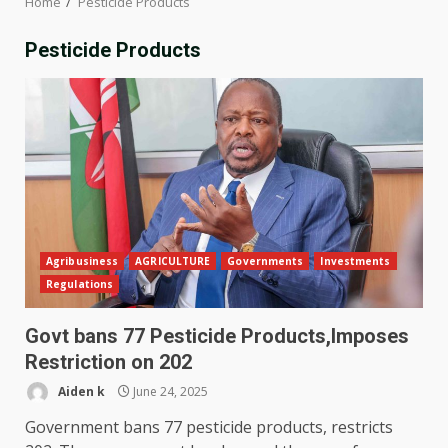
Home
Pesticide Products
Pesticide Products
Agribusiness
AGRICULTURE
Governments
Investments
Regulations
Govt bans 77 Pesticide Products,Imposes
Restriction on 202
Aiden k
June 24, 2025
Government bans 77 pesticide products, restricts