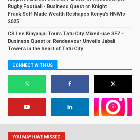
Rugby Football - Business Quest
on
Knight
Frank:Self-Made Wealth Reshapes Kenya’s HNWIs
2025
CS Lee Kinyanjui Tours Tatu City Mixed-use SEZ -
Business Quest
on
Rendeavour Unveils Jabali
Towers in the heart of Tatu City
CONNECT WITH US
YOU MAY HAVE MISSED