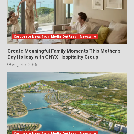
Corporate News from Media OutReach Newswire
Create Meaningful Family Moments This Mother’s
Day Holiday with ONYX Hospitality Group
August 7, 2026
Corporate News from Media OutReach Newswire