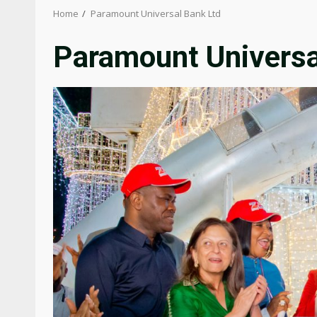
Home
Paramount Universal Bank Ltd
Paramount Universa