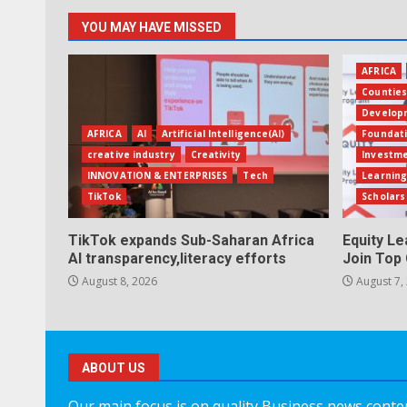
YOU MAY HAVE MISSED
AFRICA
Countie
Develop
AFRICA
AI
Artificial Intelligence(AI)
Foundat
creative industry
Creativity
Investm
INNOVATION & ENTERPRISES
Tech
Learning
TikTok
Scholars
TikTok expands Sub-Saharan Africa
Equity L
AI transparency,literacy efforts
Join Top 
August 8, 2026
August 7,
ABOUT US
Our main focus is on quality Business news content