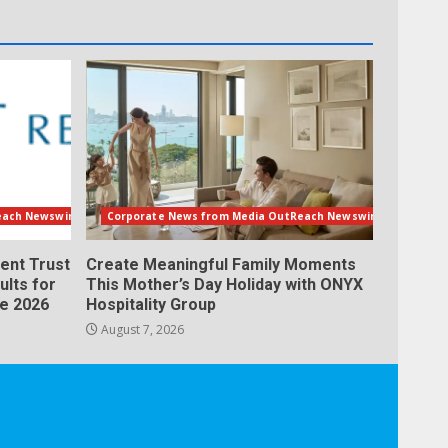
each Newswire
Corporate News from Media OutReach Newswire
ent Trust
Create Meaningful Family Moments
ults for
This Mother’s Day Holiday with ONYX
ne 2026
Hospitality Group
August 7, 2026