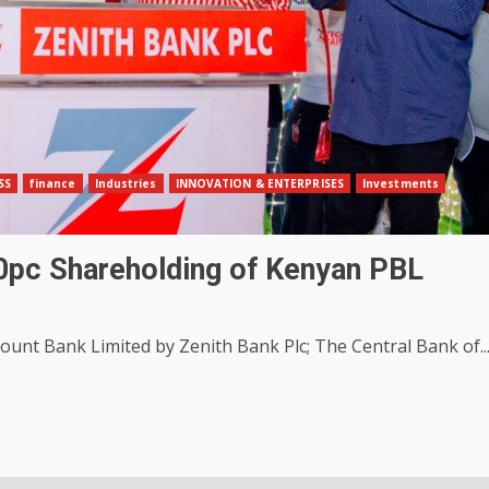
SS
finance
Industries
INNOVATION & ENTERPRISES
Investments
00pc Shareholding of Kenyan PBL
unt Bank Limited by Zenith Bank Plc; The Central Bank of..