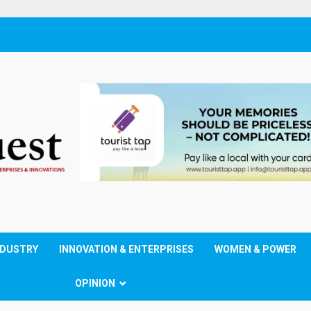
NDUSTRY
INNOVATION & ENTERPRISES
WOMEN & POWER
OPINION