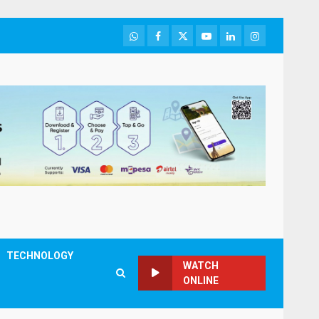
WhatsApp
Facebook
Twitter
Youtube
LinkedIn
Instagram
TECHNOLOGY
WATCH
ONLINE