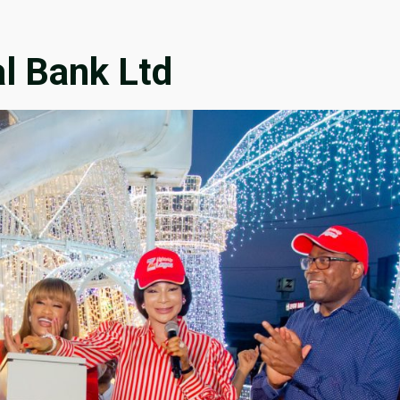
l Bank Ltd