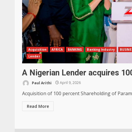
Acquisition
AFRICA
BANKING
Banking Industry
BUSINE
Lender
A Nigerian Lender acquires 1
Paul Arithi
April 9, 2026
Acquisition of 100 percent Shareholding of Paramo
Read More