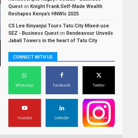
Quest
on
Knight Frank:Self-Made Wealth
Reshapes Kenya’s HNWIs 2025
CS Lee Kinyanjui Tours Tatu City Mixed-use
SEZ - Business Quest
on
Rendeavour Unveils
Jabali Towers in the heart of Tatu City
CONNECT WITH US
WhatsApp
Facebook
Twitter
.
Youtube
LinkedIn
Instagram