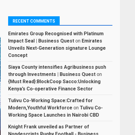
RECENT COMMENTS
Emirates Group Recognised with Platinum
Impact Seal | Business Quest
on
Emirates
Unveils Next-Generation signature Lounge
Concept
Siaya County intensifies Agribusiness push
through Investments | Business Quest
on
{Must Read}:BlockCoop Sacco:Unlocking
Kenya’s Co-operative Finance Sector
Tulivu Co-Working Space:Crafted for
Modern,Youthful Workforce
on
Tulivu Co-
Working Space Launches in Nairobi CBD
Knight Frank unveiled as Partner of
Nondescripts Rugby Football - Business