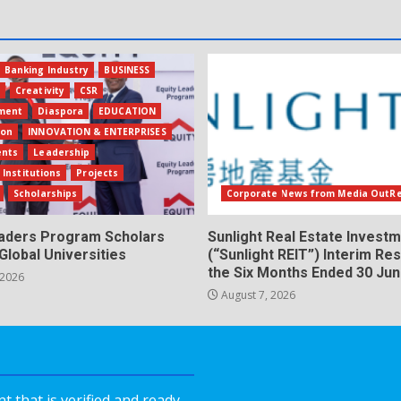
Banking Industry
BUSINESS
s
Creativity
CSR
ment
Diaspora
EDUCATION
ion
INNOVATION & ENTERPRISES
ents
Leadership
 Institutions
Projects
Scholarships
Corporate News from Media OutR
eaders Program Scholars
Sunlight Real Estate Investm
Global Universities
(“Sunlight REIT”) Interim Res
the Six Months Ended 30 Ju
 2026
August 7, 2026
 that is verified and ready