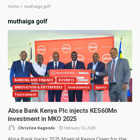
Home
muthaiga golf
muthaiga golf
BANKING AND FINANCE
BUSINESS
INNOVATION & ENTERPRISES
Investments
Sports
Tournament
Absa Bank Kenya Plc injects KES60Mn
investment in MKO 2025
Christine Kagendo
February 10, 2025
Absa Bank backs 2025 Magical Kenya Open for the