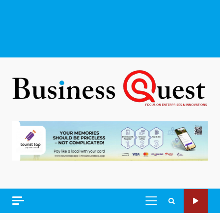
PRIMARY
MENU