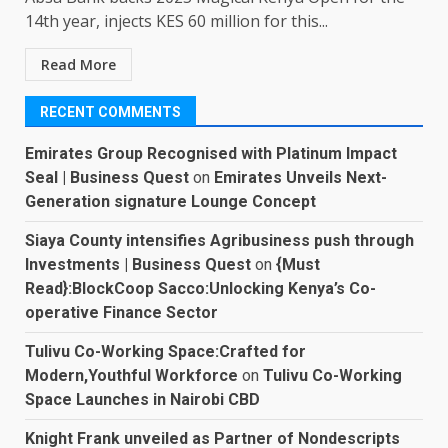
14th year, injects KES 60 million for this...
Read More
RECENT COMMENTS
Emirates Group Recognised with Platinum Impact
Seal | Business Quest
on
Emirates Unveils Next-
Generation signature Lounge Concept
Siaya County intensifies Agribusiness push through
Investments | Business Quest
on
{Must
Read}:BlockCoop Sacco:Unlocking Kenya’s Co-
operative Finance Sector
Tulivu Co-Working Space:Crafted for
Modern,Youthful Workforce
on
Tulivu Co-Working
Space Launches in Nairobi CBD
Knight Frank unveiled as Partner of Nondescripts