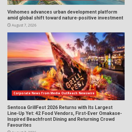
Vinhomes advances urban development platform
amid global shift toward nature-positive investment
August 7, 2026
Corporate News from Media OutReach Newswire
Sentosa GrillFest 2026 Returns with Its Largest
Line-Up Yet: 42 Food Vendors, First-Ever Omakase-
Inspired Beachfront Dining and Returning Crowd
Favourites