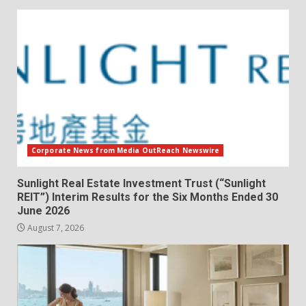
Corporate News from Media OutReach Newswire
Sunlight Real Estate Investment Trust (“Sunlight
REIT”) Interim Results for the Six Months Ended 30
June 2026
August 7, 2026