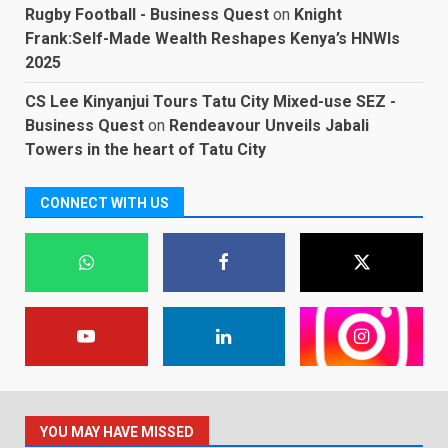
Rugby Football - Business Quest
on
Knight
Frank:Self-Made Wealth Reshapes Kenya’s HNWIs
2025
CS Lee Kinyanjui Tours Tatu City Mixed-use SEZ -
Business Quest
on
Rendeavour Unveils Jabali
Towers in the heart of Tatu City
CONNECT WITH US
YOU MAY HAVE MISSED