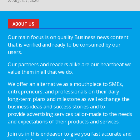
August 7, 2026
ABOUT US
Our main focus is on quality Business news content
that is verified and ready to be consumed by our
users.
Our partners and readers alike are our heartbeat we
value them in all that we do.
We offer an alternative as a mouthpiece to SMEs,
entrepreneurs, and professionals on their daily
long-term plans and milestone as well exchange the
business ideas and success stories and to
provide advertising services tailor-made to the needs
and expectations of their products and services.
Join us in this endeavor to give you fast accurate and