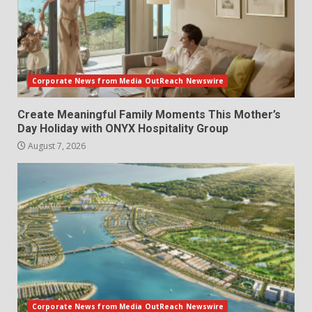
Corporate News from Media OutReach Newswire
Create Meaningful Family Moments This Mother’s
Day Holiday with ONYX Hospitality Group
August 7, 2026
Corporate News from Media OutReach Newswire