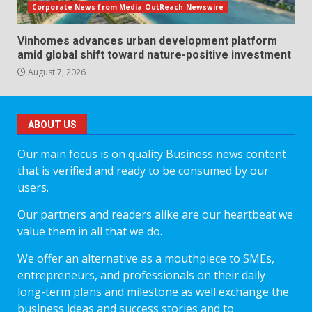
Corporate News from Media OutReach Newswire
Vinhomes advances urban development platform
amid global shift toward nature-positive investment
August 7, 2026
ABOUT US
Our main focus is on quality Business news content
that is verified and ready to be consumed by our
users.
Our partners and readers alike are our heartbeat we
value them in all that we do.
We offer an alternative as a mouthpiece to SMEs,
entrepreneurs, and professionals on their daily
long-term plans and milestone as well exchange the
business ideas and success stories and to