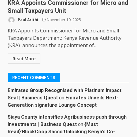
KRA Appoints Commissioner for Micro and
Small Taxpayers Unit
Paul Arithi
November 10, 2025
KRA Appoints Commissioner for Micro and Small
Taxpayers Department; Kenya Revenue Authority
(KRA) announces the appointment of...
Read More
RECENT COMMENTS
Emirates Group Recognised with Platinum Impact
Seal | Business Quest
on
Emirates Unveils Next-
Generation signature Lounge Concept
Siaya County intensifies Agribusiness push through
Investments | Business Quest
on
{Must
Read}:BlockCoop Sacco:Unlocking Kenya’s Co-