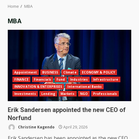
Home
MBA
MBA
Appointment
BUSINESS
Climate
ECONOMY & POLICY
FINANCE
Financials
Fund
Industries
Infrastructure
INNOVATION & ENTERPRISES
International Banks
Investments
Lending
Markets
NGO
Professionals
Erik Sandersen appointed the new CEO of
Norfund
Christine Kagendo
April 29, 2026
Erik Sandersen has been appointed as the new CEO