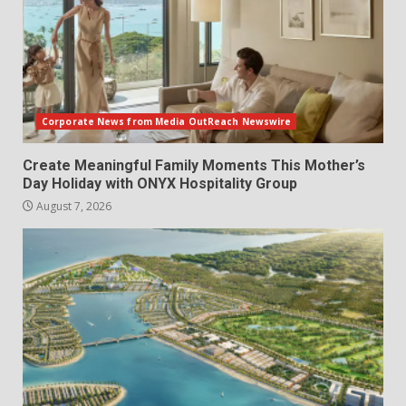
Corporate News from Media OutReach Newswire
Create Meaningful Family Moments This Mother’s
Day Holiday with ONYX Hospitality Group
August 7, 2026