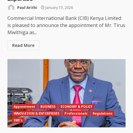
Paul Arithi
January 15, 2026
Commercial International Bank (CIB) Kenya Limited
is pleased to announce the appointment of Mr. Tirus
Mwithiga as...
Read More
Appointment
BUSINESS
ECONOMY & POLICY
INNOVATION & ENTERPRISES
Professionals
Regulations
SME's