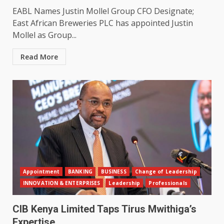
EABL Names Justin Mollel Group CFO Designate;
East African Breweries PLC has appointed Justin
Mollel as Group...
Read More
Appointment
BANKING
BUSINESS
Change of Leadership
INNOVATION & ENTERPRISES
Leadership
Professionals
CIB Kenya Limited Taps Tirus Mwithiga’s
Expertise