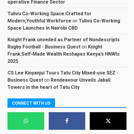
operative Finance Sector
Tulivu Co-Working Space:Crafted for
Modern,Youthful Workforce
on
Tulivu Co-Working
Space Launches in Nairobi CBD
Knight Frank unveiled as Partner of Nondescripts
Rugby Football - Business Quest
on
Knight
Frank:Self-Made Wealth Reshapes Kenya’s HNWIs
2025
CS Lee Kinyanjui Tours Tatu City Mixed-use SEZ -
Business Quest
on
Rendeavour Unveils Jabali
Towers in the heart of Tatu City
CONNECT WITH US