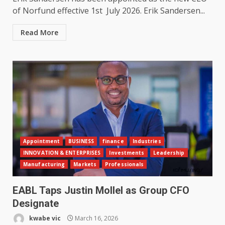
of Norfund effective 1st July 2026. Erik Sandersen...
Read More
Appointment
BUSINESS
finance
Industries
INNOVATION & ENTERPRISES
Investments
Leadership
Manufacturing
Markets
Professionals
EABL Taps Justin Mollel as Group CFO
Designate
kwabe vic
March 16, 2026