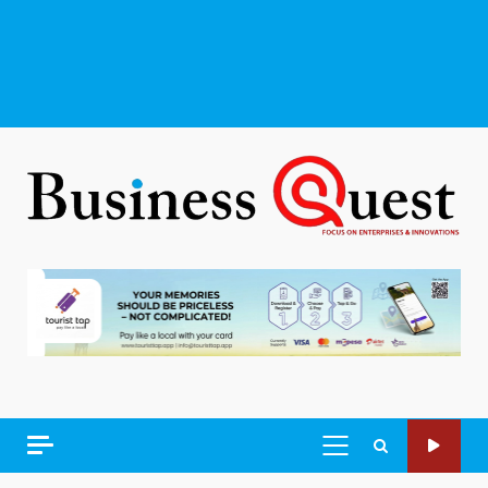
PRIMARY
MENU