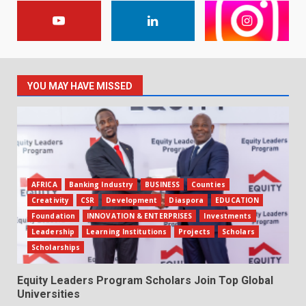
YOU MAY HAVE MISSED
AFRICA
Banking Industry
BUSINESS
Counties
Creativity
CSR
Development
Diaspora
EDUCATION
Foundation
INNOVATION & ENTERPRISES
Investments
Leadership
Learning Institutions
Projects
Scholars
Scholarships
Equity Leaders Program Scholars Join Top Global
Universities