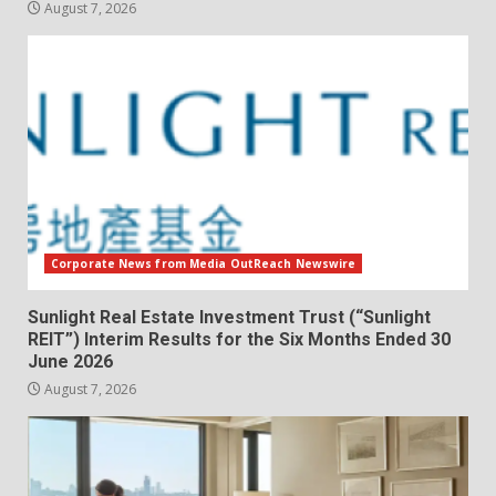
August 7, 2026
Corporate News from Media OutReach Newswire
Sunlight Real Estate Investment Trust (“Sunlight
REIT”) Interim Results for the Six Months Ended 30
June 2026
August 7, 2026