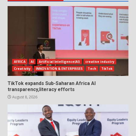
AFRICA
AI
Artificial Intelligence(AI)
creative industry
Creativity
INNOVATION & ENTERPRISES
Tech
TikTok
TikTok expands Sub-Saharan Africa AI
transparency,literacy efforts
August 8, 2026