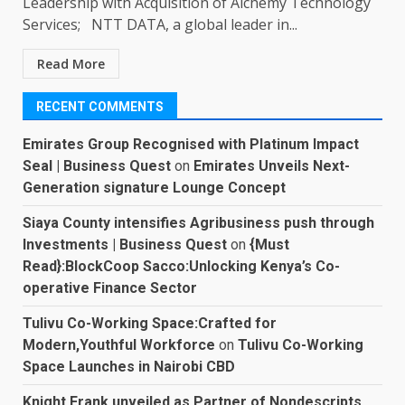
Leadership with Acquisition of Alchemy Technology
Services; NTT DATA, a global leader in...
Read More
RECENT COMMENTS
Emirates Group Recognised with Platinum Impact
Seal | Business Quest
on
Emirates Unveils Next-
Generation signature Lounge Concept
Siaya County intensifies Agribusiness push through
Investments | Business Quest
on
{Must
Read}:BlockCoop Sacco:Unlocking Kenya’s Co-
operative Finance Sector
Tulivu Co-Working Space:Crafted for
Modern,Youthful Workforce
on
Tulivu Co-Working
Space Launches in Nairobi CBD
Knight Frank unveiled as Partner of Nondescripts