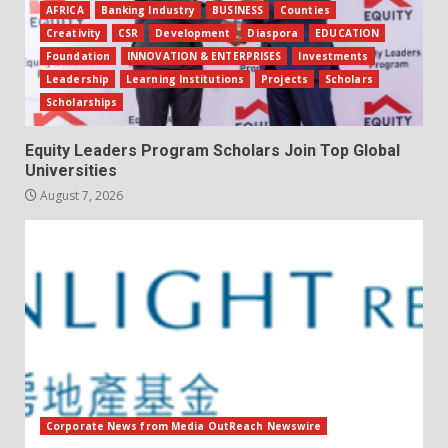
AFRICA
Banking Industry
BUSINESS
Counties
Creativity
CSR
Development
Diaspora
EDUCATION
Foundation
INNOVATION & ENTERPRISES
Investments
Leadership
Learning Institutions
Projects
Scholars
Scholarships
Equity Leaders Program Scholars Join Top Global
Universities
August 7, 2026
Corporate News from Media OutReach Newswire