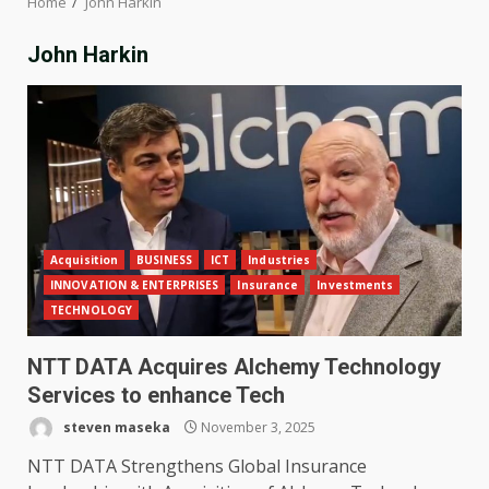
Home
John Harkin
John Harkin
Acquisition
BUSINESS
ICT
Industries
INNOVATION & ENTERPRISES
Insurance
Investments
TECHNOLOGY
NTT DATA Acquires Alchemy Technology
Services to enhance Tech
steven maseka
November 3, 2025
NTT DATA Strengthens Global Insurance