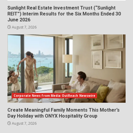
Sunlight Real Estate Investment Trust (“Sunlight
REIT”) Interim Results for the Six Months Ended 30
June 2026
August 7, 2026
Corporate News from Media OutReach Newswire
Create Meaningful Family Moments This Mother’s
Day Holiday with ONYX Hospitality Group
August 7, 2026