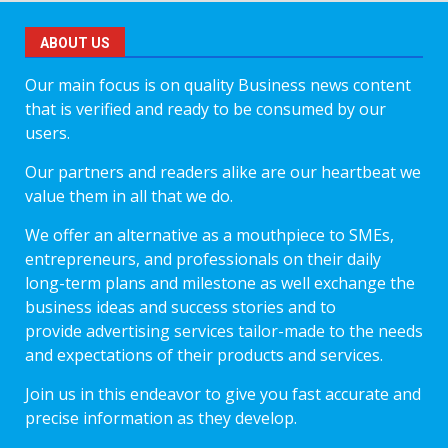
ABOUT US
Our main focus is on quality Business news content
that is verified and ready to be consumed by our
users.
Our partners and readers alike are our heartbeat we
value them in all that we do.
We offer an alternative as a mouthpiece to SMEs,
entrepreneurs, and professionals on their daily
long-term plans and milestone as well exchange the
business ideas and success stories and to
provide advertising services tailor-made to the needs
and expectations of their products and services.
Join us in this endeavor to give you fast accurate and
precise information as they develop.