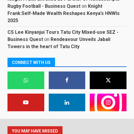
Rugby Football - Business Quest
on
Knight
Frank:Self-Made Wealth Reshapes Kenya’s HNWIs
2025
CS Lee Kinyanjui Tours Tatu City Mixed-use SEZ -
Business Quest
on
Rendeavour Unveils Jabali
Towers in the heart of Tatu City
CONNECT WITH US
YOU MAY HAVE MISSED