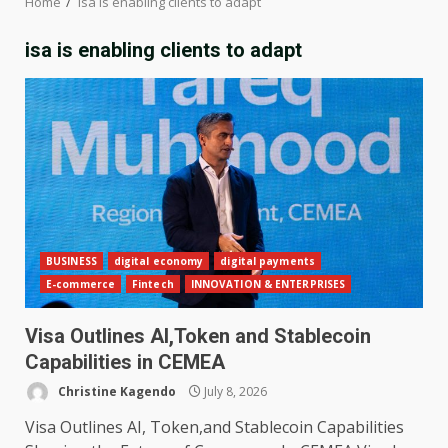
Home
isa is enabling clients to adapt
isa is enabling clients to adapt
BUSINESS
digital economy
digital payments
E-commerce
Fintech
INNOVATION & ENTERPRISES
Visa Outlines AI,Token and Stablecoin
Capabilities in CEMEA
Christine Kagendo
July 8, 2026
Visa Outlines AI, Token,and Stablecoin Capabilities