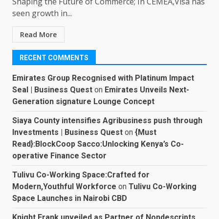
Shaping the Future of Commerce; In CEMEA,Visa has
seen growth in...
Read More
RECENT COMMENTS
Emirates Group Recognised with Platinum Impact
Seal | Business Quest
on
Emirates Unveils Next-
Generation signature Lounge Concept
Siaya County intensifies Agribusiness push through
Investments | Business Quest
on
{Must
Read}:BlockCoop Sacco:Unlocking Kenya’s Co-
operative Finance Sector
Tulivu Co-Working Space:Crafted for
Modern,Youthful Workforce
on
Tulivu Co-Working
Space Launches in Nairobi CBD
Knight Frank unveiled as Partner of Nondescripts