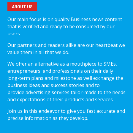
ABOUT US
Our main focus is on quality Business news content
that is verified and ready to be consumed by our
users.
Our partners and readers alike are our heartbeat we
value them in all that we do.
We offer an alternative as a mouthpiece to SMEs,
entrepreneurs, and professionals on their daily
long-term plans and milestone as well exchange the
business ideas and success stories and to
provide advertising services tailor-made to the needs
and expectations of their products and services.
Join us in this endeavor to give you fast accurate and
precise information as they develop.