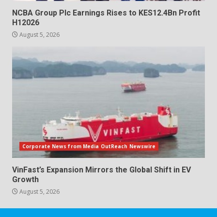
NCBA Group Plc Earnings Rises to KES12.4Bn Profit
H12026
August 5, 2026
Corporate News from Media OutReach Newswire
VinFast’s Expansion Mirrors the Global Shift in EV
Growth
August 5, 2026