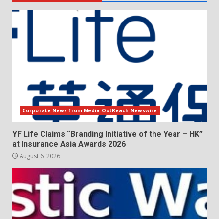
Corporate News from Media OutReach Newswire
YF Life Claims “Branding Initiative of the Year – HK”
at Insurance Asia Awards 2026
August 6, 2026