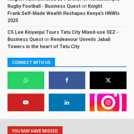
Rugby Football - Business Quest
on
Knight
Frank:Self-Made Wealth Reshapes Kenya’s HNWIs
2025
CS Lee Kinyanjui Tours Tatu City Mixed-use SEZ -
Business Quest
on
Rendeavour Unveils Jabali
Towers in the heart of Tatu City
CONNECT WITH US
YOU MAY HAVE MISSED