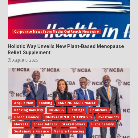
Corporate News from Media OutReach Newswire
Holistic Way Unveils New Plant-Based Menopause
Relief Supplement
August 6, 2026
Acquisition
Banking
BANKING AND FINANCE
Banking Industry
BUSINESS
Earnings
Financials
Green Finance
INNOVATION & ENTERPRISES
Investments
Markets
ShareHolders
StakeHolders
Sustainability
Sustainable Finance
Vehicle Financing