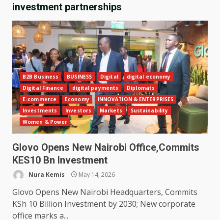
investment partnerships
B2B Business
BUSINESS
Digital
digital economy
Digital Finance
digital payments
Diplomats
E-commerce
Economy
INNOVATION & ENTERPRISES
Investments
Investors
Markets
Sustainability
Women & Power
Glovo Opens New Nairobi Office,Commits
KES10 Bn Investment
Nura Kemis
May 14, 2026
Glovo Opens New Nairobi Headquarters, Commits
KSh 10 Billion Investment by 2030; New corporate
office marks a...