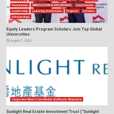
Foundation
INNOVATION & ENTERPRISES
Investments
Leadership
Learning Institutions
Projects
Scholars
Scholarships
Equity Leaders Program Scholars Join Top Global
Universities
August 7, 2026
Corporate News from Media OutReach Newswire
Sunlight Real Estate Investment Trust (“Sunlight