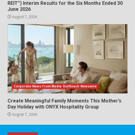
REIT”) Interim Results for the Six Months Ended 30
June 2026
August 7, 2026
Corporate News from Media OutReach Newswire
Create Meaningful Family Moments This Mother’s
Day Holiday with ONYX Hospitality Group
August 7, 2026