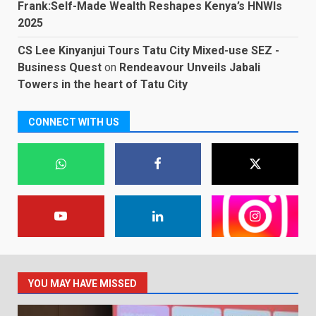
Frank:Self-Made Wealth Reshapes Kenya’s HNWIs
2025
CS Lee Kinyanjui Tours Tatu City Mixed-use SEZ -
Business Quest
on
Rendeavour Unveils Jabali
Towers in the heart of Tatu City
CONNECT WITH US
YOU MAY HAVE MISSED