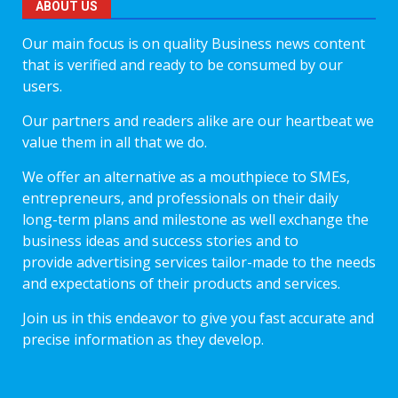
ABOUT US
Our main focus is on quality Business news content
that is verified and ready to be consumed by our
users.
Our partners and readers alike are our heartbeat we
value them in all that we do.
We offer an alternative as a mouthpiece to SMEs,
entrepreneurs, and professionals on their daily
long-term plans and milestone as well exchange the
business ideas and success stories and to
provide advertising services tailor-made to the needs
and expectations of their products and services.
Join us in this endeavor to give you fast accurate and
precise information as they develop.