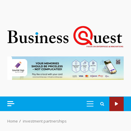
PRIMARY
MENU
Home
investment partnerships