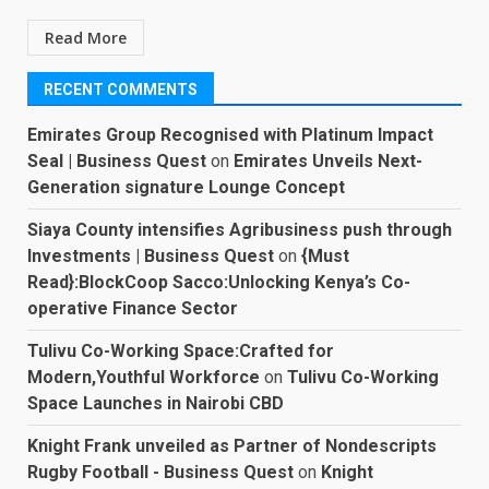
Read More
RECENT COMMENTS
Emirates Group Recognised with Platinum Impact
Seal | Business Quest
on
Emirates Unveils Next-
Generation signature Lounge Concept
Siaya County intensifies Agribusiness push through
Investments | Business Quest
on
{Must
Read}:BlockCoop Sacco:Unlocking Kenya’s Co-
operative Finance Sector
Tulivu Co-Working Space:Crafted for
Modern,Youthful Workforce
on
Tulivu Co-Working
Space Launches in Nairobi CBD
Knight Frank unveiled as Partner of Nondescripts
Rugby Football - Business Quest
on
Knight