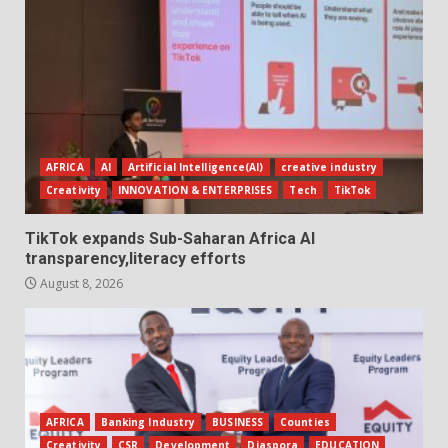
AFRICA
AI
Artificial Intelligence(AI)
creative industry
Creativity
INNOVATION & ENTERPRISES
Tech
TikTok
TikTok expands Sub-Saharan Africa AI
transparency,literacy efforts
August 8, 2026
AFRICA
Banking Industry
BUSINESS
Counties
Creativity
CSR
Development
Diaspora
EDUCATION