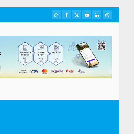
WhatsApp
Facebook
Twitter
Youtube
LinkedIn
Instagram