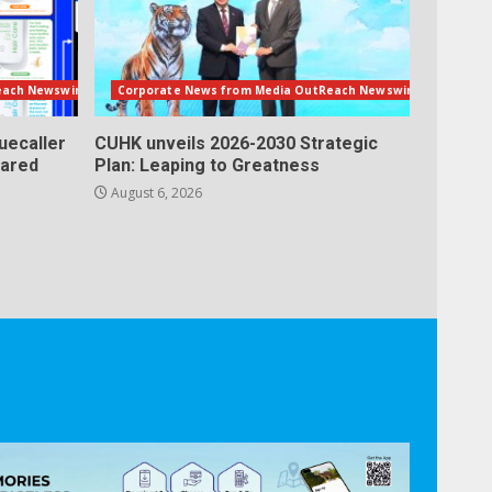
each Newswire
Corporate News from Media OutReach Newswire
uecaller
CUHK unveils 2026-2030 Strategic
lared
Plan: Leaping to Greatness
August 6, 2026