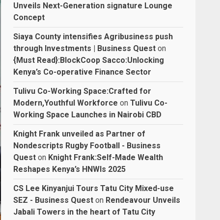
Unveils Next-Generation signature Lounge
Concept
Siaya County intensifies Agribusiness push
through Investments | Business Quest
on
{Must Read}:BlockCoop Sacco:Unlocking
Kenya’s Co-operative Finance Sector
Tulivu Co-Working Space:Crafted for
Modern,Youthful Workforce
on
Tulivu Co-
Working Space Launches in Nairobi CBD
Knight Frank unveiled as Partner of
Nondescripts Rugby Football - Business
Quest
on
Knight Frank:Self-Made Wealth
Reshapes Kenya’s HNWIs 2025
CS Lee Kinyanjui Tours Tatu City Mixed-use
SEZ - Business Quest
on
Rendeavour Unveils
Jabali Towers in the heart of Tatu City