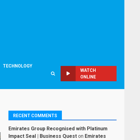
TECHNOLOGY
WATCH
ONLINE
RECENT COMMENTS
Emirates Group Recognised with Platinum
Impact Seal | Business Quest
on
Emirates