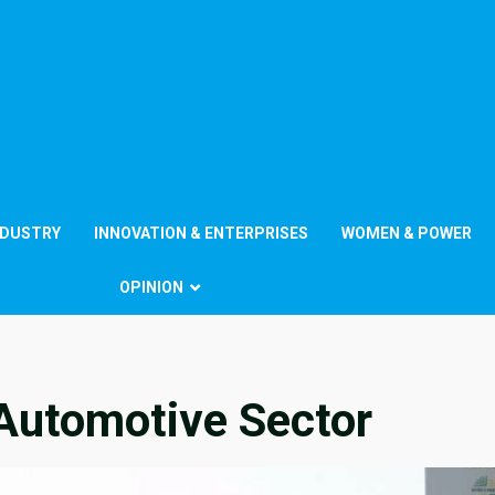
NDUSTRY
INNOVATION & ENTERPRISES
WOMEN & POWER
OPINION
f Automotive Sector