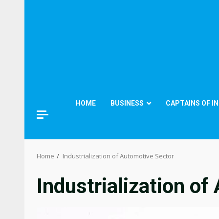
HOME
BUSINESS
CAPTAINS OF I
Home
Industrialization of Automotive Sector
Industrialization o