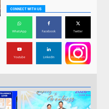
CONNECT WITH US
WhatsApp
Facebook
Twitter
Youtube
LinkedIn
Instagram