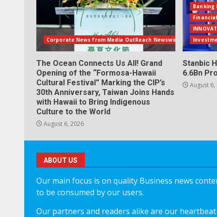
Banking 
Financia
INNOVAT
Corporate News from Media OutReach Newswire
Investm
The Ocean Connects Us All! Grand
Stanbic H
Opening of the “Formosa-Hawaii
6.6Bn Pro
Cultural Festival” Marking the CIP’s
August 6,
30th Anniversary, Taiwan Joins Hands
with Hawaii to Bring Indigenous
Culture to the World
August 6, 2026
ABOUT US
Our main focus is on quality Business news content
to be consumed by our users.
Our partners and readers alike are our heartbeat 