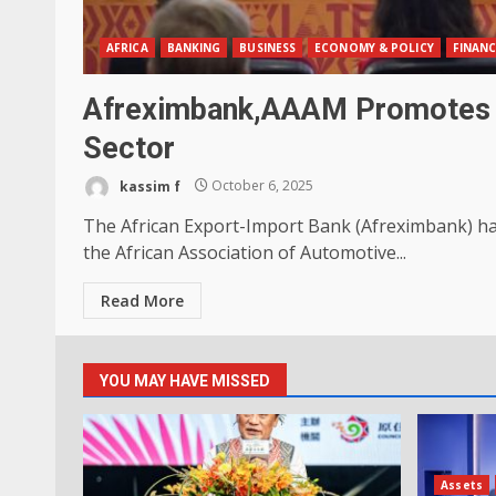
AFRICA
BANKING
BUSINESS
ECONOMY & POLICY
FINANC
Afreximbank,AAAM Promotes In
Sector
kassim f
October 6, 2025
The African Export-Import Bank (Afreximbank) 
the African Association of Automotive...
Read More
YOU MAY HAVE MISSED
Assets