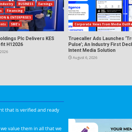
Industry
BUSINESS
Earnings
ls
Financing
ION & ENTERPRISES
ents
SME's
Corporate News from Media OutR
oldings Plc Delivers KES
Truecaller Ads Launches ‘Tr
fit H12026
Pulse’; An Industry First Dec
Intent Media Solution
 2026
August 6, 2026
 that is verified and ready
we value them in all that we