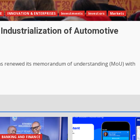
E
INNOVATION & ENTERPRISES
Investments
Investors
Markets
dustrialization of Automotive
has renewed its memorandum of understanding (MoU) with
BANKING AND FINANCE