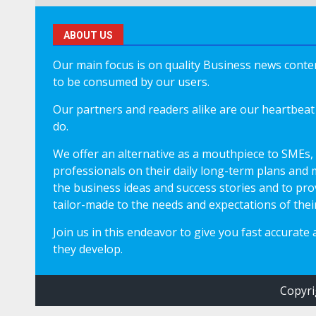
ABOUT US
Our main focus is on quality Business news content
to be consumed by our users.
Our partners and readers alike are our heartbeat 
do.
We offer an alternative as a mouthpiece to SMEs,
professionals on their daily long-term plans and 
the business ideas and success stories and to pro
tailor-made to the needs and expectations of thei
Join us in this endeavor to give you fast accurate
they develop.
Copyri