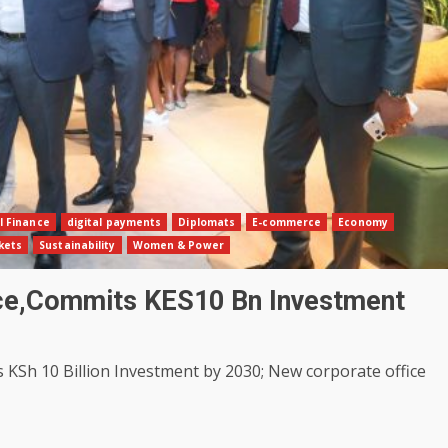
l Finance
digital payments
Diplomats
E-commerce
Economy
kets
Sustainability
Women & Power
ice,Commits KES10 Bn Investment
Sh 10 Billion Investment by 2030; New corporate office