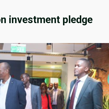
ion investment pledge