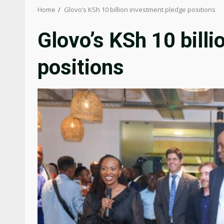
Home
Glovo’s KSh 10 billion investment pledge positions
Glovo’s KSh 10 bill
positions