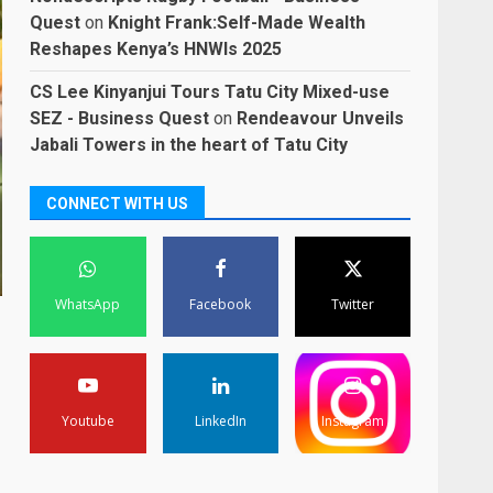
Quest
on
Knight Frank:Self-Made Wealth
Reshapes Kenya’s HNWIs 2025
CS Lee Kinyanjui Tours Tatu City Mixed-use
SEZ - Business Quest
on
Rendeavour Unveils
Jabali Towers in the heart of Tatu City
CONNECT WITH US
WhatsApp
Facebook
Twitter
Youtube
LinkedIn
Instagram