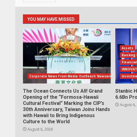
YOU MAY HAVE MISSED
Assets
Banking 
Financia
INNOVAT
Corporate News from Media OutReach Newswire
Investm
The Ocean Connects Us All! Grand
Stanbic H
Opening of the “Formosa-Hawaii
6.6Bn Pro
Cultural Festival” Marking the CIP’s
August 6,
30th Anniversary, Taiwan Joins Hands
with Hawaii to Bring Indigenous
Culture to the World
August 6, 2026