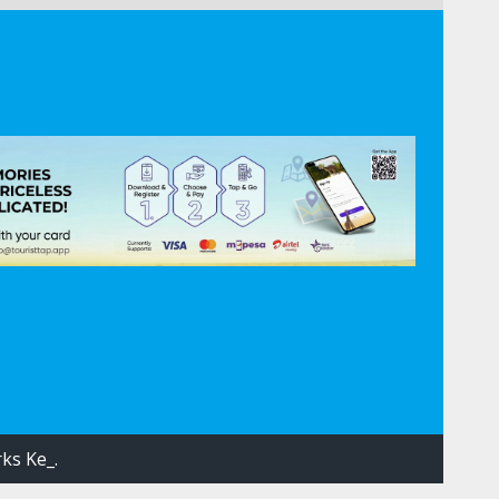
ks Ke_.