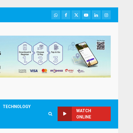
WhatsApp
Facebook
Twitter
Youtube
LinkedIn
Instagram
TECHNOLOGY
WATCH
ONLINE