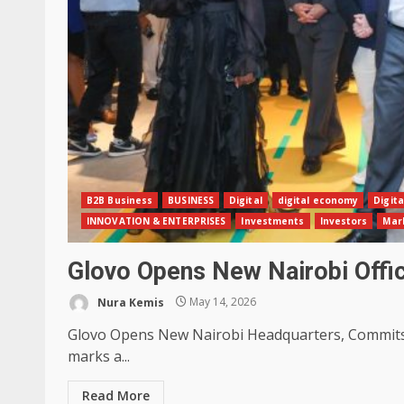
B2B Business
BUSINESS
Digital
digital economy
Digita
INNOVATION & ENTERPRISES
Investments
Investors
Mar
Glovo Opens New Nairobi Off
Nura Kemis
May 14, 2026
Glovo Opens New Nairobi Headquarters, Commits K
marks a...
Read More