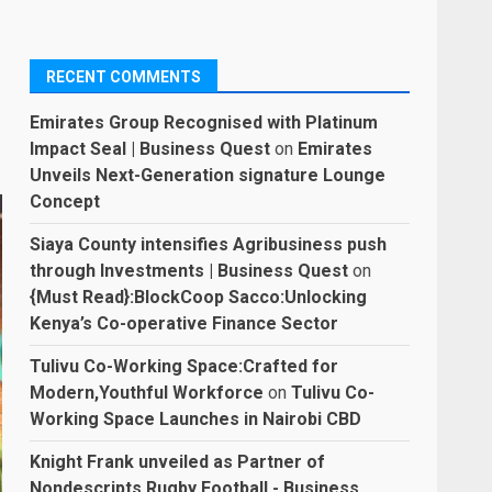
RECENT COMMENTS
Emirates Group Recognised with Platinum
Impact Seal | Business Quest
on
Emirates
Unveils Next-Generation signature Lounge
Concept
Siaya County intensifies Agribusiness push
through Investments | Business Quest
on
{Must Read}:BlockCoop Sacco:Unlocking
Kenya’s Co-operative Finance Sector
Tulivu Co-Working Space:Crafted for
Modern,Youthful Workforce
on
Tulivu Co-
Working Space Launches in Nairobi CBD
Knight Frank unveiled as Partner of
Nondescripts Rugby Football - Business