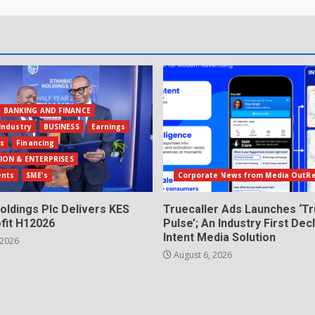
BANKING AND FINANCE
Industry
BUSINESS
Earnings
ls
Financing
ION & ENTERPRISES
ents
SME's
Corporate News from Media OutR
oldings Plc Delivers KES
Truecaller Ads Launches ‘Tr
fit H12026
Pulse’; An Industry First Dec
Intent Media Solution
 2026
August 6, 2026