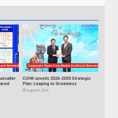
each Newswire
Corporate News from Media OutReach Newswire
uecaller
CUHK unveils 2026-2030 Strategic
lared
Plan: Leaping to Greatness
August 6, 2026