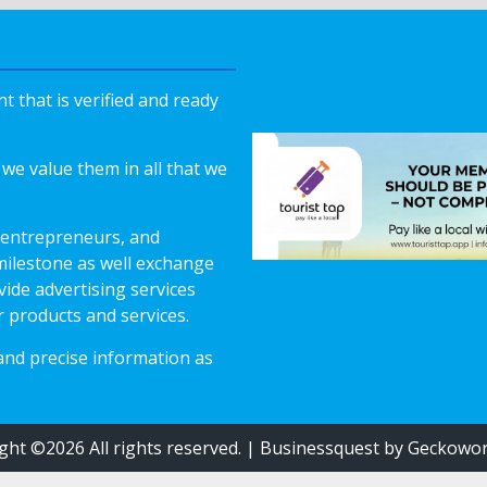
 that is verified and ready
we value them in all that we
 entrepreneurs, and
milestone as well exchange
vide advertising services
r products and services.
 and precise information as
ght ©2026 All rights reserved.
|
Businessquest
by Geckowor