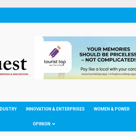
NDUSTRY
INNOVATION & ENTERPRISES
WOMEN & POWER
OPINION