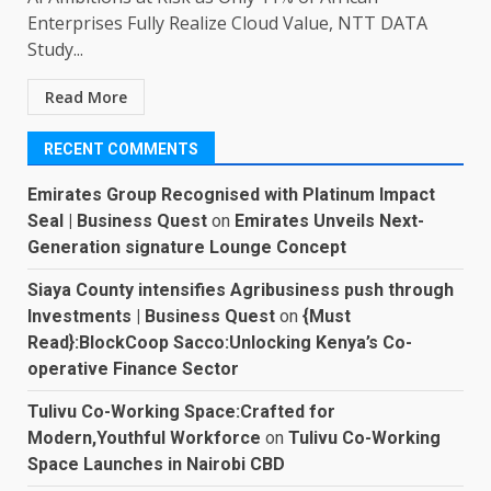
Enterprises Fully Realize Cloud Value, NTT DATA
Study...
Read More
RECENT COMMENTS
Emirates Group Recognised with Platinum Impact
Seal | Business Quest
on
Emirates Unveils Next-
Generation signature Lounge Concept
Siaya County intensifies Agribusiness push through
Investments | Business Quest
on
{Must
Read}:BlockCoop Sacco:Unlocking Kenya’s Co-
operative Finance Sector
Tulivu Co-Working Space:Crafted for
Modern,Youthful Workforce
on
Tulivu Co-Working
Space Launches in Nairobi CBD