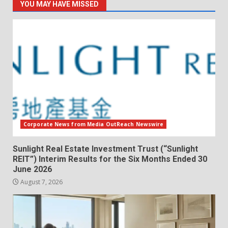
YOU MAY HAVE MISSED
Corporate News from Media OutReach Newswire
Sunlight Real Estate Investment Trust (“Sunlight
REIT”) Interim Results for the Six Months Ended 30
June 2026
August 7, 2026