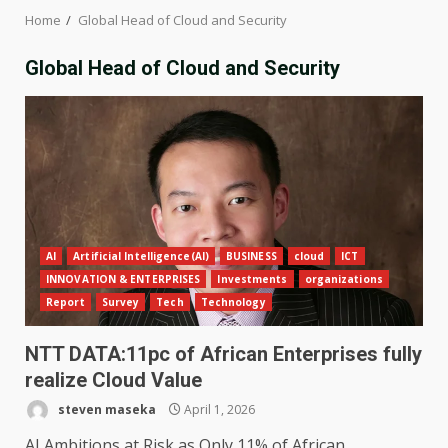
Home
Global Head of Cloud and Security
Global Head of Cloud and Security
AI
Artificial Intelligence(AI)
BUSINESS
cloud
ICT
INNOVATION & ENTERPRISES
Investments
organizations
Report
Survey
Tech
Technology
NTT DATA:11pc of African Enterprises fully
realize Cloud Value
steven maseka
April 1, 2026
AI Ambitions at Risk as Only 11% of African