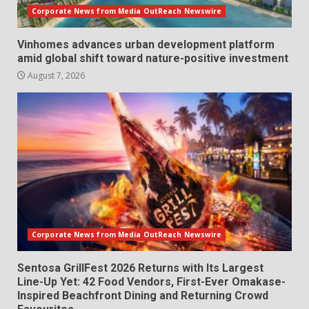
Corporate News from Media OutReach Newswire
Vinhomes advances urban development platform
amid global shift toward nature-positive investment
August 7, 2026
Corporate News from Media OutReach Newswire
Sentosa GrillFest 2026 Returns with Its Largest
Line-Up Yet: 42 Food Vendors, First-Ever Omakase-
Inspired Beachfront Dining and Returning Crowd