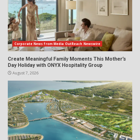
Corporate News from Media OutReach Newswire
Create Meaningful Family Moments This Mother’s
Day Holiday with ONYX Hospitality Group
August 7, 2026