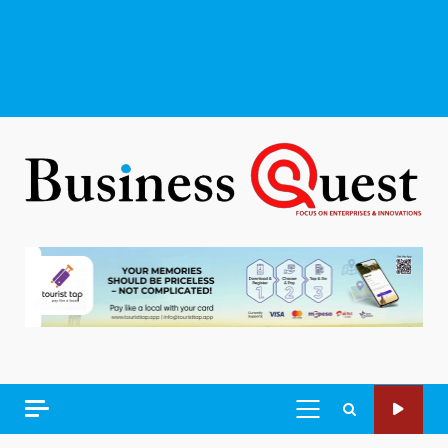
PRIMARY
MENU