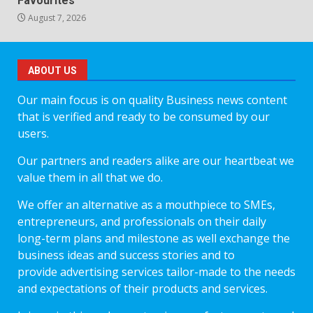
Favourites
August 7, 2026
ABOUT US
Our main focus is on quality Business news content
that is verified and ready to be consumed by our
users.
Our partners and readers alike are our heartbeat we
value them in all that we do.
We offer an alternative as a mouthpiece to SMEs,
entrepreneurs, and professionals on their daily
long-term plans and milestone as well exchange the
business ideas and success stories and to
provide advertising services tailor-made to the needs
and expectations of their products and services.