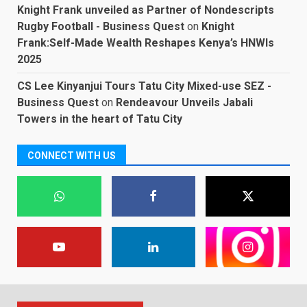
Knight Frank unveiled as Partner of Nondescripts
Rugby Football - Business Quest
on
Knight
Frank:Self-Made Wealth Reshapes Kenya’s HNWIs
2025
CS Lee Kinyanjui Tours Tatu City Mixed-use SEZ -
Business Quest
on
Rendeavour Unveils Jabali
Towers in the heart of Tatu City
CONNECT WITH US